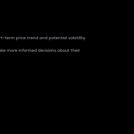
t-term price trend and potential volatility.
ke more informed decisions about their
rket. It is one way to measure the total