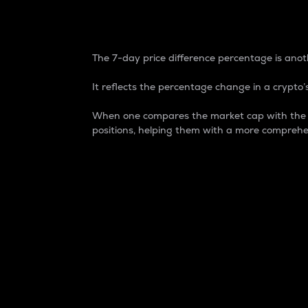
7-Day Price Difference
The 7-day price difference percentage is anoth
It reflects the percentage change in a crypto’s
When one compares the market cap with the 7-
positions, helping them with a more comprehe
Market Cap
Market capitalization is better known as
It is a key metric used to understand the
value of the circulating supply for a speci
Here is how it works:
Market cap = Current price per unit x Ci