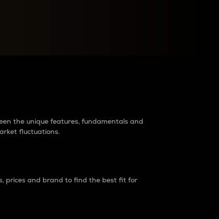
raders?
tween the unique features, fundamentals and
arket fluctuations.
 prices and brand to find the best fit for