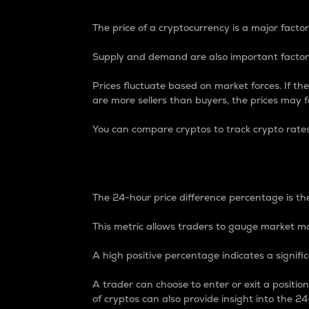
The price of a cryptocurrency is a major factor
Supply and demand are also important factors
Prices fluctuate based on market forces. If the
are more sellers than buyers, the prices may fa
You can compare cryptos to track crypto rate
24-Hour Price Differe
The 24-hour price difference percentage is the
This metric allows traders to gauge market m
A high positive percentage indicates a signif
A trader can choose to enter or exit a positi
of cryptos can also provide insight into the 24