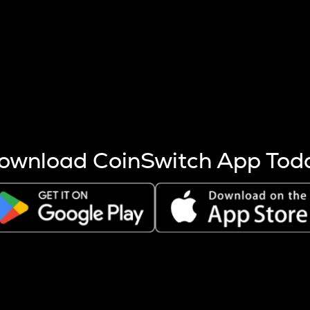
s more coins are mined.
 other factors like market cap and project fundamentals,
ptos.
ownload CoinSwitch App Tod