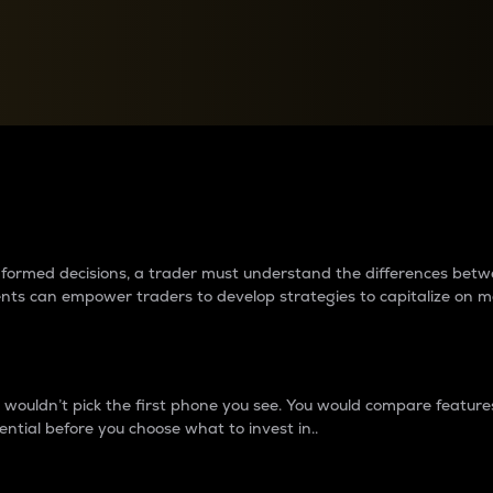
between cryptos matter to t
 informed decisions, a trader must understand the differences be
ments can empower traders to develop strategies to capitalize on m
ouldn’t pick the first phone you see. You would compare features,
ential before you choose what to invest in..