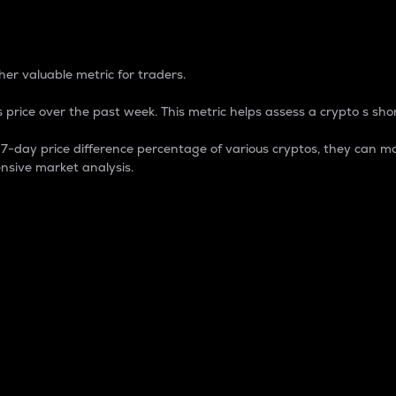
 Percentage
er valuable metric for traders.
 price over the past week. This metric helps assess a crypto s shor
day price difference percentage of various cryptos, they can ma
nsive market analysis.
 market cap.
 overall size and dominance of a particular crypto in the ma
fic crypto.
rculating supply