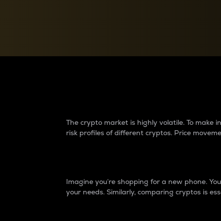
Currency Converter
Convert values between crypto and fiat currencies
Why do differences 
The crypto market is highly volatile. To make
risk profiles of different cryptos. Price move
Introduction
Imagine you’re shopping for a new phone. You w
your needs. Similarly, comparing cryptos is ess
Price