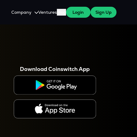
Company
Ventures
Blog
Login
Sign Up
About Us
Careers
es
 WazirX Users
Press
Download Coinswitch App