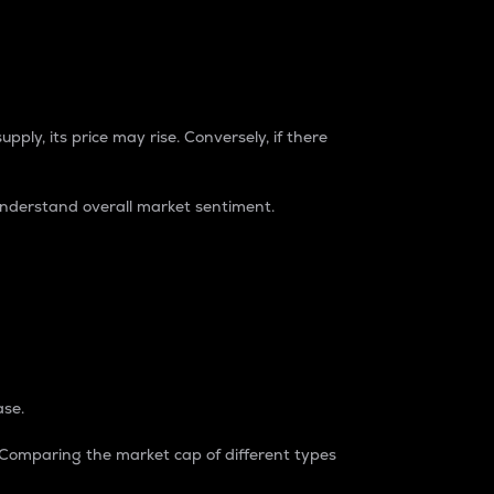
pply, its price may rise. Conversely, if there
understand overall market sentiment.
ase.
. Comparing the market cap of different types