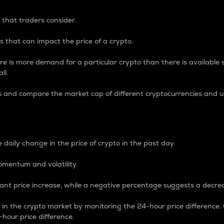
 that traders consider.
 that can impact the price of a crypto.
re is more demand for a particular crypto than there is available su
ll.
s and compare the market cap of different cryptocurrencies and 
nce Percentage
 daily change in the price of crypto in the past day.
omentum and volatility.
icant price increase, while a negative percentage suggests a decre
on in the crypto market by monitoring the 24-hour price difference
-hour price difference.