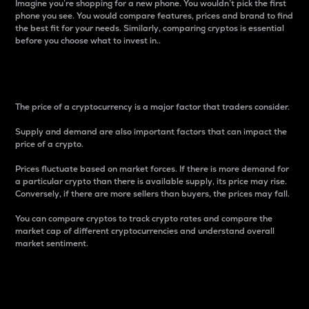
Imagine you’re shopping for a new phone. You wouldn’t pick the first
phone you see. You would compare features, prices and brand to find
the best fit for your needs. Similarly, comparing cryptos is essential
before you choose what to invest in..
Price
The price of a cryptocurrency is a major factor that traders consider.
Supply and demand are also important factors that can impact the
price of a crypto.
Prices fluctuate based on market forces. If there is more demand for
a particular crypto than there is available supply, its price may rise.
Conversely, if there are more sellers than buyers, the prices may fall.
You can compare cryptos to track crypto rates and compare the
market cap of different cryptocurrencies and understand overall
market sentiment.
24-Hour Price Difference
Percentage