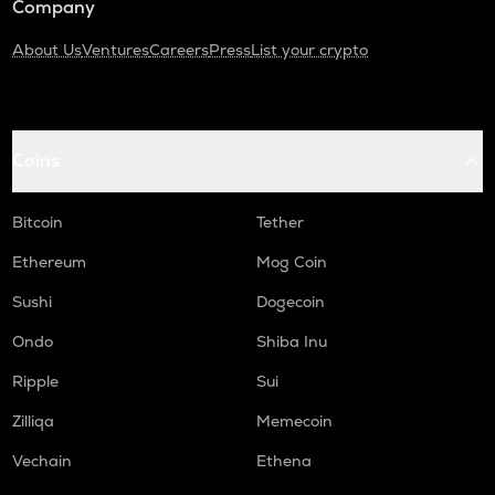
Company
About Us
Ventures
Careers
Press
List your crypto
Coins
Bitcoin
Tether
Ethereum
Mog Coin
Sushi
Dogecoin
Ondo
Shiba Inu
Ripple
Sui
Zilliqa
Memecoin
Vechain
Ethena