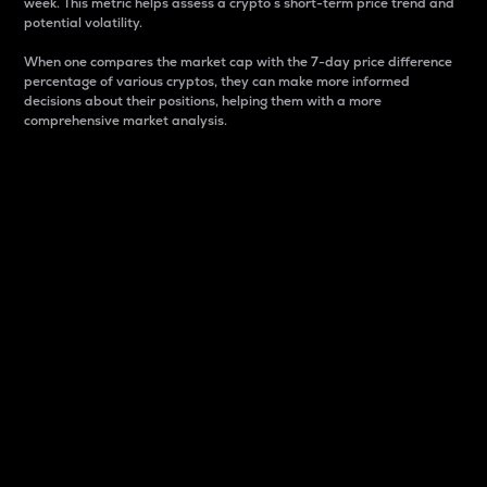
week. This metric helps assess a crypto s short-term price trend and
potential volatility.
When one compares the market cap with the 7-day price difference
percentage of various cryptos, they can make more informed
decisions about their positions, helping them with a more
comprehensive market analysis.
Market Cap
Market capitalization is better known as market cap.
It is a key metric used to understand the overall size
and dominance of a particular crypto in the market.
It is one way to measure the total value of the
circulating supply for a specific crypto.
Here is how it works:
Market cap = Current price per unit x Circulating
supply