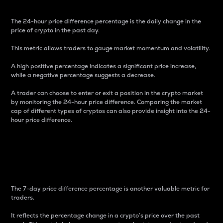
The 24-hour price difference percentage is the daily change in the
price of crypto in the past day.
This metric allows traders to gauge market momentum and volatility.
A high positive percentage indicates a significant price increase,
while a negative percentage suggests a decrease.
A trader can choose to enter or exit a position in the crypto market
by monitoring the 24-hour price difference. Comparing the market
cap of different types of cryptos can also provide insight into the 24-
hour price difference.
7-Day Price Difference
Percentage
The 7-day price difference percentage is another valuable metric for
traders.
It reflects the percentage change in a crypto’s price over the past