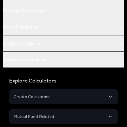
Futures Conversion
Price Prediction
Crypto Compare
Currency Converter
Explore Calculators
Crypto Calculators
Crypto SIP Calculator
Crypto Return
Mutual Fund Related
Crypto Tax
Mutual Fund