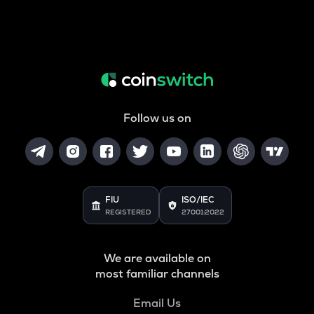
Follow us on
FIU
ISO/IEC
REGISTERED
27001:2022
We are available on
most familiar channels
Email Us