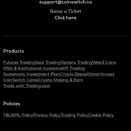
support@coinswitch.co
Raise a Ticket
Click here
Products
Futures Trading
Spot Trading
Options Trading
Web3 Coins
HNIs & Institutional Investors
API Trading
Systematic Investment Plan
Crypto Deposit
SmartInvest
CoinSwitch Cares
Crypto Staking & Earn
Trade with Tradingview
Policies
T&C
AML Policy
Privacy Policy
Trading Policy
Cookie Policy