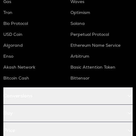
Gas
Waves
Tron
Optimism
Bio Protocol
Solana
USD Coin
Perpetual Protocol
Algorand
Ethereum Name Service
Enso
Arbitrum
Akash Network
Basic Attention Token
Bitcoin Cash
Bittensor
Conversions
Buy
Price