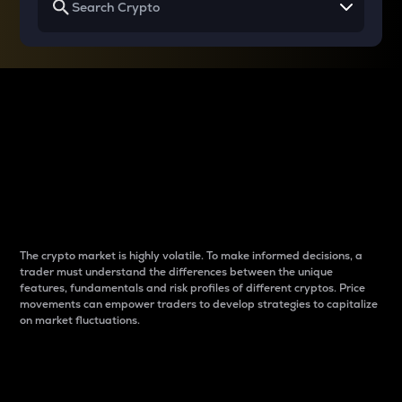
Why do differences
between cryptos matter
to traders?
The crypto market is highly volatile. To make informed decisions, a
trader must understand the differences between the unique
features, fundamentals and risk profiles of different cryptos. Price
movements can empower traders to develop strategies to capitalize
on market fluctuations.
Introduction