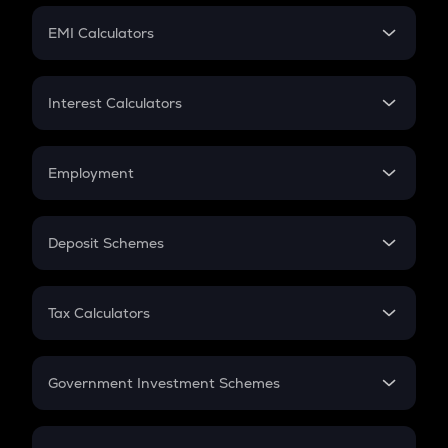
Crypto Futures
SIP
EMI Calculators
Lumpsum
EMI
Home Loan EMI
Interest Calculators
Car Loan EMI
Compound Interest
Credit Card EMI
Simple Interest
Employment
Flat Interest
In-Hand Salary
Salary Hike
Deposit Schemes
Work Experience
FD
PPF
RD
Tax Calculators
Gratuity
GST
Retirement
Government Investment Schemes
Sukanya Samriddhu Yojana
NPS