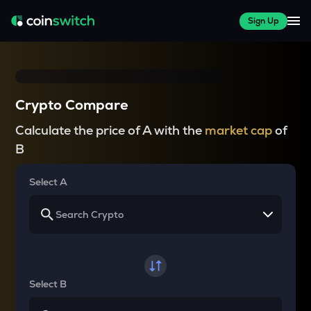
Sign Up
Crypto Compare
Calculate the price of A with the
market cap
of
B
Select A
Select B