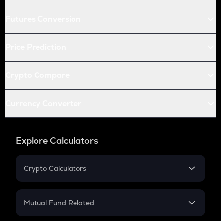
Futures Conversion
Price Prediction
Crypto Compare
Currency Converter
Explore Calculators
Crypto Calculators
Crypto SIP Calculator
Crypto Return
Mutual Fund Related
Crypto Tax
Mutual Fund