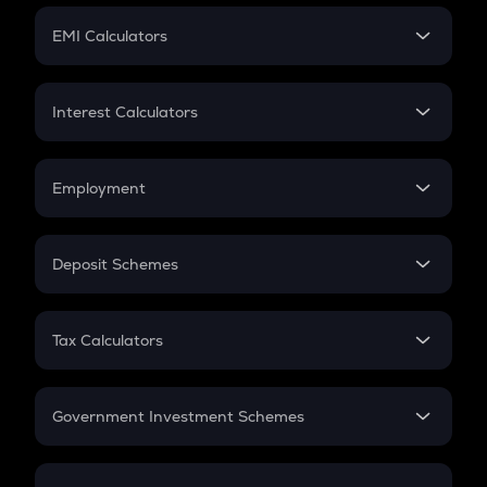
Crypto Futures
SIP
EMI Calculators
Lumpsum
EMI
Home Loan EMI
Interest Calculators
Car Loan EMI
Compound Interest
Credit Card EMI
Simple Interest
Employment
Flat Interest
In-Hand Salary
Salary Hike
Deposit Schemes
Work Experience
FD
PPF
RD
Tax Calculators
Gratuity
GST
Retirement
Government Investment Schemes
Sukanya Samriddhu Yojana
NPS