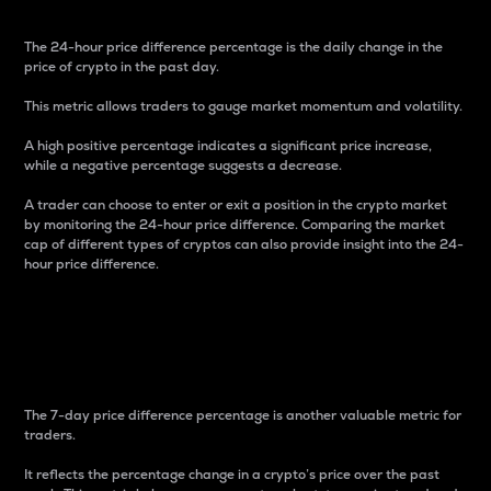
The 24-hour price difference percentage is the daily change in the
price of crypto in the past day.
This metric allows traders to gauge market momentum and volatility.
A high positive percentage indicates a significant price increase,
while a negative percentage suggests a decrease.
A trader can choose to enter or exit a position in the crypto market
by monitoring the 24-hour price difference. Comparing the market
cap of different types of cryptos can also provide insight into the 24-
hour price difference.
7-Day Price Difference
Percentage
The 7-day price difference percentage is another valuable metric for
traders.
It reflects the percentage change in a crypto’s price over the past