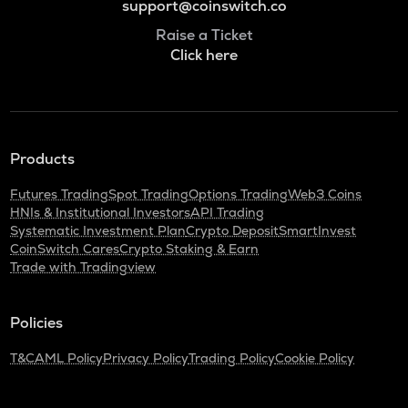
support@coinswitch.co
Raise a Ticket
Click here
Products
Futures Trading
Spot Trading
Options Trading
Web3 Coins
HNIs & Institutional Investors
API Trading
Systematic Investment Plan
Crypto Deposit
SmartInvest
CoinSwitch Cares
Crypto Staking & Earn
Trade with Tradingview
Policies
T&C
AML Policy
Privacy Policy
Trading Policy
Cookie Policy