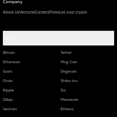
Company
About Us
Ventures
Careers
Press
List your crypto
Coins
Bitcoin
Tether
Ethereum
Mog Coin
Sushi
Dogecoin
Ondo
Shiba Inu
Ripple
Sui
Zilliqa
Memecoin
Vechain
Ethena