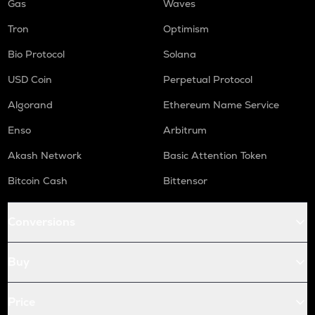
Gas
Waves
Tron
Optimism
Bio Protocol
Solana
USD Coin
Perpetual Protocol
Algorand
Ethereum Name Service
Enso
Arbitrum
Akash Network
Basic Attention Token
Bitcoin Cash
Bittensor
Conversions
Buy
Price