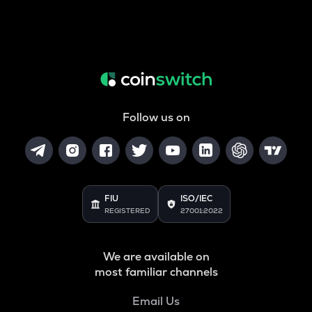
Follow us on
FIU
ISO/IEC
REGISTERED
27001:2022
We are available on
most familiar channels
Email Us