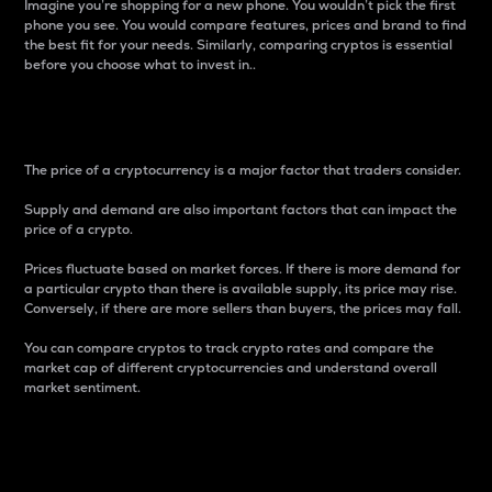
Imagine you’re shopping for a new phone. You wouldn’t pick the first
phone you see. You would compare features, prices and brand to find
the best fit for your needs. Similarly, comparing cryptos is essential
before you choose what to invest in..
Price
The price of a cryptocurrency is a major factor that traders consider.
Supply and demand are also important factors that can impact the
price of a crypto.
Prices fluctuate based on market forces. If there is more demand for
a particular crypto than there is available supply, its price may rise.
Conversely, if there are more sellers than buyers, the prices may fall.
You can compare cryptos to track crypto rates and compare the
market cap of different cryptocurrencies and understand overall
market sentiment.
24-Hour Price Difference
Percentage