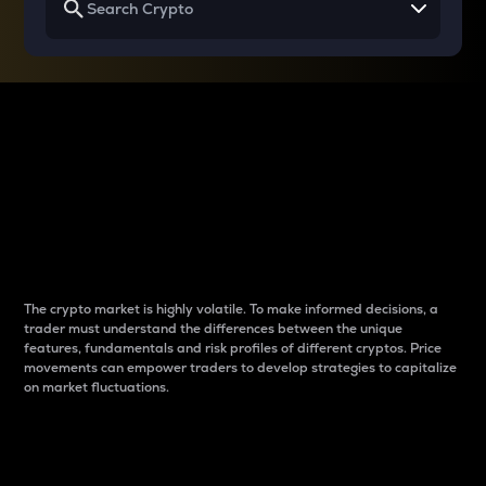
Why do differences
between cryptos matter
to traders?
The crypto market is highly volatile. To make informed decisions, a
trader must understand the differences between the unique
features, fundamentals and risk profiles of different cryptos. Price
movements can empower traders to develop strategies to capitalize
on market fluctuations.
Introduction