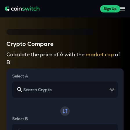
Sign Up
Crypto Compare
Calculate the price of A with the
market cap
of
B
Select A
Select B