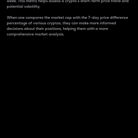
week. This metric helps assess a crypto s short-term price trend and
potential volatility.
When one compares the market cap with the 7-day price difference
percentage of various cryptos, they can make more informed
decisions about their positions, helping them with a more
comprehensive market analysis.
Market Cap
Market capitalization is better known as market cap.
It is a key metric used to understand the overall size
and dominance of a particular crypto in the market.
It is one way to measure the total value of the
circulating supply for a specific crypto.
Here is how it works:
Market cap = Current price per unit x Circulating
supply