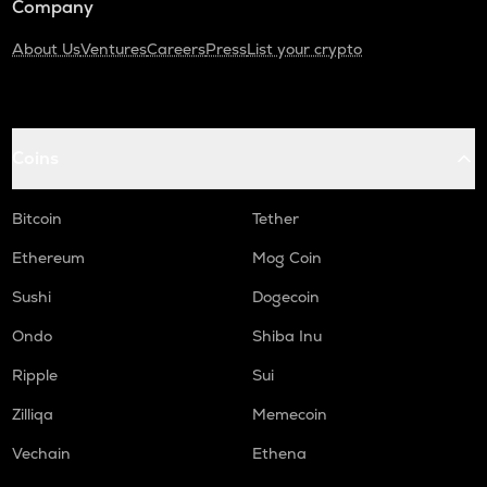
Company
About Us
Ventures
Careers
Press
List your crypto
Coins
Bitcoin
Tether
Ethereum
Mog Coin
Sushi
Dogecoin
Ondo
Shiba Inu
Ripple
Sui
Zilliqa
Memecoin
Vechain
Ethena