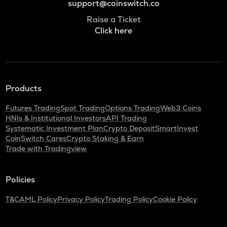
support@coinswitch.co
Raise a Ticket
Click here
Products
Futures Trading
Spot Trading
Options Trading
Web3 Coins
HNIs & Institutional Investors
API Trading
Systematic Investment Plan
Crypto Deposit
SmartInvest
CoinSwitch Cares
Crypto Staking & Earn
Trade with Tradingview
Policies
T&C
AML Policy
Privacy Policy
Trading Policy
Cookie Policy