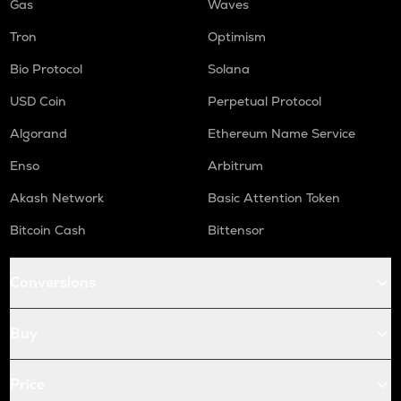
Gas
Waves
Tron
Optimism
Bio Protocol
Solana
USD Coin
Perpetual Protocol
Algorand
Ethereum Name Service
Enso
Arbitrum
Akash Network
Basic Attention Token
Bitcoin Cash
Bittensor
Conversions
Buy
Price