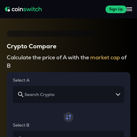
Sign Up
Crypto Compare
Calculate the price of A with the
market cap
of
B
Select A
Select B