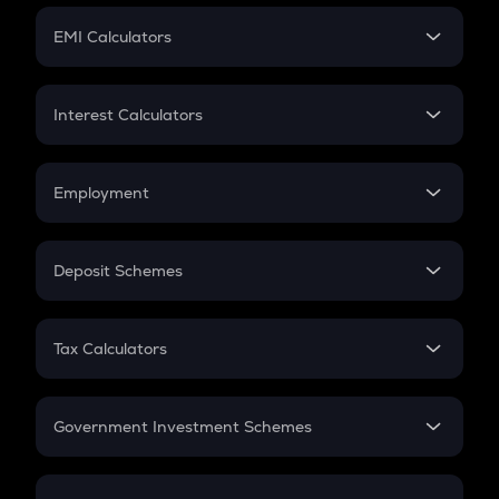
Crypto Futures
SIP
EMI Calculators
Lumpsum
EMI
Home Loan EMI
Interest Calculators
Car Loan EMI
Compound Interest
Credit Card EMI
Simple Interest
Employment
Flat Interest
In-Hand Salary
Salary Hike
Deposit Schemes
Work Experience
FD
PPF
RD
Tax Calculators
Gratuity
GST
Retirement
Government Investment Schemes
Sukanya Samriddhu Yojana
NPS