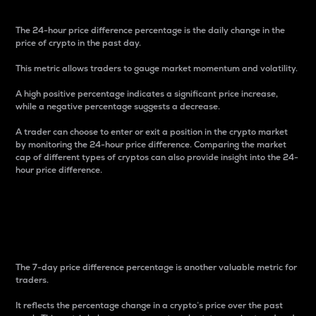
The 24-hour price difference percentage is the daily change in the
price of crypto in the past day.
This metric allows traders to gauge market momentum and volatility.
A high positive percentage indicates a significant price increase,
while a negative percentage suggests a decrease.
A trader can choose to enter or exit a position in the crypto market
by monitoring the 24-hour price difference. Comparing the market
cap of different types of cryptos can also provide insight into the 24-
hour price difference.
7-Day Price Difference
Percentage
The 7-day price difference percentage is another valuable metric for
traders.
It reflects the percentage change in a crypto’s price over the past