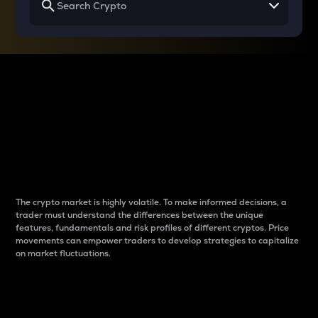
Why do differences
between cryptos matter
to traders?
The crypto market is highly volatile. To make informed decisions, a
trader must understand the differences between the unique
features, fundamentals and risk profiles of different cryptos. Price
movements can empower traders to develop strategies to capitalize
on market fluctuations.
Introduction