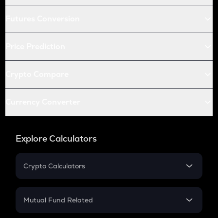
Futures Conversion
Price Prediction
Crypto Compare
Currency Converter
Explore Calculators
Crypto Calculators
Crypto SIP Calculator
Crypto Return
Mutual Fund Related
Crypto Tax
Mutual Fund