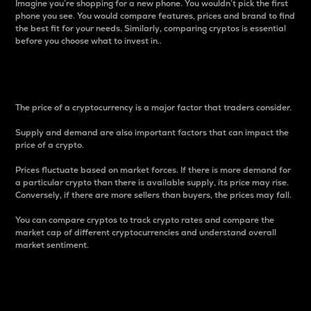
Imagine you’re shopping for a new phone. You wouldn’t pick the first
phone you see. You would compare features, prices and brand to find
the best fit for your needs. Similarly, comparing cryptos is essential
before you choose what to invest in..
Price
The price of a cryptocurrency is a major factor that traders consider.
Supply and demand are also important factors that can impact the
price of a crypto.
Prices fluctuate based on market forces. If there is more demand for
a particular crypto than there is available supply, its price may rise.
Conversely, if there are more sellers than buyers, the prices may fall.
You can compare cryptos to track crypto rates and compare the
market cap of different cryptocurrencies and understand overall
market sentiment.
24-Hour Price Difference
Percentage