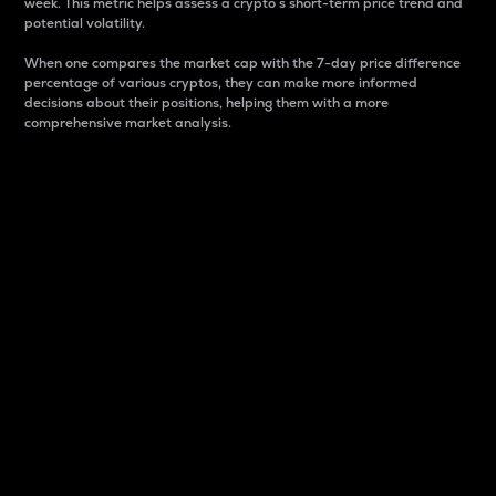
week. This metric helps assess a crypto s short-term price trend and
potential volatility.
When one compares the market cap with the 7-day price difference
percentage of various cryptos, they can make more informed
decisions about their positions, helping them with a more
comprehensive market analysis.
Market Cap
Market capitalization is better known as market cap.
It is a key metric used to understand the overall size
and dominance of a particular crypto in the market.
It is one way to measure the total value of the
circulating supply for a specific crypto.
Here is how it works:
Market cap = Current price per unit x Circulating
supply