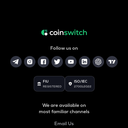
Follow us on
FIU
ISO/IEC
REGISTERED
27001:2022
We are available on
most familiar channels
Email Us