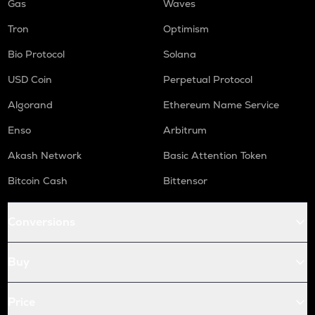
Gas
Waves
Tron
Optimism
Bio Protocol
Solana
USD Coin
Perpetual Protocol
Algorand
Ethereum Name Service
Enso
Arbitrum
Akash Network
Basic Attention Token
Bitcoin Cash
Bittensor
Conversions
Buy
Price