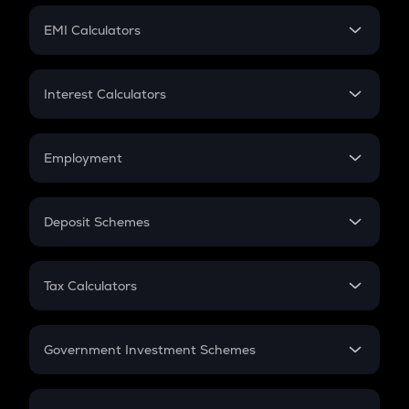
Crypto Futures
SIP
EMI Calculators
Lumpsum
EMI
Home Loan EMI
Interest Calculators
Car Loan EMI
Compound Interest
Credit Card EMI
Simple Interest
Employment
Flat Interest
In-Hand Salary
Salary Hike
Deposit Schemes
Work Experience
FD
PPF
RD
Tax Calculators
Gratuity
GST
Retirement
Government Investment Schemes
Sukanya Samriddhu Yojana
NPS