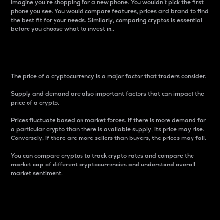
Imagine you’re shopping for a new phone. You wouldn’t pick the first
phone you see. You would compare features, prices and brand to find
the best fit for your needs. Similarly, comparing cryptos is essential
before you choose what to invest in..
Price
The price of a cryptocurrency is a major factor that traders consider.
Supply and demand are also important factors that can impact the
price of a crypto.
Prices fluctuate based on market forces. If there is more demand for
a particular crypto than there is available supply, its price may rise.
Conversely, if there are more sellers than buyers, the prices may fall.
You can compare cryptos to track crypto rates and compare the
market cap of different cryptocurrencies and understand overall
market sentiment.
24-Hour Price Difference
Percentage