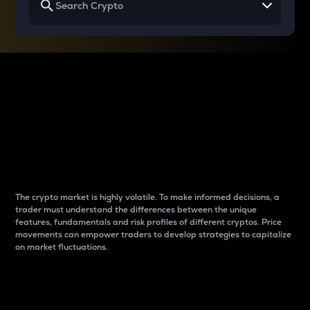
Why do differences
between cryptos matter
to traders?
The crypto market is highly volatile. To make informed decisions, a
trader must understand the differences between the unique
features, fundamentals and risk profiles of different cryptos. Price
movements can empower traders to develop strategies to capitalize
on market fluctuations.
Introduction