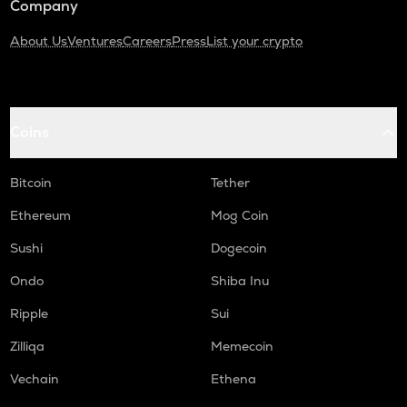
Company
About Us
Ventures
Careers
Press
List your crypto
Coins
Bitcoin
Tether
Ethereum
Mog Coin
Sushi
Dogecoin
Ondo
Shiba Inu
Ripple
Sui
Zilliqa
Memecoin
Vechain
Ethena