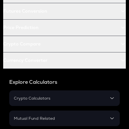
Futures Conversion
Price Prediction
Crypto Compare
Currency Converter
Explore Calculators
Crypto Calculators
Crypto SIP Calculator
Crypto Return
Mutual Fund Related
Crypto Tax
Mutual Fund