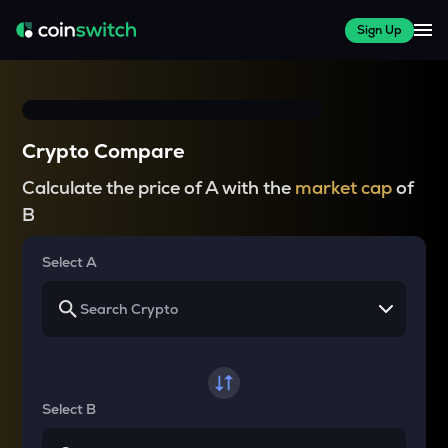
Sign Up
Crypto Compare
Calculate the price of A with the
market cap
of
B
Select A
Select B