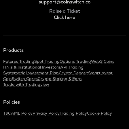
support@coinswitch.co
Raise a Ticket
Click here
Products
Futures Trading
Spot Trading
Options Trading
Web3 Coins
HNIs & Institutional Investors
API Trading
Systematic Investment Plan
Crypto Deposit
SmartInvest
CoinSwitch Cares
Crypto Staking & Earn
Trade with Tradingview
Policies
T&C
AML Policy
Privacy Policy
Trading Policy
Cookie Policy