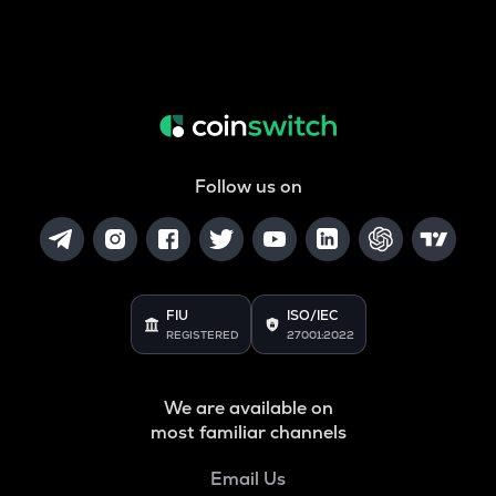
Follow us on
FIU
ISO/IEC
REGISTERED
27001:2022
We are available on
most familiar channels
Email Us