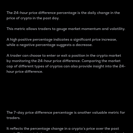
The 24-hour price difference percentage is the daily change in the
price of crypto in the past day.
This metric allows traders to gauge market momentum and volatility.
A high positive percentage indicates a significant price increase,
while a negative percentage suggests a decrease.
A trader can choose to enter or exit a position in the crypto market
by monitoring the 24-hour price difference. Comparing the market
cap of different types of cryptos can also provide insight into the 24-
hour price difference.
7-Day Price Difference
Percentage
The 7-day price difference percentage is another valuable metric for
traders.
It reflects the percentage change in a crypto’s price over the past