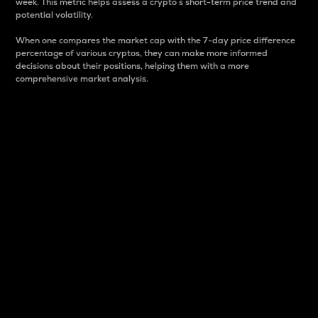
week. This metric helps assess a crypto s short-term price trend and
potential volatility.
When one compares the market cap with the 7-day price difference
percentage of various cryptos, they can make more informed
decisions about their positions, helping them with a more
comprehensive market analysis.
Market Cap
Market capitalization is better known as market cap.
It is a key metric used to understand the overall size
and dominance of a particular crypto in the market.
It is one way to measure the total value of the
circulating supply for a specific crypto.
Here is how it works:
Market cap = Current price per unit x Circulating
supply