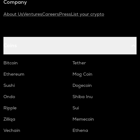
Company
About Us
Ventures
Careers
Press
List your crypto
Coins
Bitcoin
Tether
Ethereum
Mog Coin
Sushi
Dogecoin
Ondo
Shiba Inu
Ripple
Sui
Zilliqa
Memecoin
Vechain
Ethena