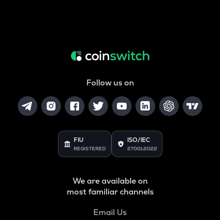
Follow us on
FIU
ISO/IEC
REGISTERED
27001:2022
We are available on
most familiar channels
Email Us