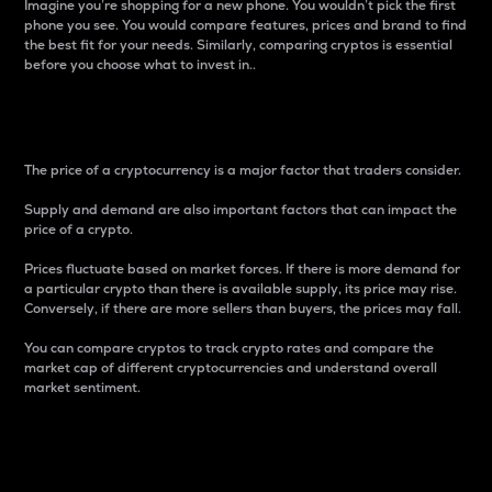
Imagine you’re shopping for a new phone. You wouldn’t pick the first
phone you see. You would compare features, prices and brand to find
the best fit for your needs. Similarly, comparing cryptos is essential
before you choose what to invest in..
Price
The price of a cryptocurrency is a major factor that traders consider.
Supply and demand are also important factors that can impact the
price of a crypto.
Prices fluctuate based on market forces. If there is more demand for
a particular crypto than there is available supply, its price may rise.
Conversely, if there are more sellers than buyers, the prices may fall.
You can compare cryptos to track crypto rates and compare the
market cap of different cryptocurrencies and understand overall
market sentiment.
24-Hour Price Difference
Percentage