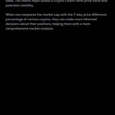
week. This metric helps assess a crypto s short-term price trend and
potential volatility.
When one compares the market cap with the 7-day price difference
percentage of various cryptos, they can make more informed
decisions about their positions, helping them with a more
comprehensive market analysis.
Market Cap
Market capitalization is better known as market cap.
It is a key metric used to understand the overall size
and dominance of a particular crypto in the market.
It is one way to measure the total value of the
circulating supply for a specific crypto.
Here is how it works:
Market cap = Current price per unit x Circulating
supply