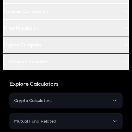
Futures Conversion
Price Prediction
Crypto Compare
Currency Converter
Explore Calculators
Crypto Calculators
Crypto SIP Calculator
Crypto Return
Mutual Fund Related
Crypto Tax
Mutual Fund