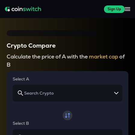
Sign Up
Crypto Compare
Calculate the price of A with the
market cap
of
B
Select A
Select B