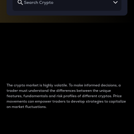
Why do differences
between cryptos matter
to traders?
The crypto market is highly volatile. To make informed decisions, a
trader must understand the differences between the unique
features, fundamentals and risk profiles of different cryptos. Price
movements can empower traders to develop strategies to capitalize
on market fluctuations.
Introduction