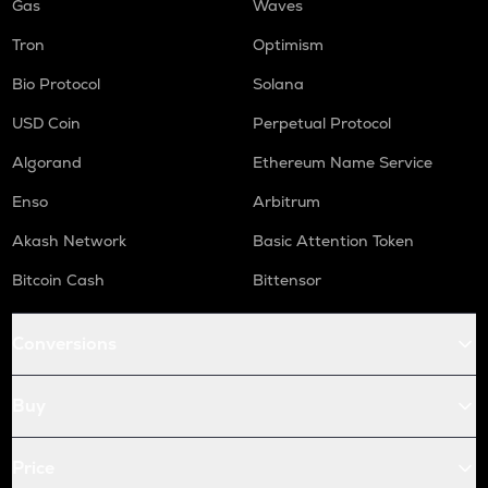
Gas
Waves
Tron
Optimism
Bio Protocol
Solana
USD Coin
Perpetual Protocol
Algorand
Ethereum Name Service
Enso
Arbitrum
Akash Network
Basic Attention Token
Bitcoin Cash
Bittensor
Conversions
Buy
Price