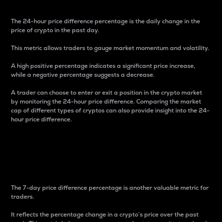
The 24-hour price difference percentage is the daily change in the
price of crypto in the past day.
This metric allows traders to gauge market momentum and volatility.
A high positive percentage indicates a significant price increase,
while a negative percentage suggests a decrease.
A trader can choose to enter or exit a position in the crypto market
by monitoring the 24-hour price difference. Comparing the market
cap of different types of cryptos can also provide insight into the 24-
hour price difference.
7-Day Price Difference
Percentage
The 7-day price difference percentage is another valuable metric for
traders.
It reflects the percentage change in a crypto’s price over the past