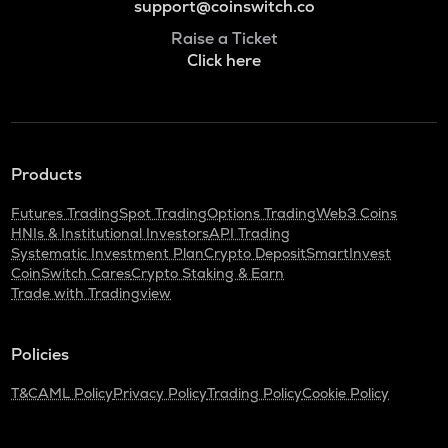
support@coinswitch.co
Raise a Ticket
Click here
Products
Futures Trading
Spot Trading
Options Trading
Web3 Coins
HNIs & Institutional Investors
API Trading
Systematic Investment Plan
Crypto Deposit
SmartInvest
CoinSwitch Cares
Crypto Staking & Earn
Trade with Tradingview
Policies
T&C
AML Policy
Privacy Policy
Trading Policy
Cookie Policy