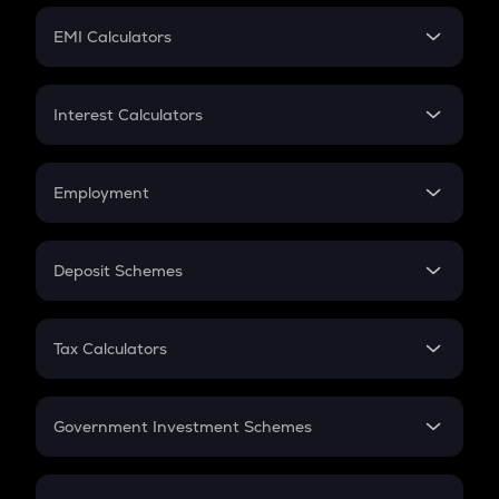
Crypto Futures
SIP
EMI Calculators
Lumpsum
EMI
Home Loan EMI
Interest Calculators
Car Loan EMI
Compound Interest
Credit Card EMI
Simple Interest
Employment
Flat Interest
In-Hand Salary
Salary Hike
Deposit Schemes
Work Experience
FD
PPF
RD
Tax Calculators
Gratuity
GST
Retirement
Government Investment Schemes
Sukanya Samriddhu Yojana
NPS