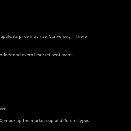
pply, its price may rise. Conversely, if there
understand overall market sentiment.
ase.
. Comparing the market cap of different types