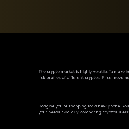
Currency Converter
Convert values between crypto and fiat currencies
Why do differences 
The crypto market is highly volatile. To make
risk profiles of different cryptos. Price move
Introduction
Imagine you’re shopping for a new phone. You w
your needs. Similarly, comparing cryptos is ess
Price