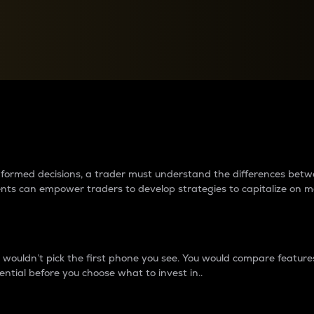
between cryptos matter to t
 informed decisions, a trader must understand the differences be
ments can empower traders to develop strategies to capitalize on m
ouldn’t pick the first phone you see. You would compare features,
ential before you choose what to invest in..