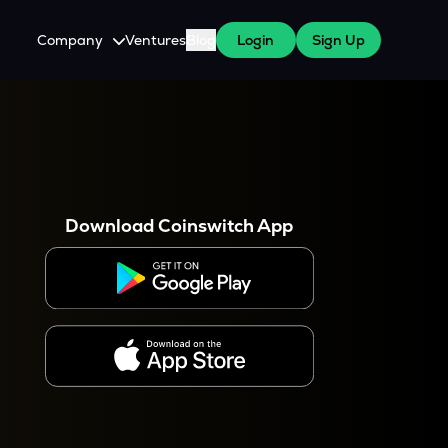
Company
Ventures
Blog
Login
Sign Up
About Us
Careers
es
 WazirX Users
Press
Download Coinswitch App