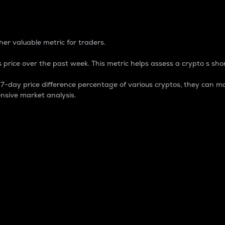
 Percentage
er valuable metric for traders.
 price over the past week. This metric helps assess a crypto s shor
day price difference percentage of various cryptos, they can ma
nsive market analysis.
 market cap.
 overall size and dominance of a particular crypto in the ma
fic crypto.
rculating supply