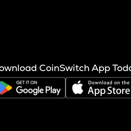
s more coins are mined.
 other factors like market cap and project fundamentals,
ptos.
ownload CoinSwitch App Tod