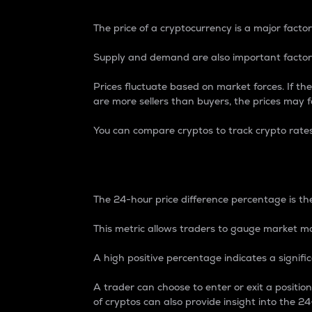
The price of a cryptocurrency is a major factor
Supply and demand are also important factors
Prices fluctuate based on market forces. If the
are more sellers than buyers, the prices may fa
You can compare cryptos to track crypto rate
24-Hour Price Differe
The 24-hour price difference percentage is the
This metric allows traders to gauge market m
A high positive percentage indicates a signif
A trader can choose to enter or exit a positi
of cryptos can also provide insight into the 24