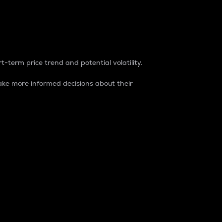
t-term price trend and potential volatility.
ke more informed decisions about their
rket. It is one way to measure the total