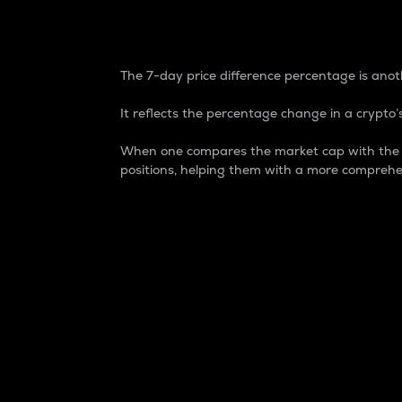
7-Day Price Difference
The 7-day price difference percentage is anoth
It reflects the percentage change in a crypto’s
When one compares the market cap with the 7-
positions, helping them with a more comprehe
Market Cap
Market capitalization is better known as
It is a key metric used to understand the
value of the circulating supply for a speci
Here is how it works:
Market cap = Current price per unit x Ci