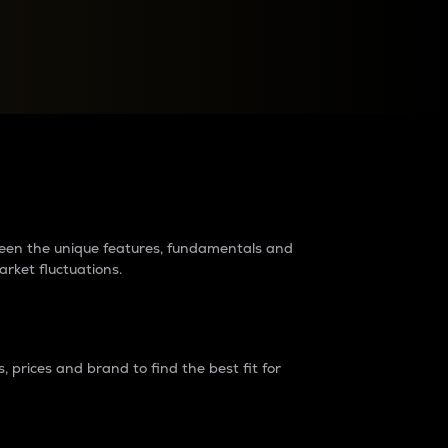
raders?
tween the unique features, fundamentals and
arket fluctuations.
 prices and brand to find the best fit for