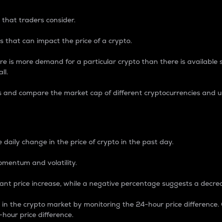
 that traders consider.
 that can impact the price of a crypto.
re is more demand for a particular crypto than there is available su
ll.
s and compare the market cap of different cryptocurrencies and 
nce Percentage
 daily change in the price of crypto in the past day.
omentum and volatility.
icant price increase, while a negative percentage suggests a decre
on in the crypto market by monitoring the 24-hour price difference
-hour price difference.