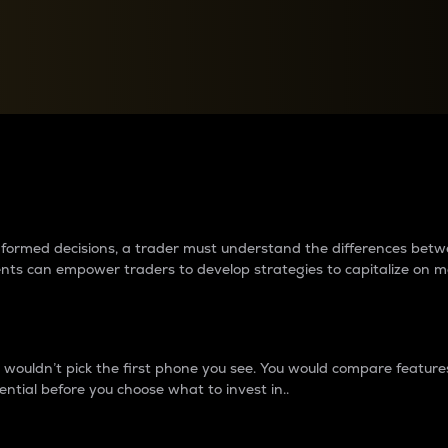
between cryptos matter to t
 informed decisions, a trader must understand the differences be
ments can empower traders to develop strategies to capitalize on m
ouldn’t pick the first phone you see. You would compare features,
ential before you choose what to invest in..