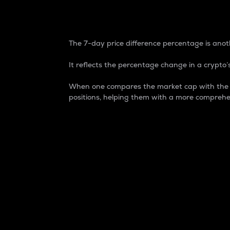
7-Day Price Difference
The 7-day price difference percentage is anoth
It reflects the percentage change in a crypto’s
When one compares the market cap with the 7-
positions, helping them with a more comprehe
Market Cap
Market capitalization is better known as
It is a key metric used to understand the
value of the circulating supply for a speci
Here is how it works:
Market cap = Current price per unit x Ci