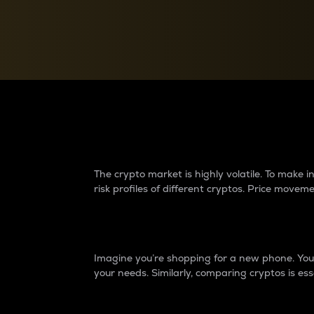
Currency Converter
Convert values between crypto and fiat currencies
Why do differences 
The crypto market is highly volatile. To make
risk profiles of different cryptos. Price move
Introduction
Imagine you’re shopping for a new phone. You w
your needs. Similarly, comparing cryptos is ess
Price