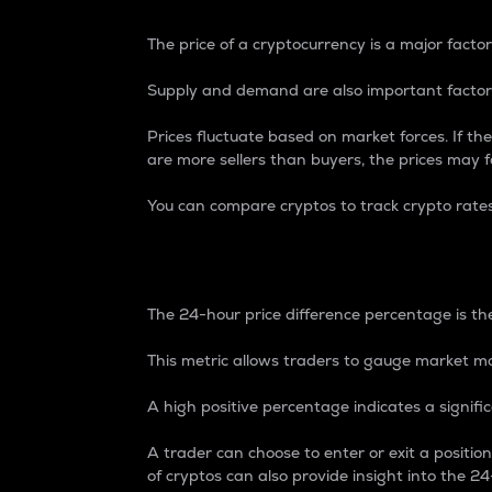
The price of a cryptocurrency is a major factor
Supply and demand are also important factors
Prices fluctuate based on market forces. If the
are more sellers than buyers, the prices may fa
You can compare cryptos to track crypto rate
24-Hour Price Differe
The 24-hour price difference percentage is the
This metric allows traders to gauge market m
A high positive percentage indicates a signif
A trader can choose to enter or exit a positi
of cryptos can also provide insight into the 24