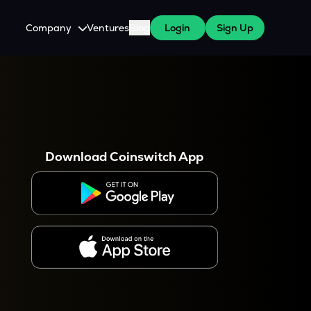
Company
Ventures
Blog
Login
Sign Up
About Us
Careers
es
 WazirX Users
Press
Download Coinswitch App