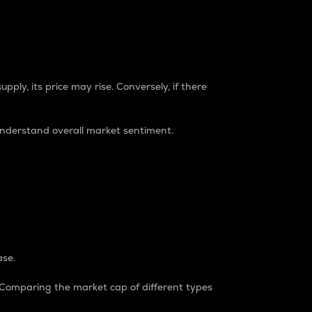
pply, its price may rise. Conversely, if there
understand overall market sentiment.
ase.
. Comparing the market cap of different types