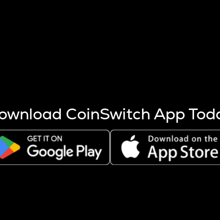
s more coins are mined.
 other factors like market cap and project fundamentals,
ptos.
ownload CoinSwitch App Tod