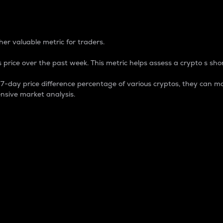
 Percentage
er valuable metric for traders.
 price over the past week. This metric helps assess a crypto s shor
day price difference percentage of various cryptos, they can ma
nsive market analysis.
 market cap.
 overall size and dominance of a particular crypto in the ma
fic crypto.
rculating supply