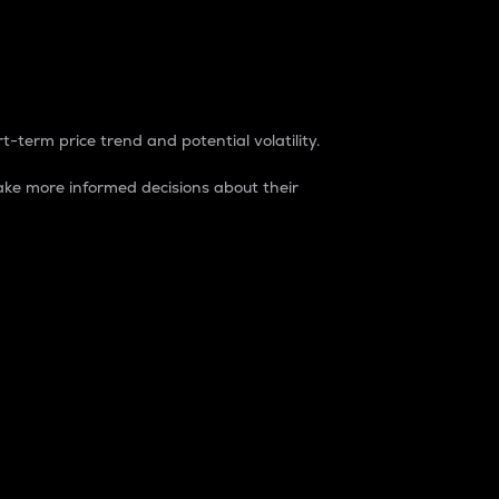
t-term price trend and potential volatility.
ke more informed decisions about their
rket. It is one way to measure the total