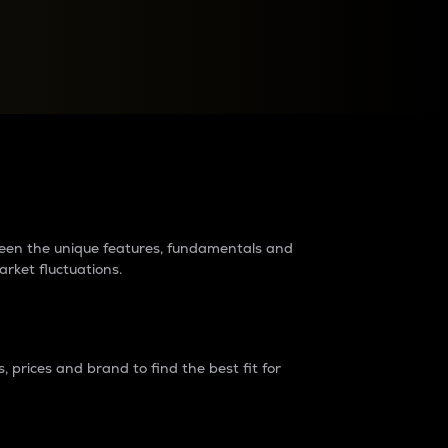
raders?
tween the unique features, fundamentals and
arket fluctuations.
 prices and brand to find the best fit for