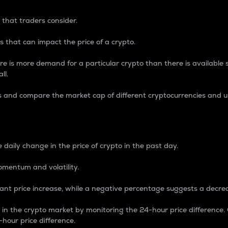
 that traders consider.
 that can impact the price of a crypto.
re is more demand for a particular crypto than there is available su
ll.
s and compare the market cap of different cryptocurrencies and 
nce Percentage
 daily change in the price of crypto in the past day.
omentum and volatility.
icant price increase, while a negative percentage suggests a decre
on in the crypto market by monitoring the 24-hour price difference
-hour price difference.