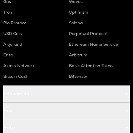
Gas
Waves
Tron
Optimism
Bio Protocol
Solana
USD Coin
Perpetual Protocol
Algorand
Ethereum Name Service
Enso
Arbitrum
Akash Network
Basic Attention Token
Bitcoin Cash
Bittensor
Conversions
Buy
Price