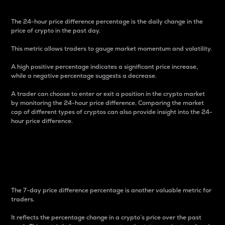
The 24-hour price difference percentage is the daily change in the
price of crypto in the past day.
This metric allows traders to gauge market momentum and volatility.
A high positive percentage indicates a significant price increase,
while a negative percentage suggests a decrease.
A trader can choose to enter or exit a position in the crypto market
by monitoring the 24-hour price difference. Comparing the market
cap of different types of cryptos can also provide insight into the 24-
hour price difference.
7-Day Price Difference
Percentage
The 7-day price difference percentage is another valuable metric for
traders.
It reflects the percentage change in a crypto’s price over the past