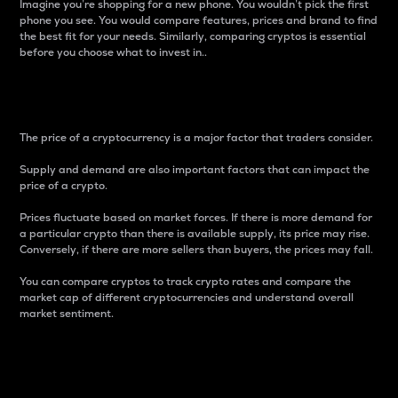
Imagine you’re shopping for a new phone. You wouldn’t pick the first
phone you see. You would compare features, prices and brand to find
the best fit for your needs. Similarly, comparing cryptos is essential
before you choose what to invest in..
Price
The price of a cryptocurrency is a major factor that traders consider.
Supply and demand are also important factors that can impact the
price of a crypto.
Prices fluctuate based on market forces. If there is more demand for
a particular crypto than there is available supply, its price may rise.
Conversely, if there are more sellers than buyers, the prices may fall.
You can compare cryptos to track crypto rates and compare the
market cap of different cryptocurrencies and understand overall
market sentiment.
24-Hour Price Difference
Percentage