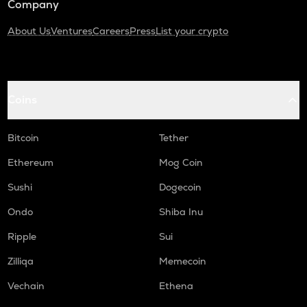
Company
About Us
Ventures
Careers
Press
List your crypto
Coins
Bitcoin
Tether
Ethereum
Mog Coin
Sushi
Dogecoin
Ondo
Shiba Inu
Ripple
Sui
Zilliqa
Memecoin
Vechain
Ethena