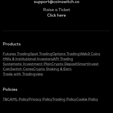
support@coinswitch.co
Raise a Ticket
Click here
Products
Futures Trading
Spot Trading
Options Trading
Web3 Coins
HNIs & Institutional Investors
API Trading
Systematic Investment Plan
Crypto Deposit
SmartInvest
CoinSwitch Cares
Crypto Staking & Earn
Trade with Tradingview
Policies
T&C
AML Policy
Privacy Policy
Trading Policy
Cookie Policy