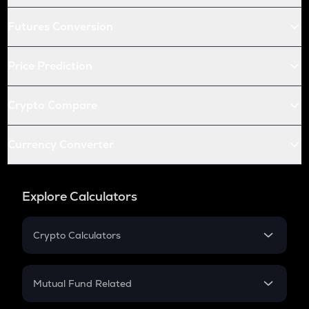
Futures Conversion
Price Prediction
Crypto Compare
Currency Converter
Explore Calculators
Crypto Calculators
Crypto SIP Calculator
Crypto Return
Mutual Fund Related
Crypto Tax
Mutual Fund