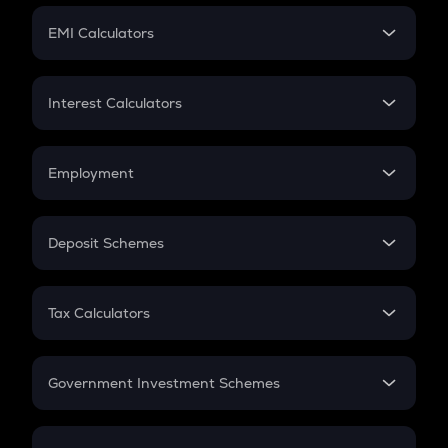
Crypto Futures
SIP
EMI Calculators
Lumpsum
EMI
Home Loan EMI
Interest Calculators
Car Loan EMI
Compound Interest
Credit Card EMI
Simple Interest
Employment
Flat Interest
In-Hand Salary
Salary Hike
Deposit Schemes
Work Experience
FD
PPF
RD
Tax Calculators
Gratuity
GST
Retirement
Government Investment Schemes
Sukanya Samriddhu Yojana
NPS