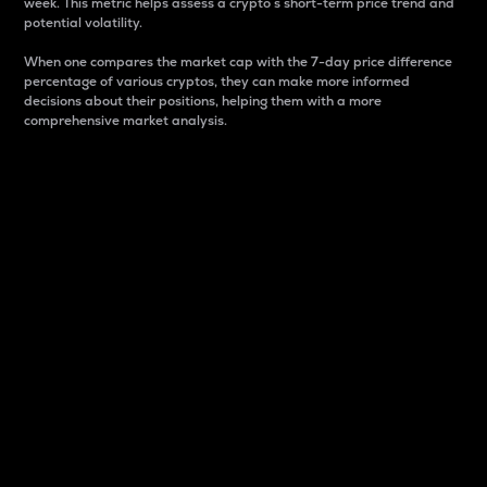
week. This metric helps assess a crypto s short-term price trend and
potential volatility.
When one compares the market cap with the 7-day price difference
percentage of various cryptos, they can make more informed
decisions about their positions, helping them with a more
comprehensive market analysis.
Market Cap
Market capitalization is better known as market cap.
It is a key metric used to understand the overall size
and dominance of a particular crypto in the market.
It is one way to measure the total value of the
circulating supply for a specific crypto.
Here is how it works:
Market cap = Current price per unit x Circulating
supply