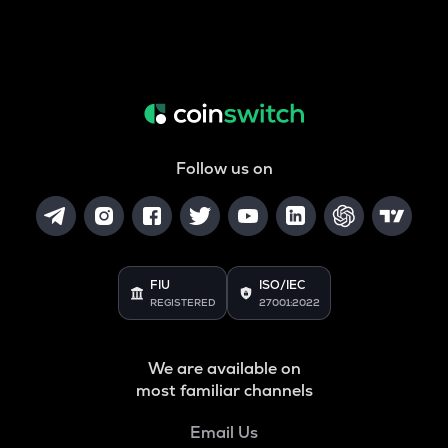
Follow us on
FIU
ISO/IEC
REGISTERED
27001:2022
We are available on
most familiar channels
Email Us