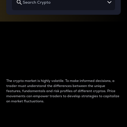
Why do differences
between cryptos matter
to traders?
The crypto market is highly volatile. To make informed decisions, a
trader must understand the differences between the unique
features, fundamentals and risk profiles of different cryptos. Price
movements can empower traders to develop strategies to capitalize
on market fluctuations.
Introduction