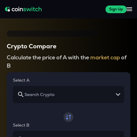
Sign Up
Crypto Compare
Calculate the price of A with the
market cap
of
B
Select A
Select B