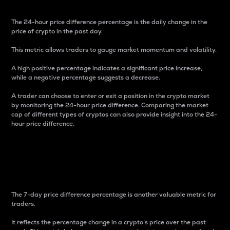
The 24-hour price difference percentage is the daily change in the
price of crypto in the past day.
This metric allows traders to gauge market momentum and volatility.
A high positive percentage indicates a significant price increase,
while a negative percentage suggests a decrease.
A trader can choose to enter or exit a position in the crypto market
by monitoring the 24-hour price difference. Comparing the market
cap of different types of cryptos can also provide insight into the 24-
hour price difference.
7-Day Price Difference
Percentage
The 7-day price difference percentage is another valuable metric for
traders.
It reflects the percentage change in a crypto’s price over the past