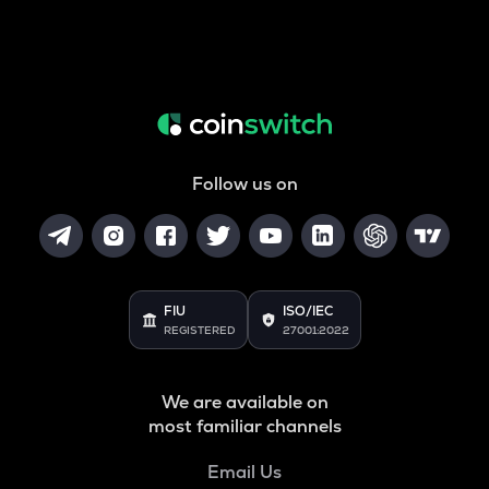
Follow us on
FIU
ISO/IEC
REGISTERED
27001:2022
We are available on
most familiar channels
Email Us