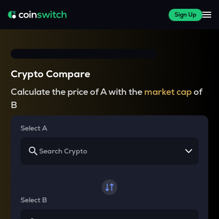
Sign Up
Crypto Compare
Calculate the price of A with the
market cap
of
B
Select A
Select B