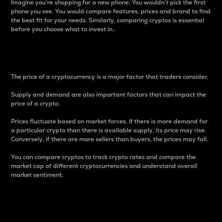
Imagine you’re shopping for a new phone. You wouldn’t pick the first
phone you see. You would compare features, prices and brand to find
the best fit for your needs. Similarly, comparing cryptos is essential
before you choose what to invest in..
Price
The price of a cryptocurrency is a major factor that traders consider.
Supply and demand are also important factors that can impact the
price of a crypto.
Prices fluctuate based on market forces. If there is more demand for
a particular crypto than there is available supply, its price may rise.
Conversely, if there are more sellers than buyers, the prices may fall.
You can compare cryptos to track crypto rates and compare the
market cap of different cryptocurrencies and understand overall
market sentiment.
24-Hour Price Difference
Percentage