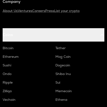
Company
About Us
Ventures
Careers
Press
List your crypto
Coins
Bitcoin
Tether
Ethereum
Mog Coin
Sushi
Dogecoin
Ondo
Shiba Inu
Ripple
Sui
Zilliqa
Memecoin
Vechain
Ethena