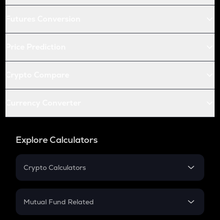
Futures Conversion
Price Prediction
Crypto Compare
Currency Converter
Explore Calculators
Crypto Calculators
Crypto SIP Calculator
Crypto Return
Mutual Fund Related
Crypto Tax
Mutual Fund