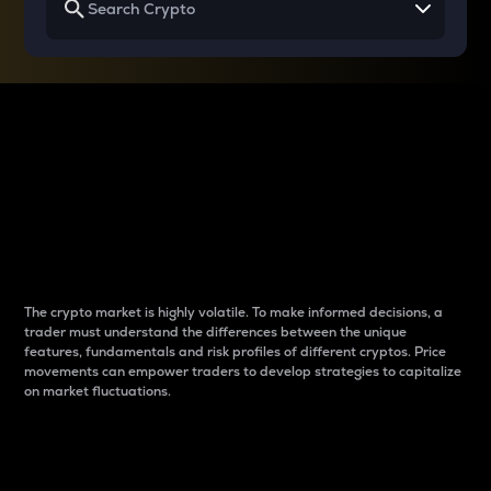
Why do differences
between cryptos matter
to traders?
The crypto market is highly volatile. To make informed decisions, a
trader must understand the differences between the unique
features, fundamentals and risk profiles of different cryptos. Price
movements can empower traders to develop strategies to capitalize
on market fluctuations.
Introduction