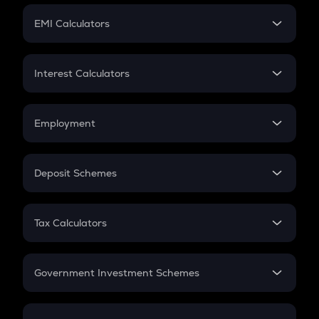
Crypto Futures
SIP
EMI Calculators
Lumpsum
EMI
Home Loan EMI
Interest Calculators
Car Loan EMI
Compound Interest
Credit Card EMI
Simple Interest
Employment
Flat Interest
In-Hand Salary
Salary Hike
Deposit Schemes
Work Experience
FD
PPF
RD
Tax Calculators
Gratuity
GST
Retirement
Government Investment Schemes
Sukanya Samriddhu Yojana
NPS