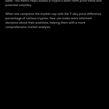
week. This metric helps assess a crypto s short-term price trend and
potential volatility.
When one compares the market cap with the 7-day price difference
percentage of various cryptos, they can make more informed
decisions about their positions, helping them with a more
comprehensive market analysis.
Market Cap
Market capitalization is better known as market cap.
It is a key metric used to understand the overall size
and dominance of a particular crypto in the market.
It is one way to measure the total value of the
circulating supply for a specific crypto.
Here is how it works:
Market cap = Current price per unit x Circulating
supply