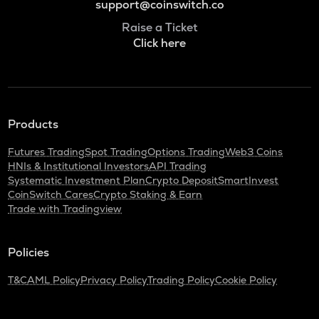
support@coinswitch.co
Raise a Ticket
Click here
Products
Futures Trading
Spot Trading
Options Trading
Web3 Coins
HNIs & Institutional Investors
API Trading
Systematic Investment Plan
Crypto Deposit
SmartInvest
CoinSwitch Cares
Crypto Staking & Earn
Trade with Tradingview
Policies
T&C
AML Policy
Privacy Policy
Trading Policy
Cookie Policy