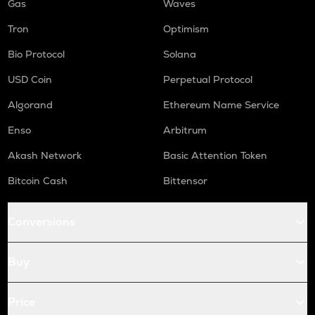
Gas
Waves
Tron
Optimism
Bio Protocol
Solana
USD Coin
Perpetual Protocol
Algorand
Ethereum Name Service
Enso
Arbitrum
Akash Network
Basic Attention Token
Bitcoin Cash
Bittensor
Conversions
Buy
Price