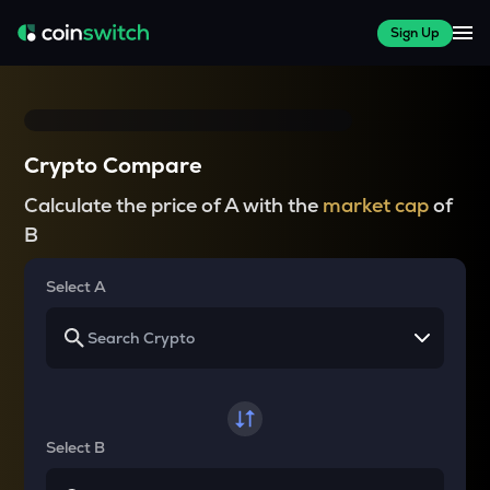
Sign Up
Crypto Compare
Calculate the price of A with the
market cap
of
B
Select A
Select B