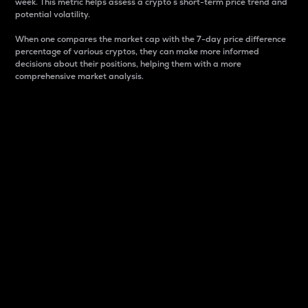
week. This metric helps assess a crypto s short-term price trend and
potential volatility.
When one compares the market cap with the 7-day price difference
percentage of various cryptos, they can make more informed
decisions about their positions, helping them with a more
comprehensive market analysis.
Market Cap
Market capitalization is better known as market cap.
It is a key metric used to understand the overall size
and dominance of a particular crypto in the market.
It is one way to measure the total value of the
circulating supply for a specific crypto.
Here is how it works:
Market cap = Current price per unit x Circulating
supply