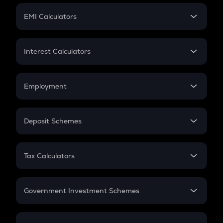
Crypto Futures
SIP
EMI Calculators
Lumpsum
EMI
Home Loan EMI
Interest Calculators
Car Loan EMI
Compound Interest
Credit Card EMI
Simple Interest
Employment
Flat Interest
In-Hand Salary
Salary Hike
Deposit Schemes
Work Experience
FD
PPF
RD
Tax Calculators
Gratuity
GST
Retirement
Government Investment Schemes
Sukanya Samriddhu Yojana
NPS