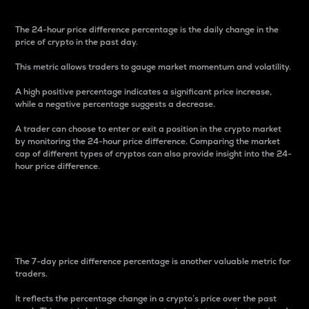
The 24-hour price difference percentage is the daily change in the
price of crypto in the past day.
This metric allows traders to gauge market momentum and volatility.
A high positive percentage indicates a significant price increase,
while a negative percentage suggests a decrease.
A trader can choose to enter or exit a position in the crypto market
by monitoring the 24-hour price difference. Comparing the market
cap of different types of cryptos can also provide insight into the 24-
hour price difference.
7-Day Price Difference
Percentage
The 7-day price difference percentage is another valuable metric for
traders.
It reflects the percentage change in a crypto’s price over the past