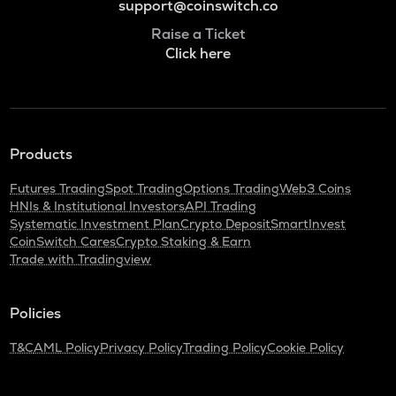
support@coinswitch.co
Raise a Ticket
Click here
Products
Futures Trading
Spot Trading
Options Trading
Web3 Coins
HNIs & Institutional Investors
API Trading
Systematic Investment Plan
Crypto Deposit
SmartInvest
CoinSwitch Cares
Crypto Staking & Earn
Trade with Tradingview
Policies
T&C
AML Policy
Privacy Policy
Trading Policy
Cookie Policy