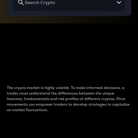
Why do differences
between cryptos matter
to traders?
The crypto market is highly volatile. To make informed decisions, a
trader must understand the differences between the unique
features, fundamentals and risk profiles of different cryptos. Price
movements can empower traders to develop strategies to capitalize
on market fluctuations.
Introduction