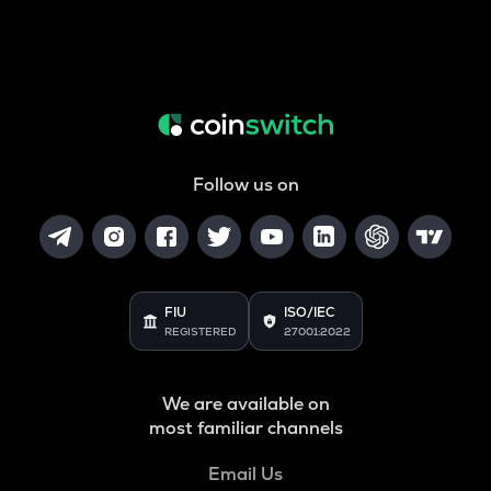
Follow us on
FIU
ISO/IEC
REGISTERED
27001:2022
We are available on
most familiar channels
Email Us