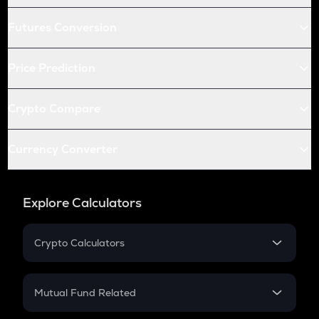
Futures Conversion
Price Prediction
Crypto Compare
Currency Converter
Explore Calculators
Crypto Calculators
Crypto SIP Calculator
Crypto Return
Mutual Fund Related
Crypto Tax
Mutual Fund