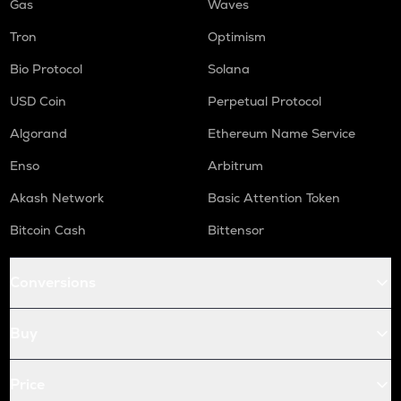
Gas
Waves
Tron
Optimism
Bio Protocol
Solana
USD Coin
Perpetual Protocol
Algorand
Ethereum Name Service
Enso
Arbitrum
Akash Network
Basic Attention Token
Bitcoin Cash
Bittensor
Conversions
Buy
Price