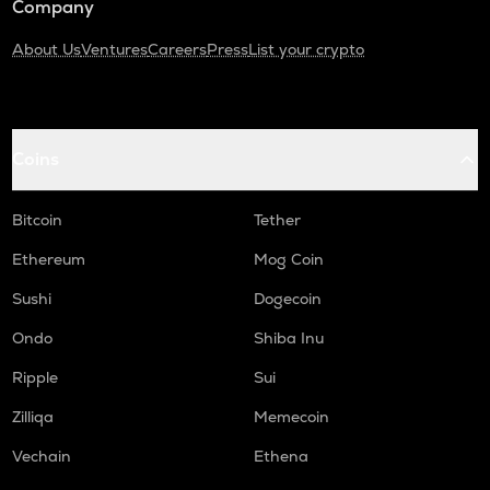
Company
About Us
Ventures
Careers
Press
List your crypto
Coins
Bitcoin
Tether
Ethereum
Mog Coin
Sushi
Dogecoin
Ondo
Shiba Inu
Ripple
Sui
Zilliqa
Memecoin
Vechain
Ethena