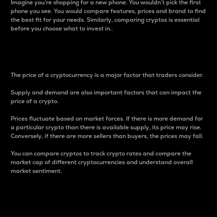
Imagine you’re shopping for a new phone. You wouldn’t pick the first
phone you see. You would compare features, prices and brand to find
the best fit for your needs. Similarly, comparing cryptos is essential
before you choose what to invest in..
Price
The price of a cryptocurrency is a major factor that traders consider.
Supply and demand are also important factors that can impact the
price of a crypto.
Prices fluctuate based on market forces. If there is more demand for
a particular crypto than there is available supply, its price may rise.
Conversely, if there are more sellers than buyers, the prices may fall.
You can compare cryptos to track crypto rates and compare the
market cap of different cryptocurrencies and understand overall
market sentiment.
24-Hour Price Difference
Percentage