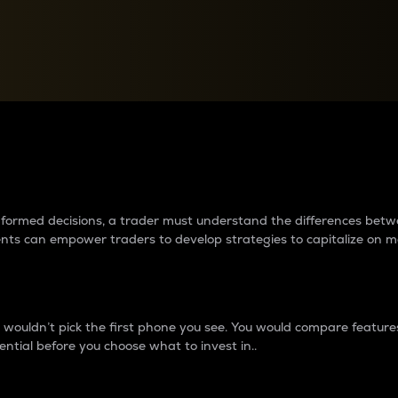
between cryptos matter to t
 informed decisions, a trader must understand the differences be
ments can empower traders to develop strategies to capitalize on m
ouldn’t pick the first phone you see. You would compare features,
ential before you choose what to invest in..