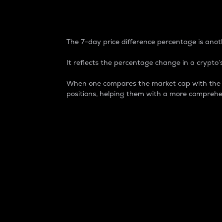
7-Day Price Difference
The 7-day price difference percentage is anoth
It reflects the percentage change in a crypto’s
When one compares the market cap with the 7-
positions, helping them with a more comprehe
Market Cap
Market capitalization is better known as
It is a key metric used to understand the
value of the circulating supply for a speci
Here is how it works:
Market cap = Current price per unit x Ci