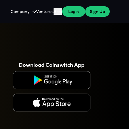
Company
Ventures
Blog
Login
Sign Up
About Us
Careers
es
 WazirX Users
Press
Download Coinswitch App