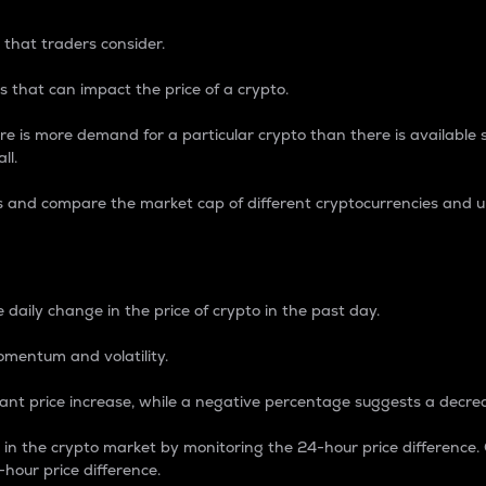
 that traders consider.
 that can impact the price of a crypto.
re is more demand for a particular crypto than there is available su
ll.
s and compare the market cap of different cryptocurrencies and 
nce Percentage
 daily change in the price of crypto in the past day.
omentum and volatility.
icant price increase, while a negative percentage suggests a decre
on in the crypto market by monitoring the 24-hour price difference
-hour price difference.