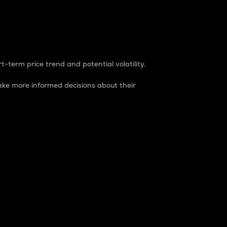
t-term price trend and potential volatility.
ke more informed decisions about their
rket. It is one way to measure the total