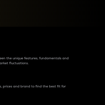
raders?
tween the unique features, fundamentals and
arket fluctuations.
 prices and brand to find the best fit for