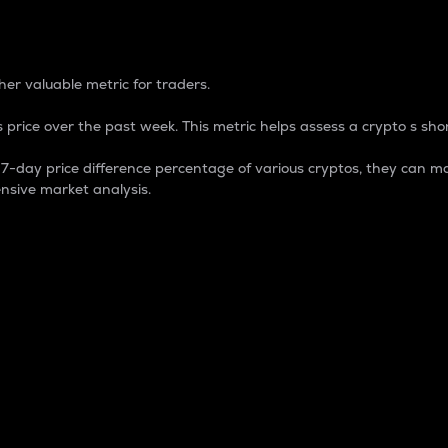
 Percentage
er valuable metric for traders.
 price over the past week. This metric helps assess a crypto s shor
day price difference percentage of various cryptos, they can ma
nsive market analysis.
 market cap.
 overall size and dominance of a particular crypto in the ma
fic crypto.
rculating supply