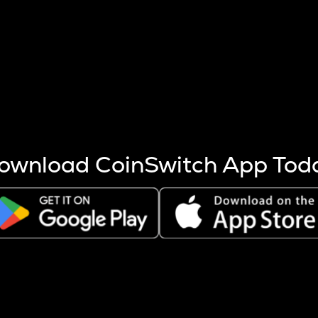
s more coins are mined.
 other factors like market cap and project fundamentals,
ptos.
ownload CoinSwitch App Tod