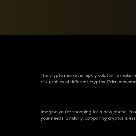
Currency Converter
Convert values between crypto and fiat currencies
Why do differences 
The crypto market is highly volatile. To make
risk profiles of different cryptos. Price move
Introduction
Imagine you’re shopping for a new phone. You w
your needs. Similarly, comparing cryptos is ess
Price