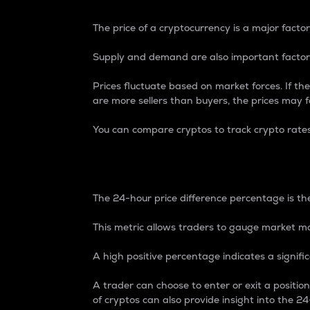
The price of a cryptocurrency is a major factor
Supply and demand are also important factors
Prices fluctuate based on market forces. If the
are more sellers than buyers, the prices may fa
You can compare cryptos to track crypto rate
24-Hour Price Differe
The 24-hour price difference percentage is the
This metric allows traders to gauge market m
A high positive percentage indicates a signif
A trader can choose to enter or exit a positi
of cryptos can also provide insight into the 24