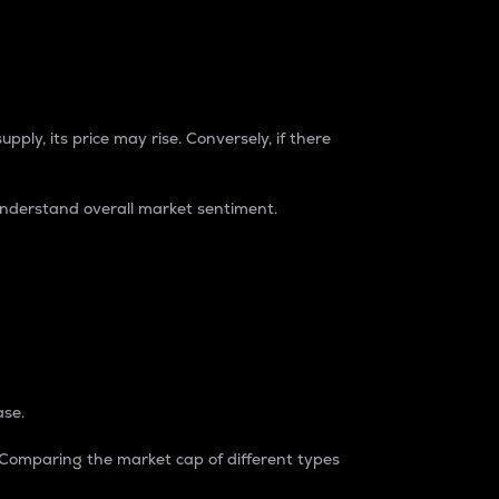
pply, its price may rise. Conversely, if there
understand overall market sentiment.
ase.
. Comparing the market cap of different types