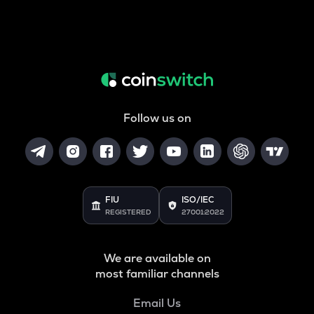
Follow us on
FIU
ISO/IEC
REGISTERED
27001:2022
We are available on
most familiar channels
Email Us