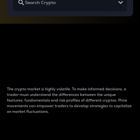
Why do differences
between cryptos matter
to traders?
The crypto market is highly volatile. To make informed decisions, a
trader must understand the differences between the unique
features, fundamentals and risk profiles of different cryptos. Price
movements can empower traders to develop strategies to capitalize
on market fluctuations.
Introduction