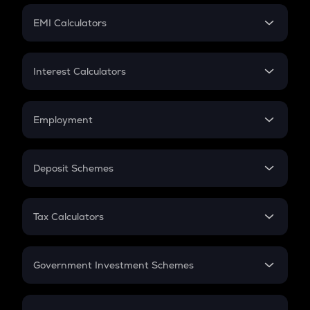
Crypto Futures
SIP
EMI Calculators
Lumpsum
EMI
Home Loan EMI
Interest Calculators
Car Loan EMI
Compound Interest
Credit Card EMI
Simple Interest
Employment
Flat Interest
In-Hand Salary
Salary Hike
Deposit Schemes
Work Experience
FD
PPF
RD
Tax Calculators
Gratuity
GST
Retirement
Government Investment Schemes
Sukanya Samriddhu Yojana
NPS