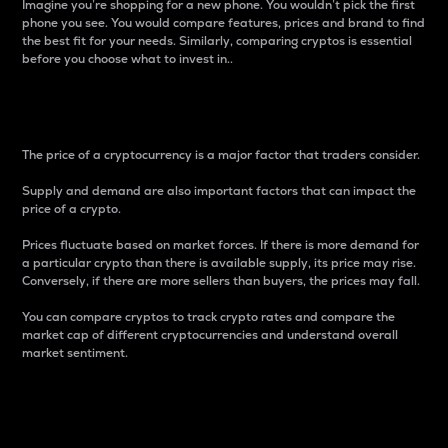
Imagine you’re shopping for a new phone. You wouldn’t pick the first
phone you see. You would compare features, prices and brand to find
the best fit for your needs. Similarly, comparing cryptos is essential
before you choose what to invest in..
Price
The price of a cryptocurrency is a major factor that traders consider.
Supply and demand are also important factors that can impact the
price of a crypto.
Prices fluctuate based on market forces. If there is more demand for
a particular crypto than there is available supply, its price may rise.
Conversely, if there are more sellers than buyers, the prices may fall.
You can compare cryptos to track crypto rates and compare the
market cap of different cryptocurrencies and understand overall
market sentiment.
24-Hour Price Difference
Percentage