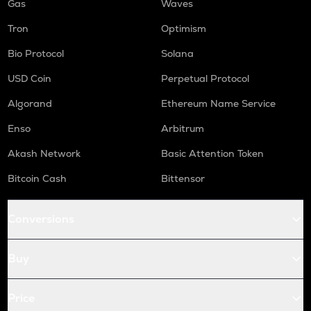
Gas
Waves
Tron
Optimism
Bio Protocol
Solana
USD Coin
Perpetual Protocol
Algorand
Ethereum Name Service
Enso
Arbitrum
Akash Network
Basic Attention Token
Bitcoin Cash
Bittensor
Conversions
Buy
Price