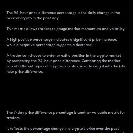
The 24-hour price difference percentage is the daily change in the
price of crypto in the past day.
This metric allows traders to gauge market momentum and volatility.
A high positive percentage indicates a significant price increase,
while a negative percentage suggests a decrease.
A trader can choose to enter or exit a position in the crypto market
by monitoring the 24-hour price difference. Comparing the market
cap of different types of cryptos can also provide insight into the 24-
hour price difference.
7-Day Price Difference
Percentage
The 7-day price difference percentage is another valuable metric for
traders.
It reflects the percentage change in a crypto’s price over the past