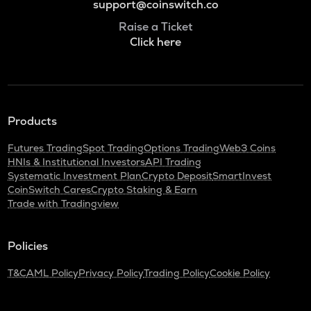
support@coinswitch.co
Raise a Ticket
Click here
Products
Futures Trading
Spot Trading
Options Trading
Web3 Coins
HNIs & Institutional Investors
API Trading
Systematic Investment Plan
Crypto Deposit
SmartInvest
CoinSwitch Cares
Crypto Staking & Earn
Trade with Tradingview
Policies
T&C
AML Policy
Privacy Policy
Trading Policy
Cookie Policy