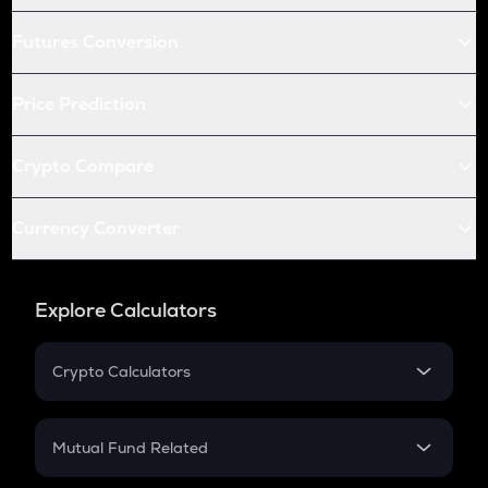
Futures Conversion
Price Prediction
Crypto Compare
Currency Converter
Explore Calculators
Crypto Calculators
Crypto SIP Calculator
Crypto Return
Mutual Fund Related
Crypto Tax
Mutual Fund