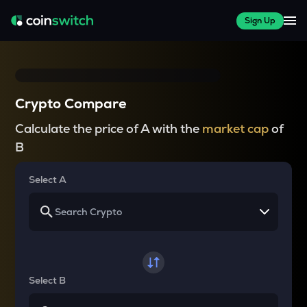
Sign Up
Crypto Compare
Calculate the price of A with the
market cap
of
B
Select A
Select B