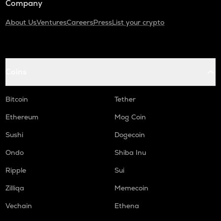
Company
About Us
Ventures
Careers
Press
List your crypto
Coins
Bitcoin
Tether
Ethereum
Mog Coin
Sushi
Dogecoin
Ondo
Shiba Inu
Ripple
Sui
Zilliqa
Memecoin
Vechain
Ethena