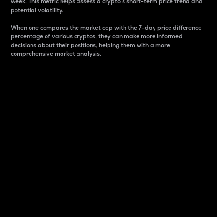
week. This metric helps assess a crypto s short-term price trend and
potential volatility.
When one compares the market cap with the 7-day price difference
percentage of various cryptos, they can make more informed
decisions about their positions, helping them with a more
comprehensive market analysis.
Market Cap
Market capitalization is better known as market cap.
It is a key metric used to understand the overall size
and dominance of a particular crypto in the market.
It is one way to measure the total value of the
circulating supply for a specific crypto.
Here is how it works:
Market cap = Current price per unit x Circulating
supply