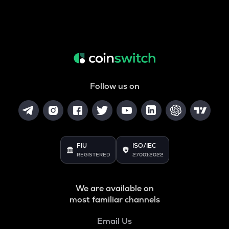
Follow us on
FIU
ISO/IEC
REGISTERED
27001:2022
We are available on
most familiar channels
Email Us