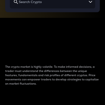
Why do differences
between cryptos matter
to traders?
The crypto market is highly volatile. To make informed decisions, a
trader must understand the differences between the unique
features, fundamentals and risk profiles of different cryptos. Price
movements can empower traders to develop strategies to capitalize
on market fluctuations.
Introduction