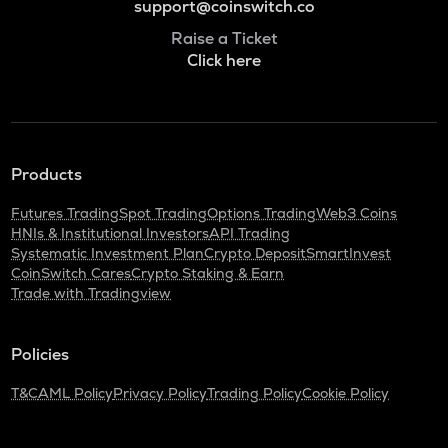
support@coinswitch.co
Raise a Ticket
Click here
Products
Futures Trading
Spot Trading
Options Trading
Web3 Coins
HNIs & Institutional Investors
API Trading
Systematic Investment Plan
Crypto Deposit
SmartInvest
CoinSwitch Cares
Crypto Staking & Earn
Trade with Tradingview
Policies
T&C
AML Policy
Privacy Policy
Trading Policy
Cookie Policy