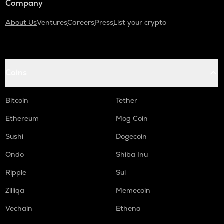
Company
About Us
Ventures
Careers
Press
List your crypto
Coins
Bitcoin
Tether
Ethereum
Mog Coin
Sushi
Dogecoin
Ondo
Shiba Inu
Ripple
Sui
Zilliqa
Memecoin
Vechain
Ethena