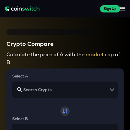
Sign Up
Crypto Compare
Calculate the price of A with the
market cap
of
B
Select A
Select B