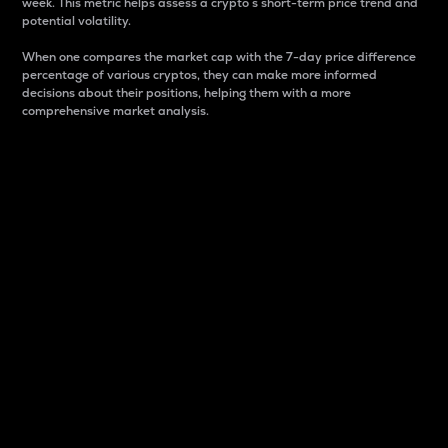
week. This metric helps assess a crypto s short-term price trend and
potential volatility.
When one compares the market cap with the 7-day price difference
percentage of various cryptos, they can make more informed
decisions about their positions, helping them with a more
comprehensive market analysis.
Market Cap
Market capitalization is better known as market cap.
It is a key metric used to understand the overall size
and dominance of a particular crypto in the market.
It is one way to measure the total value of the
circulating supply for a specific crypto.
Here is how it works:
Market cap = Current price per unit x Circulating
supply