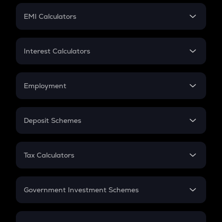
Crypto Futures
SIP
EMI Calculators
Lumpsum
EMI
Home Loan EMI
Interest Calculators
Car Loan EMI
Compound Interest
Credit Card EMI
Simple Interest
Employment
Flat Interest
In-Hand Salary
Salary Hike
Deposit Schemes
Work Experience
FD
PPF
RD
Tax Calculators
Gratuity
GST
Retirement
Government Investment Schemes
Sukanya Samriddhu Yojana
NPS