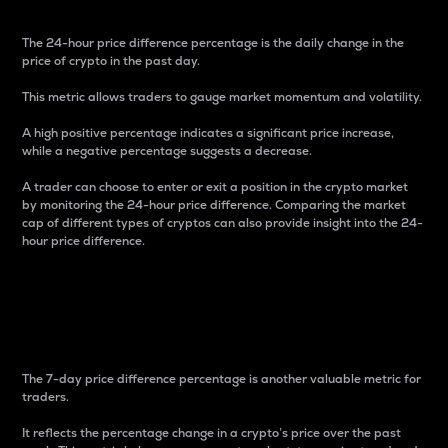
The 24-hour price difference percentage is the daily change in the
price of crypto in the past day.
This metric allows traders to gauge market momentum and volatility.
A high positive percentage indicates a significant price increase,
while a negative percentage suggests a decrease.
A trader can choose to enter or exit a position in the crypto market
by monitoring the 24-hour price difference. Comparing the market
cap of different types of cryptos can also provide insight into the 24-
hour price difference.
7-Day Price Difference
Percentage
The 7-day price difference percentage is another valuable metric for
traders.
It reflects the percentage change in a crypto’s price over the past