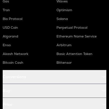
Gas
Waves
Tron
Optimism
Bio Protocol
Solana
USD Coin
Perpetual Protocol
Algorand
Ethereum Name Service
Enso
Arbitrum
Akash Network
Basic Attention Token
Bitcoin Cash
Bittensor
Conversions
Buy
Price