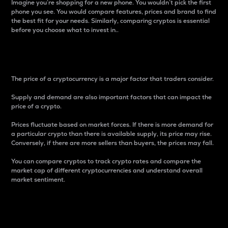
Imagine you’re shopping for a new phone. You wouldn’t pick the first
phone you see. You would compare features, prices and brand to find
the best fit for your needs. Similarly, comparing cryptos is essential
before you choose what to invest in..
Price
The price of a cryptocurrency is a major factor that traders consider.
Supply and demand are also important factors that can impact the
price of a crypto.
Prices fluctuate based on market forces. If there is more demand for
a particular crypto than there is available supply, its price may rise.
Conversely, if there are more sellers than buyers, the prices may fall.
You can compare cryptos to track crypto rates and compare the
market cap of different cryptocurrencies and understand overall
market sentiment.
24-Hour Price Difference
Percentage