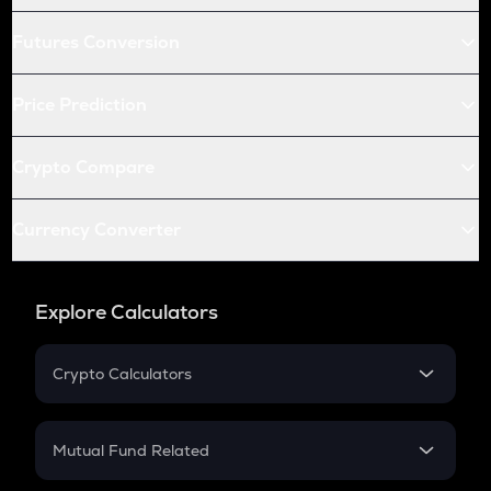
Futures Conversion
Price Prediction
Crypto Compare
Currency Converter
Explore Calculators
Crypto Calculators
Crypto SIP Calculator
Crypto Return
Mutual Fund Related
Crypto Tax
Mutual Fund