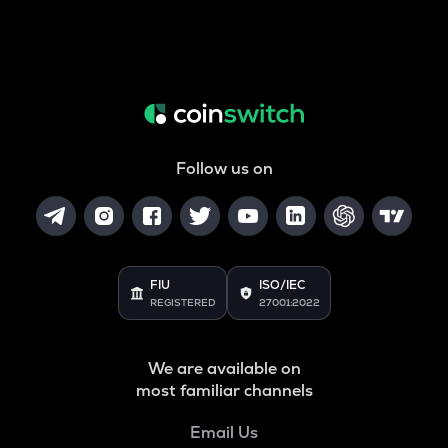
Follow us on
FIU
ISO/IEC
REGISTERED
27001:2022
We are available on
most familiar channels
Email Us