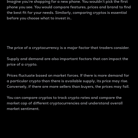
Imagine you’re shopping for a new phone. You wouldn’t pick the first
phone you see. You would compare features, prices and brand to find
the best fit for your needs. Similarly, comparing cryptos is essential
before you choose what to invest in..
Price
The price of a cryptocurrency is a major factor that traders consider.
Supply and demand are also important factors that can impact the
price of a crypto.
Prices fluctuate based on market forces. If there is more demand for
a particular crypto than there is available supply, its price may rise.
Conversely, if there are more sellers than buyers, the prices may fall.
You can compare cryptos to track crypto rates and compare the
market cap of different cryptocurrencies and understand overall
market sentiment.
24-Hour Price Difference
Percentage