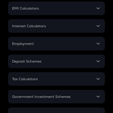
Crypto Futures
SIP
EMI Calculators
Lumpsum
EMI
Home Loan EMI
Interest Calculators
Car Loan EMI
Compound Interest
Credit Card EMI
Simple Interest
Employment
Flat Interest
In-Hand Salary
Salary Hike
Deposit Schemes
Work Experience
FD
PPF
RD
Tax Calculators
Gratuity
GST
Retirement
Government Investment Schemes
Sukanya Samriddhu Yojana
NPS