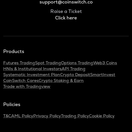
support@coinswitch.co
Raise a Ticket
Click here
Products
Futures Trading
Spot Trading
Options Trading
Web3 Coins
HNIs & Institutional Investors
API Trading
Systematic Investment Plan
Crypto Deposit
SmartInvest
CoinSwitch Cares
Crypto Staking & Earn
Trade with Tradingview
Policies
T&C
AML Policy
Privacy Policy
Trading Policy
Cookie Policy