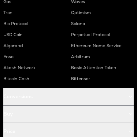
Gas
Waves
Tron
Optimism
Bio Protocol
Solana
USD Coin
Perpetual Protocol
Algorand
Ethereum Name Service
Enso
Arbitrum
Akash Network
Basic Attention Token
Bitcoin Cash
Bittensor
Conversions
Buy
Price