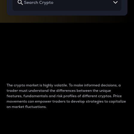
Why do differences
between cryptos matter
to traders?
The crypto market is highly volatile. To make informed decisions, a
trader must understand the differences between the unique
features, fundamentals and risk profiles of different cryptos. Price
movements can empower traders to develop strategies to capitalize
on market fluctuations.
Introduction