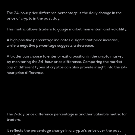
The 24-hour price difference percentage is the daily change in the
price of crypto in the past day.
This metric allows traders to gauge market momentum and volatility.
A high positive percentage indicates a significant price increase,
while a negative percentage suggests a decrease.
A trader can choose to enter or exit a position in the crypto market
by monitoring the 24-hour price difference. Comparing the market
cap of different types of cryptos can also provide insight into the 24-
hour price difference.
7-Day Price Difference
Percentage
The 7-day price difference percentage is another valuable metric for
traders.
It reflects the percentage change in a crypto’s price over the past