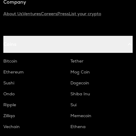
Company
About Us
Ventures
Careers
Press
List your crypto
Coins
Bitcoin
Tether
Ethereum
Mog Coin
Sushi
Dogecoin
Ondo
Shiba Inu
Ripple
Sui
Zilliqa
Memecoin
Vechain
Ethena