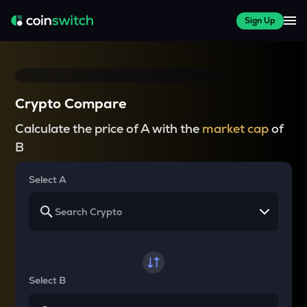
Sign Up
Crypto Compare
Calculate the price of A with the
market cap
of
B
Select A
Select B