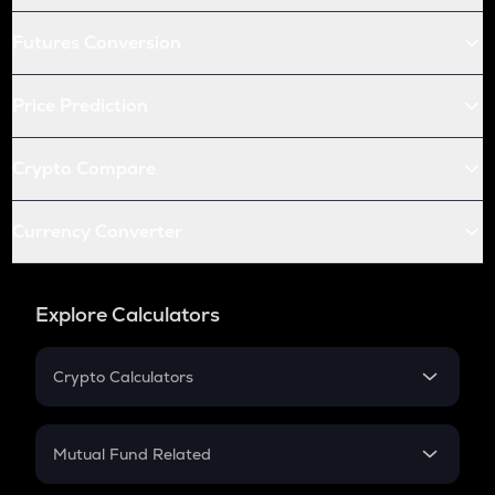
Futures Conversion
Price Prediction
Crypto Compare
Currency Converter
Explore Calculators
Crypto Calculators
Crypto SIP Calculator
Crypto Return
Mutual Fund Related
Crypto Tax
Mutual Fund