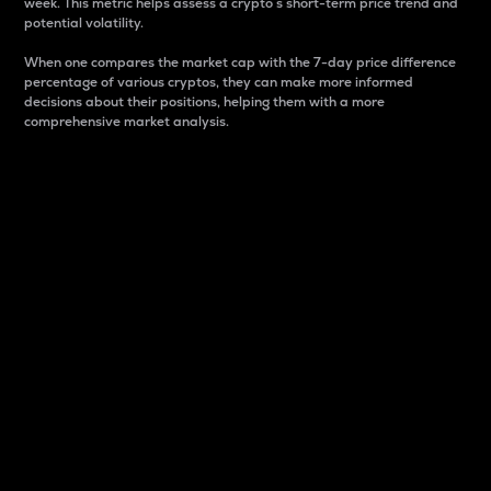
week. This metric helps assess a crypto s short-term price trend and
potential volatility.
When one compares the market cap with the 7-day price difference
percentage of various cryptos, they can make more informed
decisions about their positions, helping them with a more
comprehensive market analysis.
Market Cap
Market capitalization is better known as market cap.
It is a key metric used to understand the overall size
and dominance of a particular crypto in the market.
It is one way to measure the total value of the
circulating supply for a specific crypto.
Here is how it works:
Market cap = Current price per unit x Circulating
supply