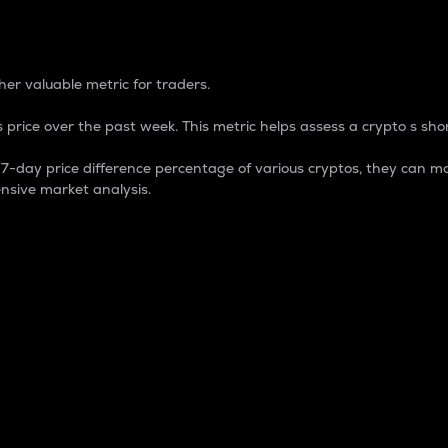
 Percentage
er valuable metric for traders.
 price over the past week. This metric helps assess a crypto s shor
day price difference percentage of various cryptos, they can ma
nsive market analysis.
 market cap.
 overall size and dominance of a particular crypto in the ma
fic crypto.
rculating supply