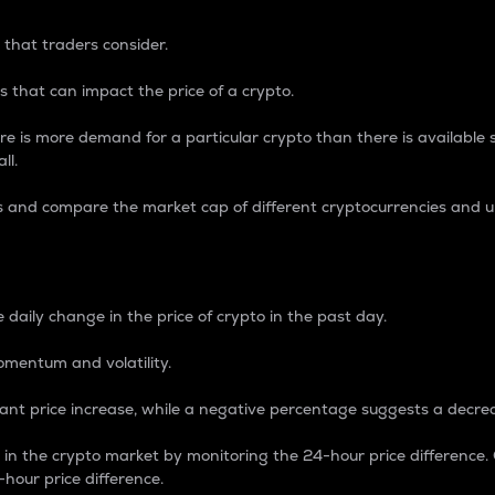
 that traders consider.
 that can impact the price of a crypto.
re is more demand for a particular crypto than there is available su
ll.
s and compare the market cap of different cryptocurrencies and 
nce Percentage
 daily change in the price of crypto in the past day.
omentum and volatility.
icant price increase, while a negative percentage suggests a decre
on in the crypto market by monitoring the 24-hour price difference
-hour price difference.