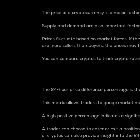
The price of a cryptocurrency is a major factor
Supply and demand are also important factors
Prices fluctuate based on market forces. If the
are more sellers than buyers, the prices may fa
You can compare cryptos to track crypto rate
24-Hour Price Differe
The 24-hour price difference percentage is the
This metric allows traders to gauge market m
A high positive percentage indicates a signif
A trader can choose to enter or exit a positi
of cryptos can also provide insight into the 24