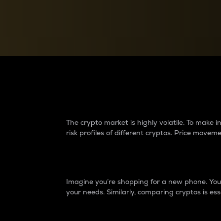
Currency Converter
Convert values between crypto and fiat currencies
Why do differences 
The crypto market is highly volatile. To make
risk profiles of different cryptos. Price move
Introduction
Imagine you’re shopping for a new phone. You w
your needs. Similarly, comparing cryptos is ess
Price