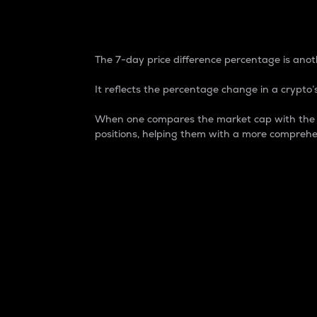
7-Day Price Difference
The 7-day price difference percentage is anoth
It reflects the percentage change in a crypto’s
When one compares the market cap with the 7-
positions, helping them with a more comprehe
Market Cap
Market capitalization is better known as
It is a key metric used to understand the
value of the circulating supply for a speci
Here is how it works:
Market cap = Current price per unit x Ci