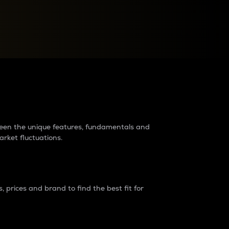
raders?
tween the unique features, fundamentals and
arket fluctuations.
 prices and brand to find the best fit for