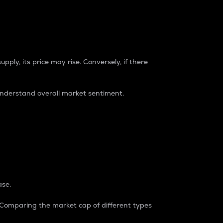
pply, its price may rise. Conversely, if there
understand overall market sentiment.
ase.
. Comparing the market cap of different types