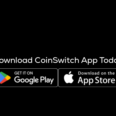
s more coins are mined.
 other factors like market cap and project fundamentals,
ptos.
ownload CoinSwitch App Tod