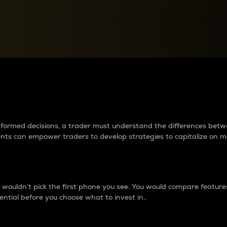
between cryptos matter to t
 informed decisions, a trader must understand the differences be
ments can empower traders to develop strategies to capitalize on m
ouldn’t pick the first phone you see. You would compare features,
ential before you choose what to invest in..