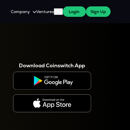
Company
Ventures
Blog
Login
Sign Up
About Us
Careers
es
 WazirX Users
Press
Download Coinswitch App