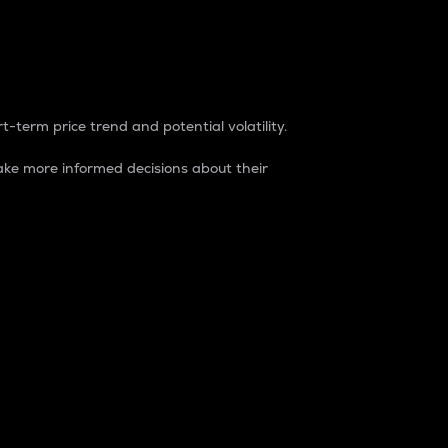
t-term price trend and potential volatility.
ke more informed decisions about their
rket. It is one way to measure the total