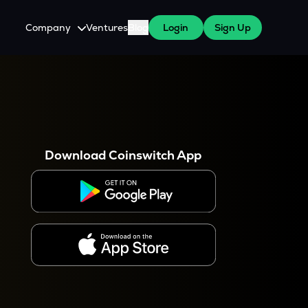
Company
Ventures
Blog
Login
Sign Up
About Us
Careers
es
 WazirX Users
Press
Download Coinswitch App