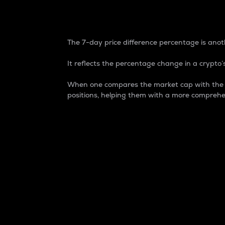
7-Day Price Difference
The 7-day price difference percentage is anoth
It reflects the percentage change in a crypto’s
When one compares the market cap with the 7-
positions, helping them with a more comprehe
Market Cap
Market capitalization is better known as
It is a key metric used to understand the
value of the circulating supply for a speci
Here is how it works:
Market cap = Current price per unit x Ci