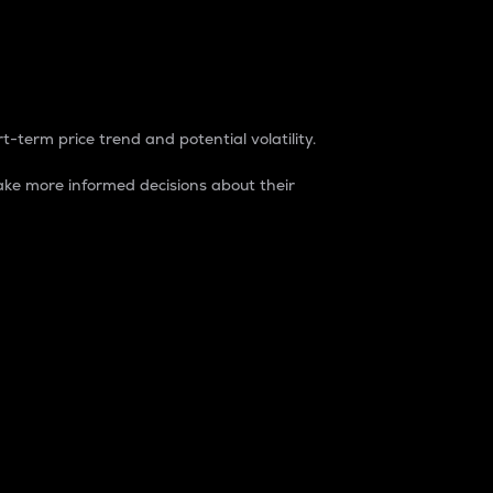
t-term price trend and potential volatility.
ke more informed decisions about their
rket. It is one way to measure the total