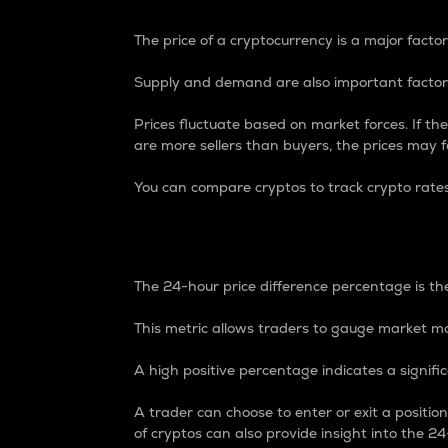
The price of a cryptocurrency is a major factor
Supply and demand are also important factors
Prices fluctuate based on market forces. If the
are more sellers than buyers, the prices may fa
You can compare cryptos to track crypto rate
24-Hour Price Differe
The 24-hour price difference percentage is the
This metric allows traders to gauge market m
A high positive percentage indicates a signif
A trader can choose to enter or exit a positi
of cryptos can also provide insight into the 24