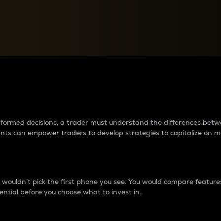
between cryptos matter to t
 informed decisions, a trader must understand the differences be
ments can empower traders to develop strategies to capitalize on m
ouldn’t pick the first phone you see. You would compare features,
ential before you choose what to invest in..