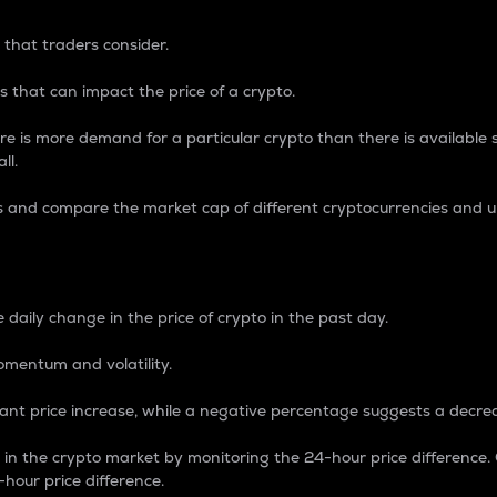
 that traders consider.
 that can impact the price of a crypto.
re is more demand for a particular crypto than there is available su
ll.
s and compare the market cap of different cryptocurrencies and 
nce Percentage
 daily change in the price of crypto in the past day.
omentum and volatility.
icant price increase, while a negative percentage suggests a decre
on in the crypto market by monitoring the 24-hour price difference
-hour price difference.