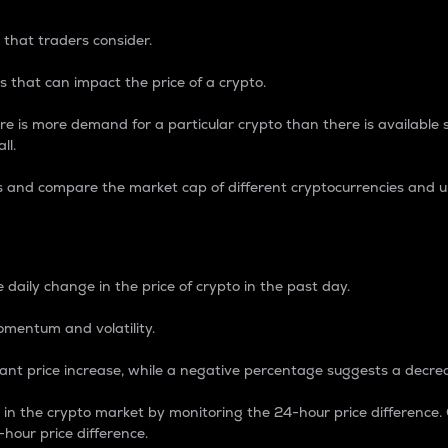
 that traders consider.
 that can impact the price of a crypto.
re is more demand for a particular crypto than there is available su
ll.
s and compare the market cap of different cryptocurrencies and 
nce Percentage
 daily change in the price of crypto in the past day.
omentum and volatility.
icant price increase, while a negative percentage suggests a decre
on in the crypto market by monitoring the 24-hour price difference
-hour price difference.