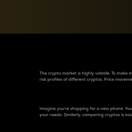
Currency Converter
Convert values between crypto and fiat currencies
Why do differences 
The crypto market is highly volatile. To make
risk profiles of different cryptos. Price move
Introduction
Imagine you’re shopping for a new phone. You w
your needs. Similarly, comparing cryptos is ess
Price