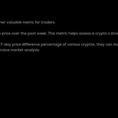
 Percentage
er valuable metric for traders.
 price over the past week. This metric helps assess a crypto s shor
day price difference percentage of various cryptos, they can ma
nsive market analysis.
 market cap.
 overall size and dominance of a particular crypto in the ma
fic crypto.
rculating supply