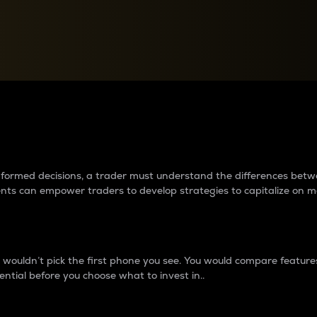
between cryptos matter to t
 informed decisions, a trader must understand the differences be
ments can empower traders to develop strategies to capitalize on m
ouldn’t pick the first phone you see. You would compare features,
ential before you choose what to invest in..