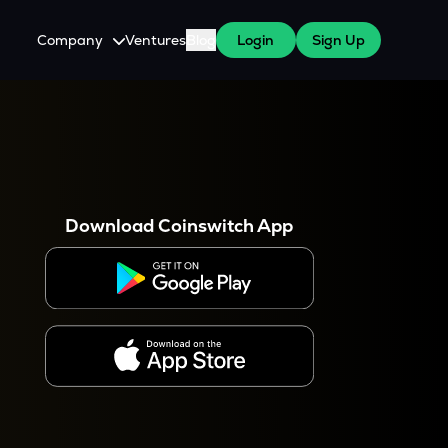
Company
Ventures
Blog
Login
Sign Up
About Us
Careers
es
 WazirX Users
Press
Download Coinswitch App