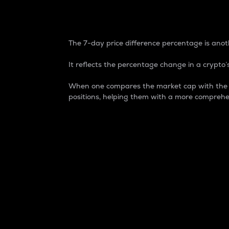
7-Day Price Difference
The 7-day price difference percentage is anoth
It reflects the percentage change in a crypto’s
When one compares the market cap with the 7-
positions, helping them with a more comprehe
Market Cap
Market capitalization is better known as
It is a key metric used to understand the
value of the circulating supply for a speci
Here is how it works:
Market cap = Current price per unit x Ci