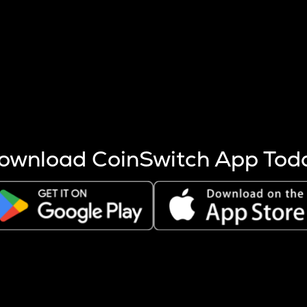
s more coins are mined.
 other factors like market cap and project fundamentals,
ptos.
ownload CoinSwitch App Tod