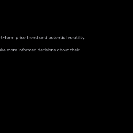
t-term price trend and potential volatility.
ke more informed decisions about their
rket. It is one way to measure the total