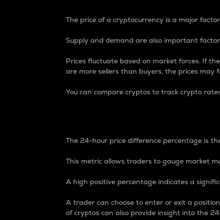
The price of a cryptocurrency is a major factor
Supply and demand are also important factors
Prices fluctuate based on market forces. If the
are more sellers than buyers, the prices may fa
You can compare cryptos to track crypto rate
24-Hour Price Differe
The 24-hour price difference percentage is the
This metric allows traders to gauge market m
A high positive percentage indicates a signif
A trader can choose to enter or exit a positi
of cryptos can also provide insight into the 24