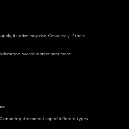
pply, its price may rise. Conversely, if there
understand overall market sentiment.
ase.
. Comparing the market cap of different types