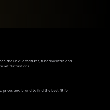
raders?
tween the unique features, fundamentals and
arket fluctuations.
 prices and brand to find the best fit for