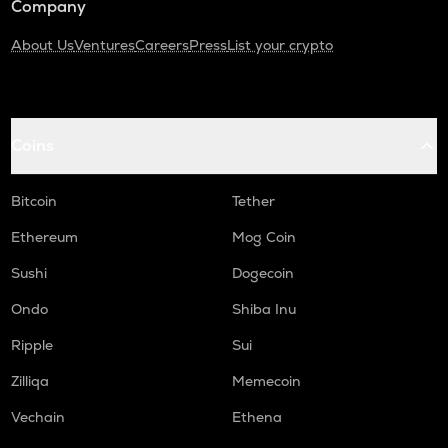
Company
About Us
Ventures
Careers
Press
List your crypto
Coins
Bitcoin
Tether
Ethereum
Mog Coin
Sushi
Dogecoin
Ondo
Shiba Inu
Ripple
Sui
Zilliqa
Memecoin
Vechain
Ethena