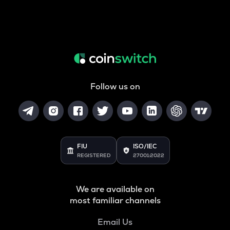
Follow us on
FIU
ISO/IEC
REGISTERED
27001:2022
We are available on
most familiar channels
Email Us