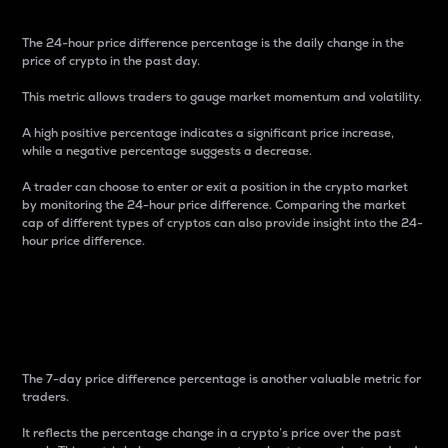
The 24-hour price difference percentage is the daily change in the
price of crypto in the past day.
This metric allows traders to gauge market momentum and volatility.
A high positive percentage indicates a significant price increase,
while a negative percentage suggests a decrease.
A trader can choose to enter or exit a position in the crypto market
by monitoring the 24-hour price difference. Comparing the market
cap of different types of cryptos can also provide insight into the 24-
hour price difference.
7-Day Price Difference
Percentage
The 7-day price difference percentage is another valuable metric for
traders.
It reflects the percentage change in a crypto’s price over the past