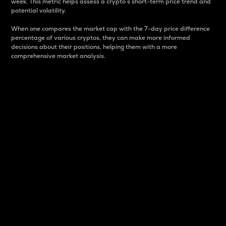
week. This metric helps assess a crypto s short-term price trend and
potential volatility.
When one compares the market cap with the 7-day price difference
percentage of various cryptos, they can make more informed
decisions about their positions, helping them with a more
comprehensive market analysis.
Market Cap
Market capitalization is better known as market cap.
It is a key metric used to understand the overall size
and dominance of a particular crypto in the market.
It is one way to measure the total value of the
circulating supply for a specific crypto.
Here is how it works:
Market cap = Current price per unit x Circulating
supply