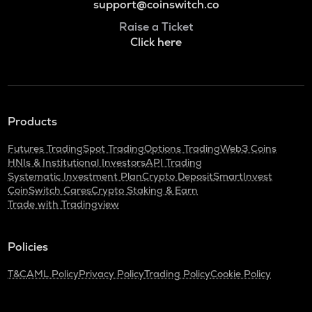
support@coinswitch.co
Raise a Ticket
Click here
Products
Futures Trading
Spot Trading
Options Trading
Web3 Coins
HNIs & Institutional Investors
API Trading
Systematic Investment Plan
Crypto Deposit
SmartInvest
CoinSwitch Cares
Crypto Staking & Earn
Trade with Tradingview
Policies
T&C
AML Policy
Privacy Policy
Trading Policy
Cookie Policy