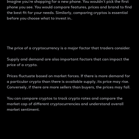
Imagine you’re shopping for a new phone. You wouldn’t pick the first
phone you see. You would compare features, prices and brand to find
the best fit for your needs. Similarly, comparing cryptos is essential
before you choose what to invest in..
Price
The price of a cryptocurrency is a major factor that traders consider.
Supply and demand are also important factors that can impact the
price of a crypto.
Prices fluctuate based on market forces. If there is more demand for
a particular crypto than there is available supply, its price may rise.
Conversely, if there are more sellers than buyers, the prices may fall.
You can compare cryptos to track crypto rates and compare the
market cap of different cryptocurrencies and understand overall
market sentiment.
24-Hour Price Difference
Percentage