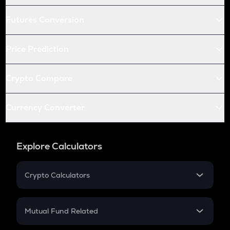
Futures Conversion
Price Prediction
Crypto Compare
Currency Converter
Explore Calculators
Crypto Calculators
Crypto SIP Calculator
Crypto Return
Mutual Fund Related
Crypto Tax
Mutual Fund