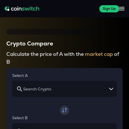
Sign Up
Crypto Compare
Calculate the price of A with the
market cap
of
B
Select A
Select B