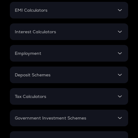
Crypto Futures
SIP
EMI Calculators
Lumpsum
EMI
Home Loan EMI
Interest Calculators
Car Loan EMI
Compound Interest
Credit Card EMI
Simple Interest
Employment
Flat Interest
In-Hand Salary
Salary Hike
Deposit Schemes
Work Experience
FD
PPF
RD
Tax Calculators
Gratuity
GST
Retirement
Government Investment Schemes
Sukanya Samriddhu Yojana
NPS