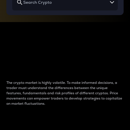
Why do differences
between cryptos matter
to traders?
The crypto market is highly volatile. To make informed decisions, a
trader must understand the differences between the unique
features, fundamentals and risk profiles of different cryptos. Price
movements can empower traders to develop strategies to capitalize
on market fluctuations.
Introduction