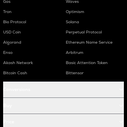
Gas
Waves
Tron
Optimism
Bio Protocol
Solana
USD Coin
Perpetual Protocol
Algorand
Ethereum Name Service
Enso
Arbitrum
Akash Network
Basic Attention Token
Bitcoin Cash
Bittensor
Conversions
Buy
Price