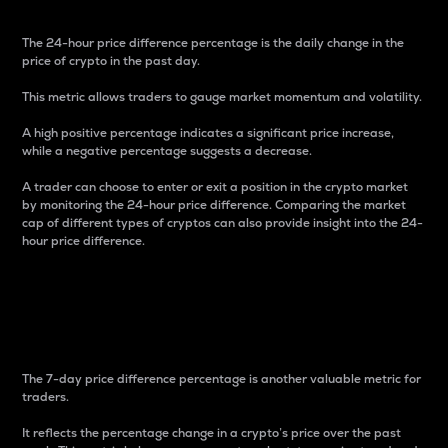
The 24-hour price difference percentage is the daily change in the
price of crypto in the past day.
This metric allows traders to gauge market momentum and volatility.
A high positive percentage indicates a significant price increase,
while a negative percentage suggests a decrease.
A trader can choose to enter or exit a position in the crypto market
by monitoring the 24-hour price difference. Comparing the market
cap of different types of cryptos can also provide insight into the 24-
hour price difference.
7-Day Price Difference
Percentage
The 7-day price difference percentage is another valuable metric for
traders.
It reflects the percentage change in a crypto’s price over the past