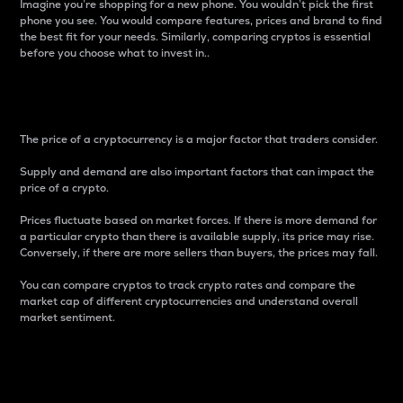
Imagine you’re shopping for a new phone. You wouldn’t pick the first
phone you see. You would compare features, prices and brand to find
the best fit for your needs. Similarly, comparing cryptos is essential
before you choose what to invest in..
Price
The price of a cryptocurrency is a major factor that traders consider.
Supply and demand are also important factors that can impact the
price of a crypto.
Prices fluctuate based on market forces. If there is more demand for
a particular crypto than there is available supply, its price may rise.
Conversely, if there are more sellers than buyers, the prices may fall.
You can compare cryptos to track crypto rates and compare the
market cap of different cryptocurrencies and understand overall
market sentiment.
24-Hour Price Difference
Percentage