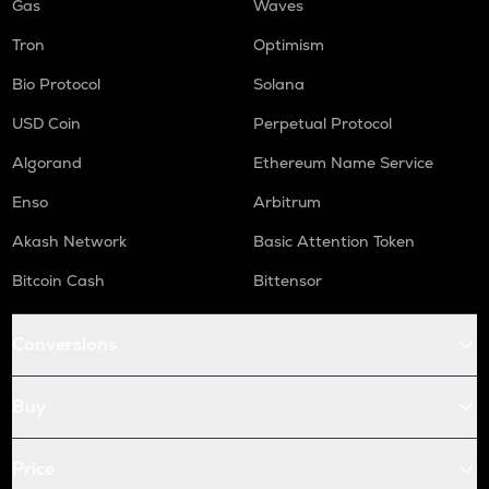
Gas
Waves
Tron
Optimism
Bio Protocol
Solana
USD Coin
Perpetual Protocol
Algorand
Ethereum Name Service
Enso
Arbitrum
Akash Network
Basic Attention Token
Bitcoin Cash
Bittensor
Conversions
Buy
Price