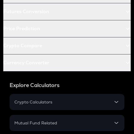
Futures Conversion
Price Prediction
Crypto Compare
Currency Converter
Explore Calculators
Crypto Calculators
Crypto SIP Calculator
Crypto Return
Mutual Fund Related
Crypto Tax
Mutual Fund