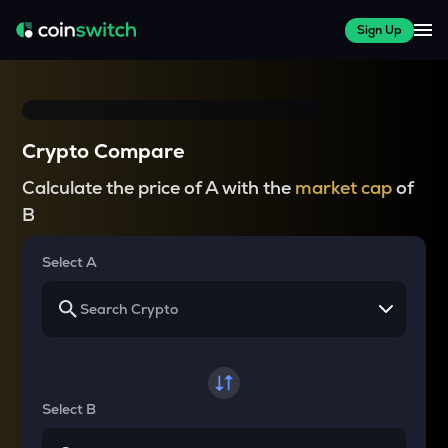
Sign Up
Crypto Compare
Calculate the price of A with the
market cap
of
B
Select A
Select B