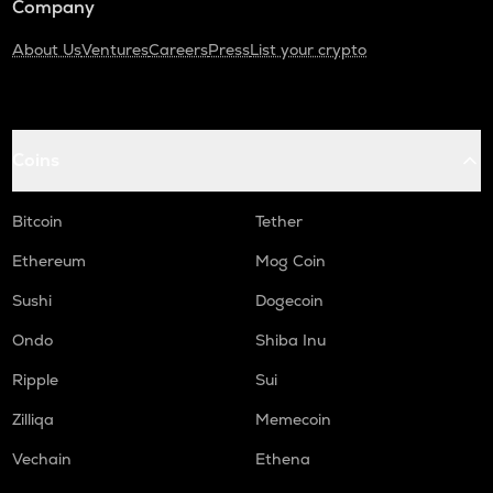
Company
About Us
Ventures
Careers
Press
List your crypto
Coins
Bitcoin
Tether
Ethereum
Mog Coin
Sushi
Dogecoin
Ondo
Shiba Inu
Ripple
Sui
Zilliqa
Memecoin
Vechain
Ethena