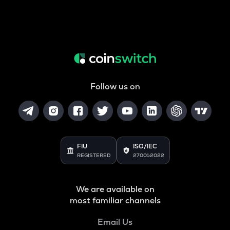
Follow us on
FIU
ISO/IEC
REGISTERED
27001:2022
We are available on
most familiar channels
Email Us