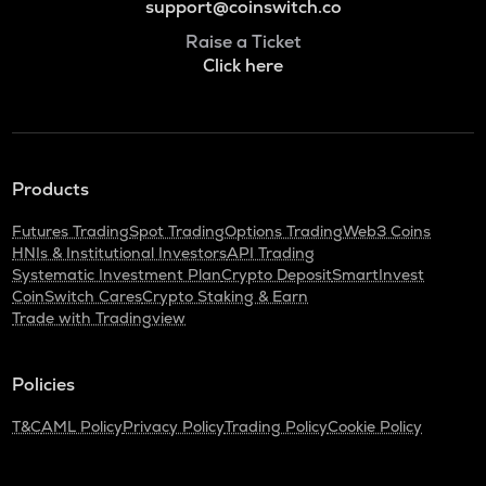
support@coinswitch.co
Raise a Ticket
Click here
Products
Futures Trading
Spot Trading
Options Trading
Web3 Coins
HNIs & Institutional Investors
API Trading
Systematic Investment Plan
Crypto Deposit
SmartInvest
CoinSwitch Cares
Crypto Staking & Earn
Trade with Tradingview
Policies
T&C
AML Policy
Privacy Policy
Trading Policy
Cookie Policy