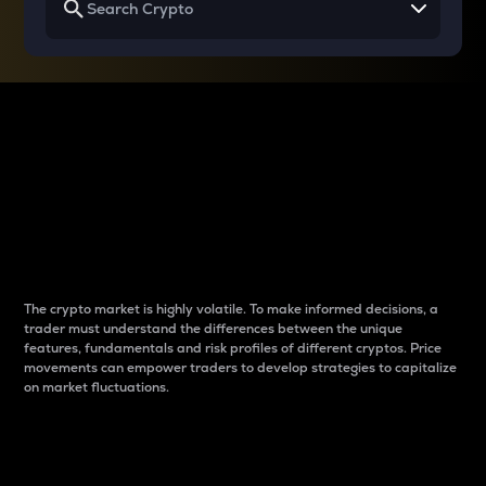
Why do differences
between cryptos matter
to traders?
The crypto market is highly volatile. To make informed decisions, a
trader must understand the differences between the unique
features, fundamentals and risk profiles of different cryptos. Price
movements can empower traders to develop strategies to capitalize
on market fluctuations.
Introduction