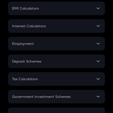
Crypto Futures
SIP
EMI Calculators
Lumpsum
EMI
Home Loan EMI
Interest Calculators
Car Loan EMI
Compound Interest
Credit Card EMI
Simple Interest
Employment
Flat Interest
In-Hand Salary
Salary Hike
Deposit Schemes
Work Experience
FD
PPF
RD
Tax Calculators
Gratuity
GST
Retirement
Government Investment Schemes
Sukanya Samriddhu Yojana
NPS