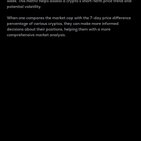
week. This metric helps assess a crypto s short-term price trend and
potential volatility.
When one compares the market cap with the 7-day price difference
percentage of various cryptos, they can make more informed
decisions about their positions, helping them with a more
comprehensive market analysis.
Market Cap
Market capitalization is better known as market cap.
It is a key metric used to understand the overall size
and dominance of a particular crypto in the market.
It is one way to measure the total value of the
circulating supply for a specific crypto.
Here is how it works:
Market cap = Current price per unit x Circulating
supply