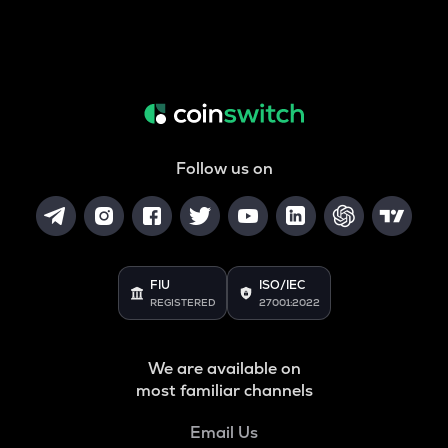
Follow us on
FIU
ISO/IEC
REGISTERED
27001:2022
We are available on
most familiar channels
Email Us