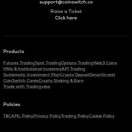
support@coinswitch.co
Raise a Ticket
Click here
Products
Futures Trading
Spot Trading
Options Trading
Web3 Coins
HNIs & Institutional Investors
API Trading
Systematic Investment Plan
Crypto Deposit
SmartInvest
CoinSwitch Cares
Crypto Staking & Earn
Trade with Tradingview
Policies
T&C
AML Policy
Privacy Policy
Trading Policy
Cookie Policy