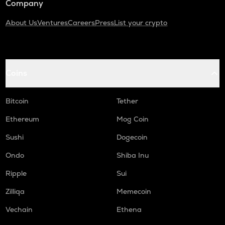
Company
About Us
Ventures
Careers
Press
List your crypto
Coins
Bitcoin
Tether
Ethereum
Mog Coin
Sushi
Dogecoin
Ondo
Shiba Inu
Ripple
Sui
Zilliqa
Memecoin
Vechain
Ethena