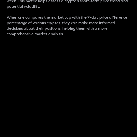
week. This metric helps assess a crypto s short-term price trend and
potential volatility.
When one compares the market cap with the 7-day price difference
percentage of various cryptos, they can make more informed
decisions about their positions, helping them with a more
comprehensive market analysis.
Market Cap
Market capitalization is better known as market cap.
It is a key metric used to understand the overall size
and dominance of a particular crypto in the market.
It is one way to measure the total value of the
circulating supply for a specific crypto.
Here is how it works:
Market cap = Current price per unit x Circulating
supply