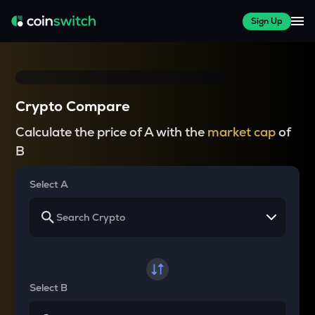
Sign Up
Crypto Compare
Calculate the price of A with the
market cap
of
B
Select A
Select B