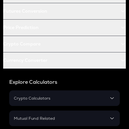
Futures Conversion
Price Prediction
Crypto Compare
Currency Converter
Explore Calculators
Crypto Calculators
Crypto SIP Calculator
Crypto Return
Mutual Fund Related
Crypto Tax
Mutual Fund