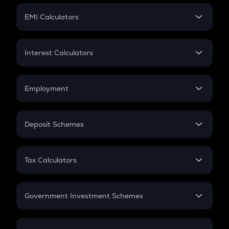
Crypto Futures
SIP
EMI Calculators
Lumpsum
EMI
Home Loan EMI
Interest Calculators
Car Loan EMI
Compound Interest
Credit Card EMI
Simple Interest
Employment
Flat Interest
In-Hand Salary
Salary Hike
Deposit Schemes
Work Experience
FD
PPF
RD
Tax Calculators
Gratuity
GST
Retirement
Government Investment Schemes
Sukanya Samriddhu Yojana
NPS