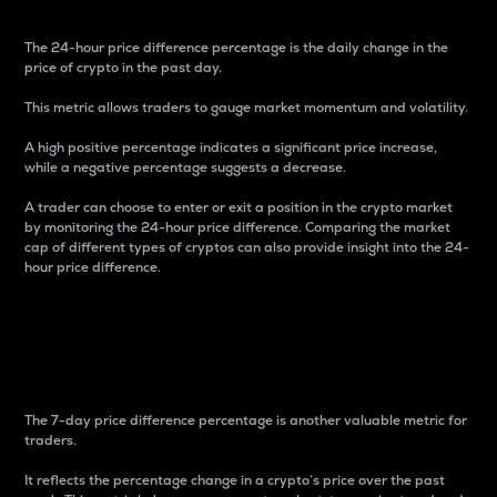
The 24-hour price difference percentage is the daily change in the
price of crypto in the past day.
This metric allows traders to gauge market momentum and volatility.
A high positive percentage indicates a significant price increase,
while a negative percentage suggests a decrease.
A trader can choose to enter or exit a position in the crypto market
by monitoring the 24-hour price difference. Comparing the market
cap of different types of cryptos can also provide insight into the 24-
hour price difference.
7-Day Price Difference
Percentage
The 7-day price difference percentage is another valuable metric for
traders.
It reflects the percentage change in a crypto’s price over the past