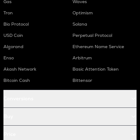
Gas
Waves
Tron
Optimism
Bio Protocol
Solana
USD Coin
Perpetual Protocol
Algorand
Ethereum Name Service
Enso
Arbitrum
Akash Network
Basic Attention Token
Bitcoin Cash
Bittensor
Conversions
Buy
Price