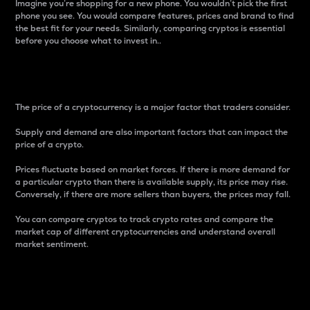
Imagine you’re shopping for a new phone. You wouldn’t pick the first
phone you see. You would compare features, prices and brand to find
the best fit for your needs. Similarly, comparing cryptos is essential
before you choose what to invest in..
Price
The price of a cryptocurrency is a major factor that traders consider.
Supply and demand are also important factors that can impact the
price of a crypto.
Prices fluctuate based on market forces. If there is more demand for
a particular crypto than there is available supply, its price may rise.
Conversely, if there are more sellers than buyers, the prices may fall.
You can compare cryptos to track crypto rates and compare the
market cap of different cryptocurrencies and understand overall
market sentiment.
24-Hour Price Difference
Percentage