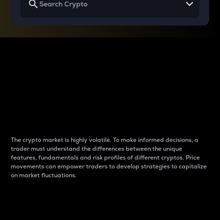
Why do differences
between cryptos matter
to traders?
The crypto market is highly volatile. To make informed decisions, a
trader must understand the differences between the unique
features, fundamentals and risk profiles of different cryptos. Price
movements can empower traders to develop strategies to capitalize
on market fluctuations.
Introduction