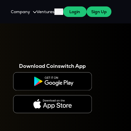
Company
Ventures
Blog
Login
Sign Up
About Us
Careers
es
 WazirX Users
Press
Download Coinswitch App