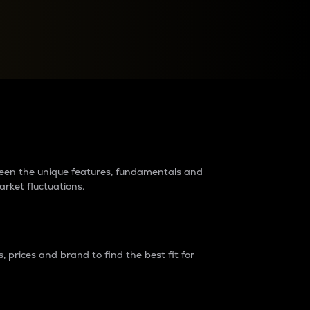
raders?
tween the unique features, fundamentals and
arket fluctuations.
 prices and brand to find the best fit for