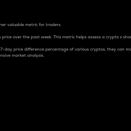
 Percentage
er valuable metric for traders.
 price over the past week. This metric helps assess a crypto s shor
day price difference percentage of various cryptos, they can ma
nsive market analysis.
 market cap.
 overall size and dominance of a particular crypto in the ma
fic crypto.
rculating supply