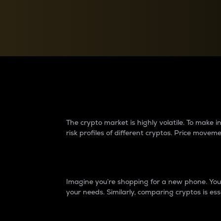
Currency Converter
Convert values between crypto and fiat currencies
Why do differences 
The crypto market is highly volatile. To make
risk profiles of different cryptos. Price move
Introduction
Imagine you’re shopping for a new phone. You w
your needs. Similarly, comparing cryptos is ess
Price