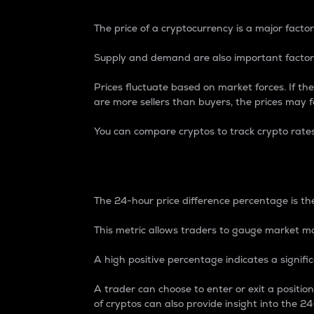
The price of a cryptocurrency is a major factor
Supply and demand are also important factors
Prices fluctuate based on market forces. If the
are more sellers than buyers, the prices may fa
You can compare cryptos to track crypto rate
24-Hour Price Differe
The 24-hour price difference percentage is the
This metric allows traders to gauge market m
A high positive percentage indicates a signif
A trader can choose to enter or exit a positi
of cryptos can also provide insight into the 24