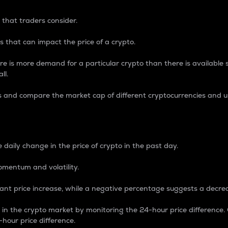
 that traders consider.
 that can impact the price of a crypto.
re is more demand for a particular crypto than there is available su
ll.
s and compare the market cap of different cryptocurrencies and 
nce Percentage
 daily change in the price of crypto in the past day.
omentum and volatility.
icant price increase, while a negative percentage suggests a decre
on in the crypto market by monitoring the 24-hour price difference
-hour price difference.