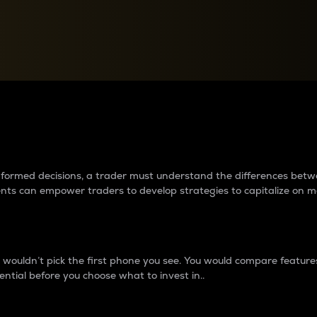
between cryptos matter to t
 informed decisions, a trader must understand the differences be
ments can empower traders to develop strategies to capitalize on m
ouldn’t pick the first phone you see. You would compare features,
ential before you choose what to invest in..