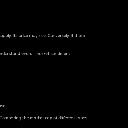
pply, its price may rise. Conversely, if there
understand overall market sentiment.
ase.
. Comparing the market cap of different types