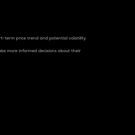
t-term price trend and potential volatility.
ke more informed decisions about their
rket. It is one way to measure the total