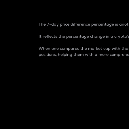
7-Day Price Difference
The 7-day price difference percentage is anoth
It reflects the percentage change in a crypto’s
When one compares the market cap with the 7-
positions, helping them with a more comprehe
Market Cap
Market capitalization is better known as
It is a key metric used to understand the
value of the circulating supply for a speci
Here is how it works:
Market cap = Current price per unit x Ci