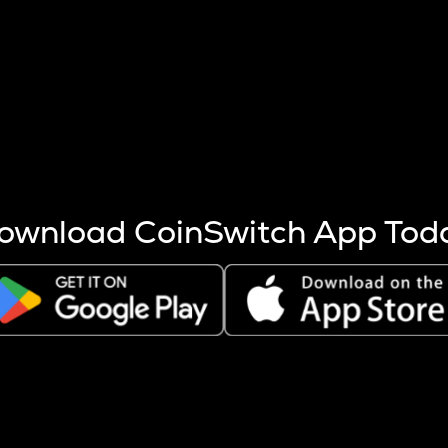
s more coins are mined.
 other factors like market cap and project fundamentals,
ptos.
ownload CoinSwitch App Tod