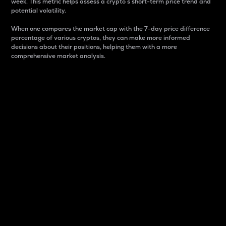
week. This metric helps assess a crypto s short-term price trend and
potential volatility.
When one compares the market cap with the 7-day price difference
percentage of various cryptos, they can make more informed
decisions about their positions, helping them with a more
comprehensive market analysis.
Market Cap
Market capitalization is better known as market cap.
It is a key metric used to understand the overall size
and dominance of a particular crypto in the market.
It is one way to measure the total value of the
circulating supply for a specific crypto.
Here is how it works:
Market cap = Current price per unit x Circulating
supply