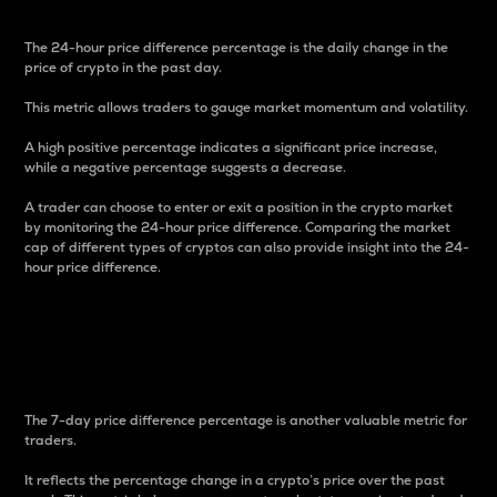
The 24-hour price difference percentage is the daily change in the
price of crypto in the past day.
This metric allows traders to gauge market momentum and volatility.
A high positive percentage indicates a significant price increase,
while a negative percentage suggests a decrease.
A trader can choose to enter or exit a position in the crypto market
by monitoring the 24-hour price difference. Comparing the market
cap of different types of cryptos can also provide insight into the 24-
hour price difference.
7-Day Price Difference
Percentage
The 7-day price difference percentage is another valuable metric for
traders.
It reflects the percentage change in a crypto’s price over the past