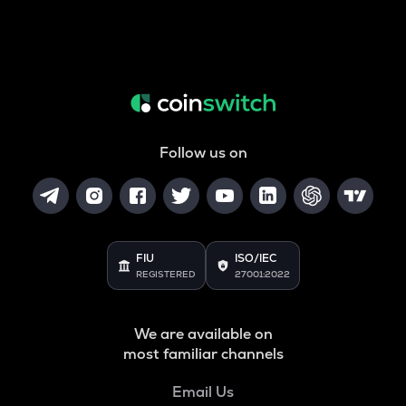
Follow us on
FIU
ISO/IEC
REGISTERED
27001:2022
We are available on
most familiar channels
Email Us