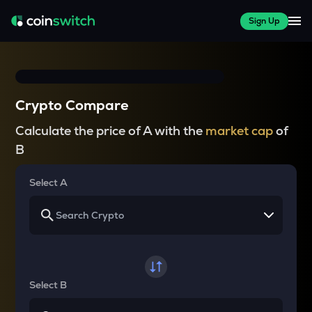
Sign Up
Crypto Compare
Calculate the price of A with the
market cap
of
B
Select A
Select B