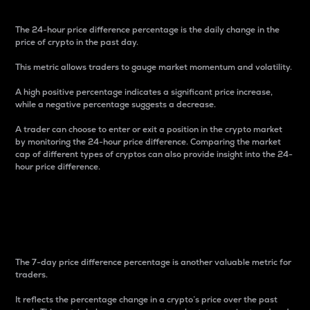
The 24-hour price difference percentage is the daily change in the
price of crypto in the past day.
This metric allows traders to gauge market momentum and volatility.
A high positive percentage indicates a significant price increase,
while a negative percentage suggests a decrease.
A trader can choose to enter or exit a position in the crypto market
by monitoring the 24-hour price difference. Comparing the market
cap of different types of cryptos can also provide insight into the 24-
hour price difference.
7-Day Price Difference
Percentage
The 7-day price difference percentage is another valuable metric for
traders.
It reflects the percentage change in a crypto’s price over the past