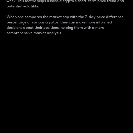
week. This metric helps assess a crypto s short-term price trend and
potential volatility.
When one compares the market cap with the 7-day price difference
percentage of various cryptos, they can make more informed
decisions about their positions, helping them with a more
comprehensive market analysis.
Market Cap
Market capitalization is better known as market cap.
It is a key metric used to understand the overall size
and dominance of a particular crypto in the market.
It is one way to measure the total value of the
circulating supply for a specific crypto.
Here is how it works:
Market cap = Current price per unit x Circulating
supply