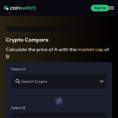
Sign Up
Crypto Compare
Calculate the price of A with the
market cap
of
B
Select A
Select B