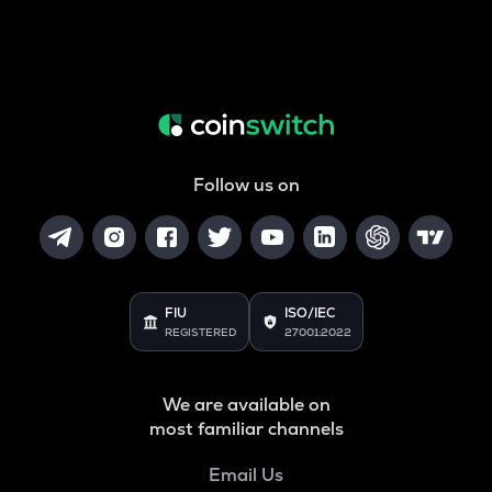
Follow us on
FIU
ISO/IEC
REGISTERED
27001:2022
We are available on
most familiar channels
Email Us