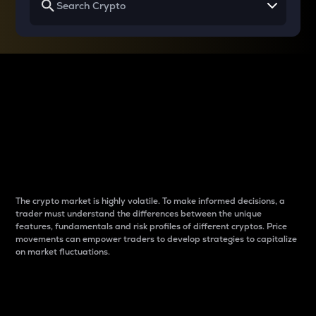
Why do differences
between cryptos matter
to traders?
The crypto market is highly volatile. To make informed decisions, a
trader must understand the differences between the unique
features, fundamentals and risk profiles of different cryptos. Price
movements can empower traders to develop strategies to capitalize
on market fluctuations.
Introduction