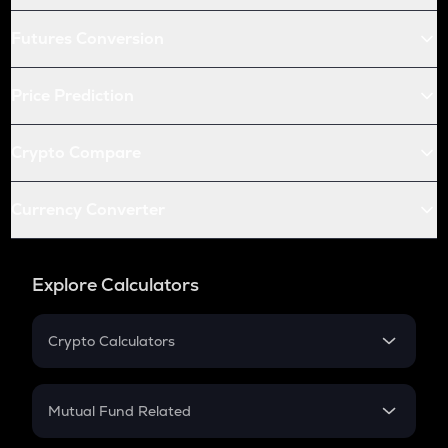
Futures Conversion
Price Prediction
Crypto Compare
Currency Converter
Explore Calculators
Crypto Calculators
Crypto SIP Calculator
Crypto Return
Mutual Fund Related
Crypto Tax
Mutual Fund