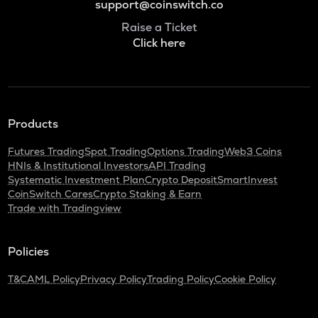
support@coinswitch.co
Raise a Ticket
Click here
Products
Futures Trading
Spot Trading
Options Trading
Web3 Coins
HNIs & Institutional Investors
API Trading
Systematic Investment Plan
Crypto Deposit
SmartInvest
CoinSwitch Cares
Crypto Staking & Earn
Trade with Tradingview
Policies
T&C
AML Policy
Privacy Policy
Trading Policy
Cookie Policy