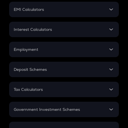
Crypto Futures
SIP
EMI Calculators
Lumpsum
EMI
Home Loan EMI
Interest Calculators
Car Loan EMI
Compound Interest
Credit Card EMI
Simple Interest
Employment
Flat Interest
In-Hand Salary
Salary Hike
Deposit Schemes
Work Experience
FD
PPF
RD
Tax Calculators
Gratuity
GST
Retirement
Government Investment Schemes
Sukanya Samriddhu Yojana
NPS