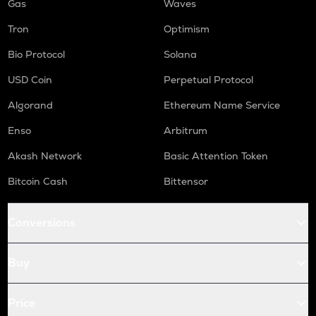
Gas
Waves
Tron
Optimism
Bio Protocol
Solana
USD Coin
Perpetual Protocol
Algorand
Ethereum Name Service
Enso
Arbitrum
Akash Network
Basic Attention Token
Bitcoin Cash
Bittensor
Conversions
Buy
Price