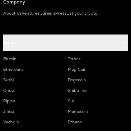
Company
About Us
Ventures
Careers
Press
List your crypto
Coins
Bitcoin
Tether
Ethereum
Mog Coin
Sushi
Dogecoin
Ondo
Shiba Inu
Ripple
Sui
Zilliqa
Memecoin
Vechain
Ethena