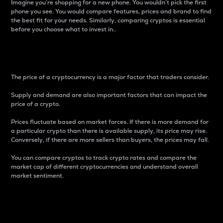
Imagine you’re shopping for a new phone. You wouldn’t pick the first
phone you see. You would compare features, prices and brand to find
the best fit for your needs. Similarly, comparing cryptos is essential
before you choose what to invest in..
Price
The price of a cryptocurrency is a major factor that traders consider.
Supply and demand are also important factors that can impact the
price of a crypto.
Prices fluctuate based on market forces. If there is more demand for
a particular crypto than there is available supply, its price may rise.
Conversely, if there are more sellers than buyers, the prices may fall.
You can compare cryptos to track crypto rates and compare the
market cap of different cryptocurrencies and understand overall
market sentiment.
24-Hour Price Difference
Percentage