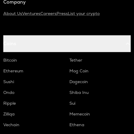
Company
About Us
Ventures
Careers
Press
List your crypto
Coins
Bitcoin
Tether
Ethereum
Mog Coin
Sushi
Dogecoin
Ondo
Shiba Inu
Ripple
Sui
Zilliqa
Memecoin
Vechain
Ethena