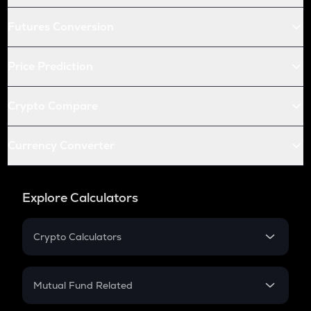
Futures Conversion
Price Prediction
Crypto Compare
Currency Converter
Explore Calculators
Crypto Calculators
Crypto SIP Calculator
Crypto Return
Mutual Fund Related
Crypto Tax
Mutual Fund