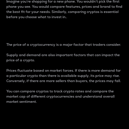
Imagine you’re shopping for a new phone. You wouldn’t pick the first
phone you see. You would compare features, prices and brand to find
the best fit for your needs. Similarly, comparing cryptos is essential
before you choose what to invest in..
Price
The price of a cryptocurrency is a major factor that traders consider.
Supply and demand are also important factors that can impact the
price of a crypto.
Prices fluctuate based on market forces. If there is more demand for
a particular crypto than there is available supply, its price may rise.
Conversely, if there are more sellers than buyers, the prices may fall.
You can compare cryptos to track crypto rates and compare the
market cap of different cryptocurrencies and understand overall
market sentiment.
24-Hour Price Difference
Percentage