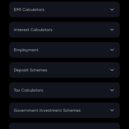
Crypto Futures
SIP
EMI Calculators
Lumpsum
EMI
Home Loan EMI
Interest Calculators
Car Loan EMI
Compound Interest
Credit Card EMI
Simple Interest
Employment
Flat Interest
In-Hand Salary
Salary Hike
Deposit Schemes
Work Experience
FD
PPF
RD
Tax Calculators
Gratuity
GST
Retirement
Government Investment Schemes
Sukanya Samriddhu Yojana
NPS