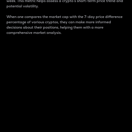
week. This metric helps assess a crypto s short-term price trend and
potential volatility.
When one compares the market cap with the 7-day price difference
percentage of various cryptos, they can make more informed
decisions about their positions, helping them with a more
comprehensive market analysis.
Market Cap
Market capitalization is better known as market cap.
It is a key metric used to understand the overall size
and dominance of a particular crypto in the market.
It is one way to measure the total value of the
circulating supply for a specific crypto.
Here is how it works:
Market cap = Current price per unit x Circulating
supply