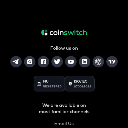
Follow us on
FIU
ISO/IEC
REGISTERED
27001:2022
We are available on
most familiar channels
Email Us