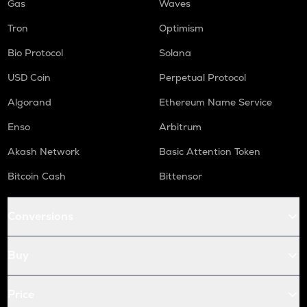
Gas
Waves
Tron
Optimism
Bio Protocol
Solana
USD Coin
Perpetual Protocol
Algorand
Ethereum Name Service
Enso
Arbitrum
Akash Network
Basic Attention Token
Bitcoin Cash
Bittensor
Conversions
Buy
Price