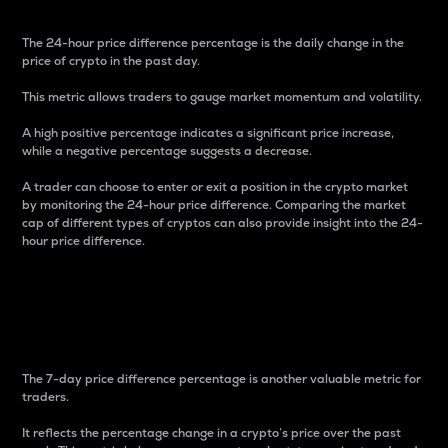
The 24-hour price difference percentage is the daily change in the
price of crypto in the past day.
This metric allows traders to gauge market momentum and volatility.
A high positive percentage indicates a significant price increase,
while a negative percentage suggests a decrease.
A trader can choose to enter or exit a position in the crypto market
by monitoring the 24-hour price difference. Comparing the market
cap of different types of cryptos can also provide insight into the 24-
hour price difference.
7-Day Price Difference
Percentage
The 7-day price difference percentage is another valuable metric for
traders.
It reflects the percentage change in a crypto’s price over the past