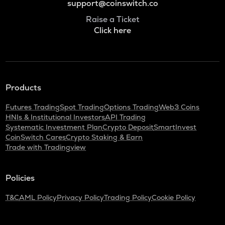
support@coinswitch.co
Raise a Ticket
Click here
Products
Futures Trading
Spot Trading
Options Trading
Web3 Coins
HNIs & Institutional Investors
API Trading
Systematic Investment Plan
Crypto Deposit
SmartInvest
CoinSwitch Cares
Crypto Staking & Earn
Trade with Tradingview
Policies
T&C
AML Policy
Privacy Policy
Trading Policy
Cookie Policy