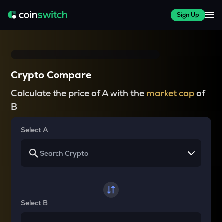
Sign Up
Crypto Compare
Calculate the price of A with the
market cap
of
B
Select A
Select B