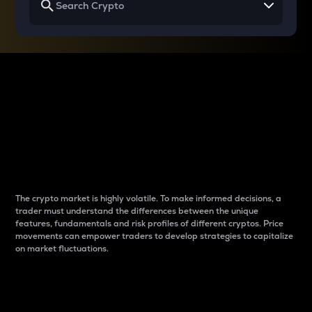
Why do differences
between cryptos matter
to traders?
The crypto market is highly volatile. To make informed decisions, a
trader must understand the differences between the unique
features, fundamentals and risk profiles of different cryptos. Price
movements can empower traders to develop strategies to capitalize
on market fluctuations.
Introduction