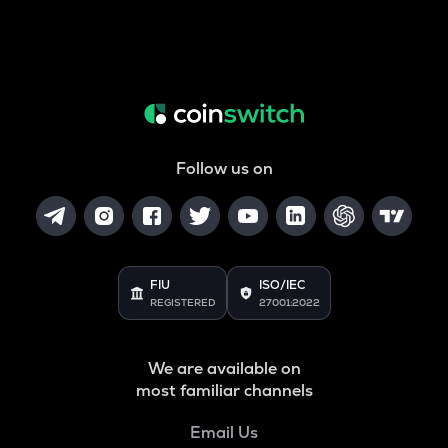
Follow us on
FIU
ISO/IEC
REGISTERED
27001:2022
We are available on
most familiar channels
Email Us