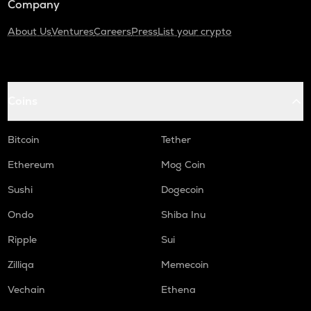
Company
About Us
Ventures
Careers
Press
List your crypto
Coins
Bitcoin
Tether
Ethereum
Mog Coin
Sushi
Dogecoin
Ondo
Shiba Inu
Ripple
Sui
Zilliqa
Memecoin
Vechain
Ethena