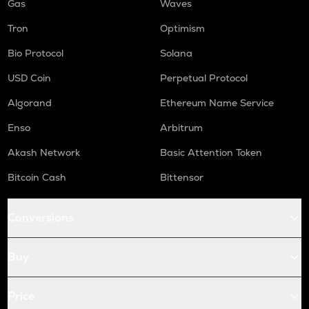
Gas
Waves
Tron
Optimism
Bio Protocol
Solana
USD Coin
Perpetual Protocol
Algorand
Ethereum Name Service
Enso
Arbitrum
Akash Network
Basic Attention Token
Bitcoin Cash
Bittensor
Conversions
Buy
Price