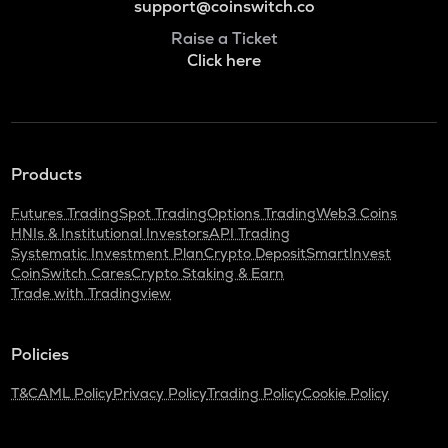
support@coinswitch.co
Raise a Ticket
Click here
Products
Futures Trading
Spot Trading
Options Trading
Web3 Coins
HNIs & Institutional Investors
API Trading
Systematic Investment Plan
Crypto Deposit
SmartInvest
CoinSwitch Cares
Crypto Staking & Earn
Trade with Tradingview
Policies
T&C
AML Policy
Privacy Policy
Trading Policy
Cookie Policy