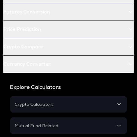
Futures Conversion
Price Prediction
Crypto Compare
Currency Converter
Explore Calculators
Crypto Calculators
Crypto SIP Calculator
Crypto Return
Mutual Fund Related
Crypto Tax
Mutual Fund