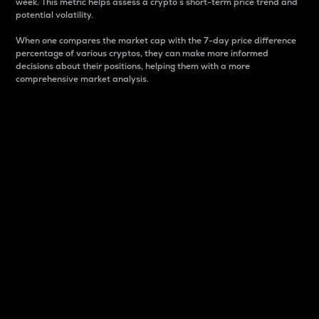
week. This metric helps assess a crypto s short-term price trend and
potential volatility.
When one compares the market cap with the 7-day price difference
percentage of various cryptos, they can make more informed
decisions about their positions, helping them with a more
comprehensive market analysis.
Market Cap
Market capitalization is better known as market cap.
It is a key metric used to understand the overall size
and dominance of a particular crypto in the market.
It is one way to measure the total value of the
circulating supply for a specific crypto.
Here is how it works:
Market cap = Current price per unit x Circulating
supply