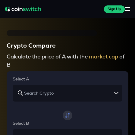
Sign Up
Crypto Compare
Calculate the price of A with the
market cap
of
B
Select A
Select B