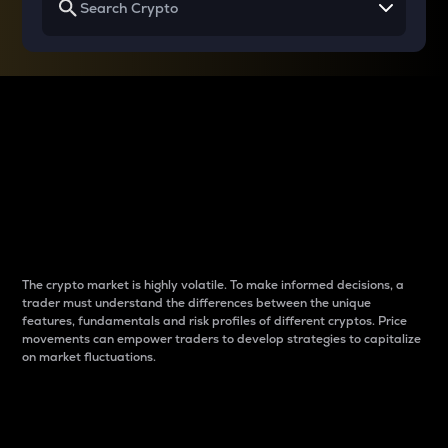
Why do differences
between cryptos matter
to traders?
The crypto market is highly volatile. To make informed decisions, a
trader must understand the differences between the unique
features, fundamentals and risk profiles of different cryptos. Price
movements can empower traders to develop strategies to capitalize
on market fluctuations.
Introduction