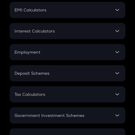
Crypto Futures
SIP
EMI Calculators
Lumpsum
EMI
Home Loan EMI
Interest Calculators
Car Loan EMI
Compound Interest
Credit Card EMI
Simple Interest
Employment
Flat Interest
In-Hand Salary
Salary Hike
Deposit Schemes
Work Experience
FD
PPF
RD
Tax Calculators
Gratuity
GST
Retirement
Government Investment Schemes
Sukanya Samriddhu Yojana
NPS