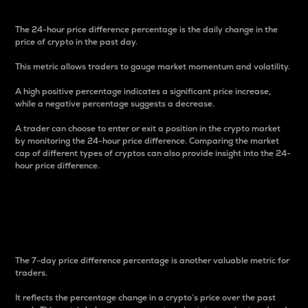
The 24-hour price difference percentage is the daily change in the
price of crypto in the past day.
This metric allows traders to gauge market momentum and volatility.
A high positive percentage indicates a significant price increase,
while a negative percentage suggests a decrease.
A trader can choose to enter or exit a position in the crypto market
by monitoring the 24-hour price difference. Comparing the market
cap of different types of cryptos can also provide insight into the 24-
hour price difference.
7-Day Price Difference
Percentage
The 7-day price difference percentage is another valuable metric for
traders.
It reflects the percentage change in a crypto’s price over the past