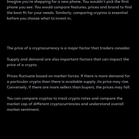
Imagine you’re shopping for a new phone. You wouldn’t pick the first
phone you see. You would compare features, prices and brand to find
the best fit for your needs. Similarly, comparing cryptos is essential
before you choose what to invest in..
Price
The price of a cryptocurrency is a major factor that traders consider.
Supply and demand are also important factors that can impact the
price of a crypto.
Prices fluctuate based on market forces. If there is more demand for
a particular crypto than there is available supply, its price may rise.
Conversely, if there are more sellers than buyers, the prices may fall.
You can compare cryptos to track crypto rates and compare the
market cap of different cryptocurrencies and understand overall
market sentiment.
24-Hour Price Difference
Percentage