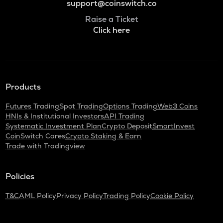
support@coinswitch.co
Raise a Ticket
Click here
Products
Futures Trading
Spot Trading
Options Trading
Web3 Coins
HNIs & Institutional Investors
API Trading
Systematic Investment Plan
Crypto Deposit
SmartInvest
CoinSwitch Cares
Crypto Staking & Earn
Trade with Tradingview
Policies
T&C
AML Policy
Privacy Policy
Trading Policy
Cookie Policy