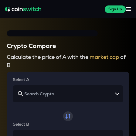
Sign Up
Crypto Compare
Calculate the price of A with the
market cap
of
B
Select A
Select B