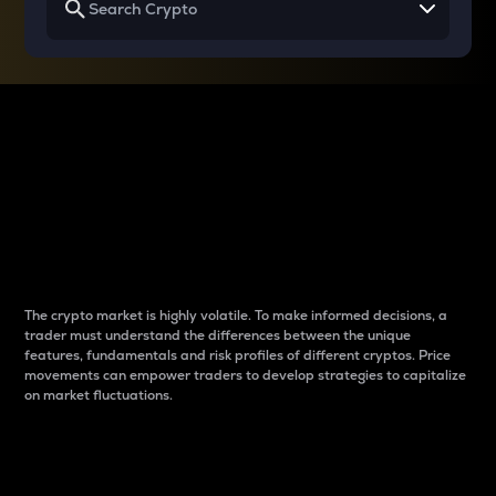
Why do differences
between cryptos matter
to traders?
The crypto market is highly volatile. To make informed decisions, a
trader must understand the differences between the unique
features, fundamentals and risk profiles of different cryptos. Price
movements can empower traders to develop strategies to capitalize
on market fluctuations.
Introduction