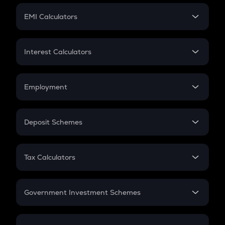
Crypto Futures
SIP
EMI Calculators
Lumpsum
EMI
Home Loan EMI
Interest Calculators
Car Loan EMI
Compound Interest
Credit Card EMI
Simple Interest
Employment
Flat Interest
In-Hand Salary
Salary Hike
Deposit Schemes
Work Experience
FD
PPF
RD
Tax Calculators
Gratuity
GST
Retirement
Government Investment Schemes
Sukanya Samriddhu Yojana
NPS