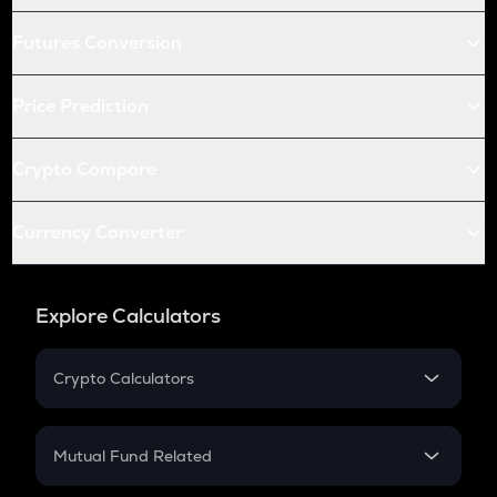
Futures Conversion
Price Prediction
Crypto Compare
Currency Converter
Explore Calculators
Crypto Calculators
Crypto SIP Calculator
Crypto Return
Mutual Fund Related
Crypto Tax
Mutual Fund