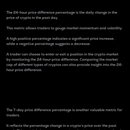
The 24-hour price difference percentage is the daily change in the
price of crypto in the past day.
This metric allows traders to gauge market momentum and volatility.
A high positive percentage indicates a significant price increase,
while a negative percentage suggests a decrease.
A trader can choose to enter or exit a position in the crypto market
by monitoring the 24-hour price difference. Comparing the market
cap of different types of cryptos can also provide insight into the 24-
hour price difference.
7-Day Price Difference
Percentage
The 7-day price difference percentage is another valuable metric for
traders.
It reflects the percentage change in a crypto’s price over the past