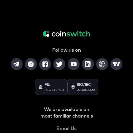
Follow us on
FIU
ISO/IEC
REGISTERED
27001:2022
We are available on
most familiar channels
Email Us