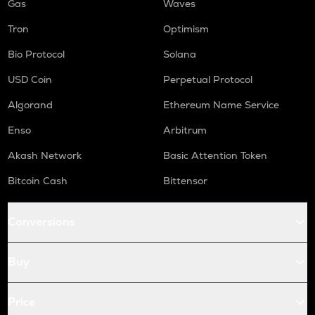
Gas
Waves
Tron
Optimism
Bio Protocol
Solana
USD Coin
Perpetual Protocol
Algorand
Ethereum Name Service
Enso
Arbitrum
Akash Network
Basic Attention Token
Bitcoin Cash
Bittensor
Conversions
Buy
Price