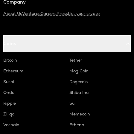
Company
About Us
Ventures
Careers
Press
List your crypto
Coins
Bitcoin
Tether
Ethereum
Mog Coin
Sushi
Dogecoin
Ondo
Shiba Inu
Ripple
Sui
Zilliqa
Memecoin
Vechain
Ethena