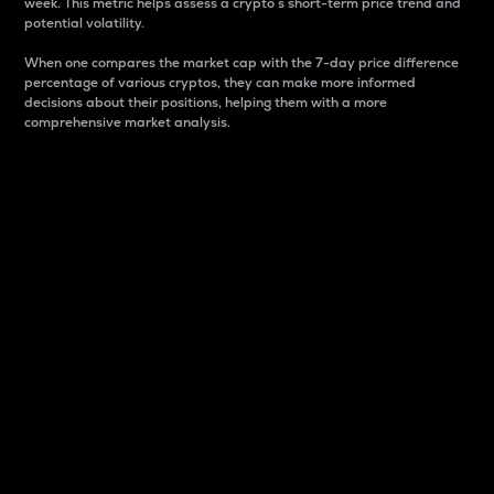
week. This metric helps assess a crypto s short-term price trend and
potential volatility.
When one compares the market cap with the 7-day price difference
percentage of various cryptos, they can make more informed
decisions about their positions, helping them with a more
comprehensive market analysis.
Market Cap
Market capitalization is better known as market cap.
It is a key metric used to understand the overall size
and dominance of a particular crypto in the market.
It is one way to measure the total value of the
circulating supply for a specific crypto.
Here is how it works:
Market cap = Current price per unit x Circulating
supply