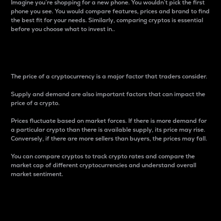
Imagine you’re shopping for a new phone. You wouldn’t pick the first
phone you see. You would compare features, prices and brand to find
the best fit for your needs. Similarly, comparing cryptos is essential
before you choose what to invest in..
Price
The price of a cryptocurrency is a major factor that traders consider.
Supply and demand are also important factors that can impact the
price of a crypto.
Prices fluctuate based on market forces. If there is more demand for
a particular crypto than there is available supply, its price may rise.
Conversely, if there are more sellers than buyers, the prices may fall.
You can compare cryptos to track crypto rates and compare the
market cap of different cryptocurrencies and understand overall
market sentiment.
24-Hour Price Difference
Percentage