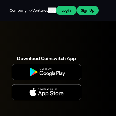
Company
Ventures
Blog
Login
Sign Up
About Us
Careers
es
 WazirX Users
Press
Download Coinswitch App