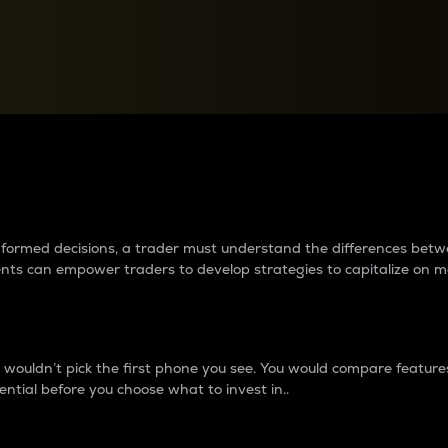
between cryptos matter to t
 informed decisions, a trader must understand the differences be
ments can empower traders to develop strategies to capitalize on m
ouldn’t pick the first phone you see. You would compare features,
ential before you choose what to invest in..