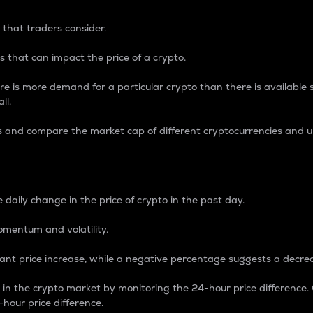
 that traders consider.
 that can impact the price of a crypto.
re is more demand for a particular crypto than there is available su
ll.
s and compare the market cap of different cryptocurrencies and 
nce Percentage
 daily change in the price of crypto in the past day.
omentum and volatility.
icant price increase, while a negative percentage suggests a decre
on in the crypto market by monitoring the 24-hour price difference
-hour price difference.