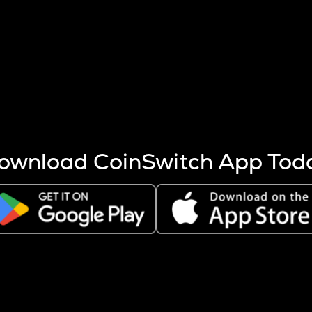
s more coins are mined.
 other factors like market cap and project fundamentals,
ptos.
ownload CoinSwitch App Tod