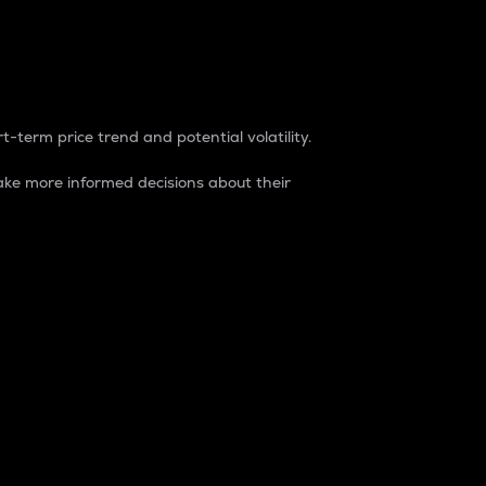
t-term price trend and potential volatility.
ke more informed decisions about their
rket. It is one way to measure the total