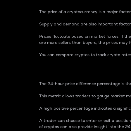
The price of a cryptocurrency is a major factor
Supply and demand are also important factors
Prices fluctuate based on market forces. If the
are more sellers than buyers, the prices may fa
You can compare cryptos to track crypto rate
24-Hour Price Differe
The 24-hour price difference percentage is the
This metric allows traders to gauge market m
A high positive percentage indicates a signif
A trader can choose to enter or exit a positi
of cryptos can also provide insight into the 24