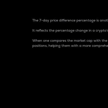
7-Day Price Difference
The 7-day price difference percentage is anoth
It reflects the percentage change in a crypto’s
When one compares the market cap with the 7-
positions, helping them with a more comprehe
Market Cap
Market capitalization is better known as
It is a key metric used to understand the
value of the circulating supply for a speci
Here is how it works:
Market cap = Current price per unit x Ci