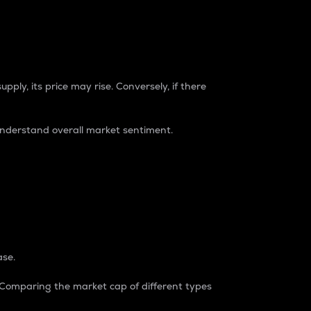
pply, its price may rise. Conversely, if there
understand overall market sentiment.
ase.
. Comparing the market cap of different types