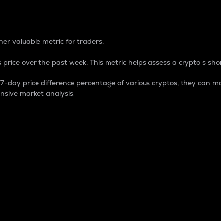
 Percentage
er valuable metric for traders.
 price over the past week. This metric helps assess a crypto s shor
day price difference percentage of various cryptos, they can ma
nsive market analysis.
 market cap.
 overall size and dominance of a particular crypto in the ma
fic crypto.
rculating supply