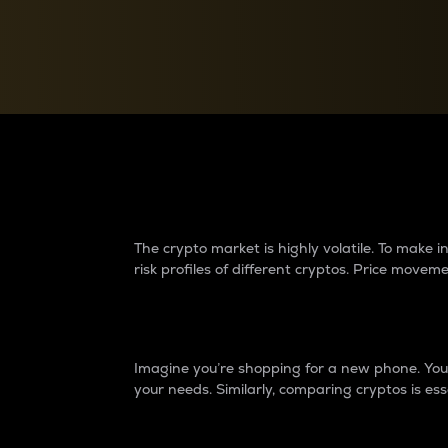
Currency Converter
Convert values between crypto and fiat currencies
Why do differences 
The crypto market is highly volatile. To make
risk profiles of different cryptos. Price move
Introduction
Imagine you’re shopping for a new phone. You w
your needs. Similarly, comparing cryptos is ess
Price