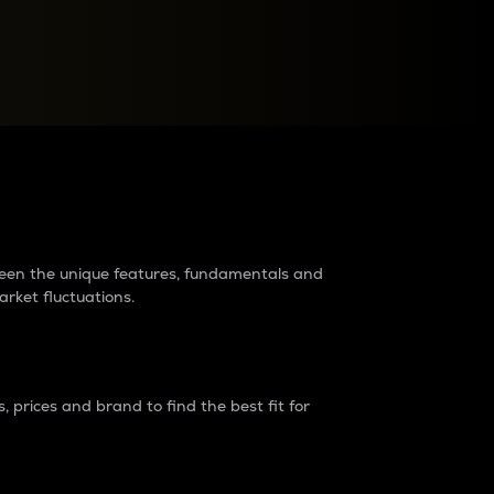
raders?
tween the unique features, fundamentals and
arket fluctuations.
 prices and brand to find the best fit for