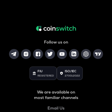
Follow us on
FIU
ISO/IEC
REGISTERED
27001:2022
We are available on
most familiar channels
Email Us