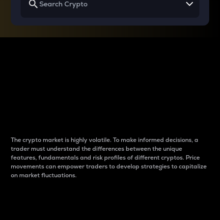
Why do differences
between cryptos matter
to traders?
The crypto market is highly volatile. To make informed decisions, a
trader must understand the differences between the unique
features, fundamentals and risk profiles of different cryptos. Price
movements can empower traders to develop strategies to capitalize
on market fluctuations.
Introduction