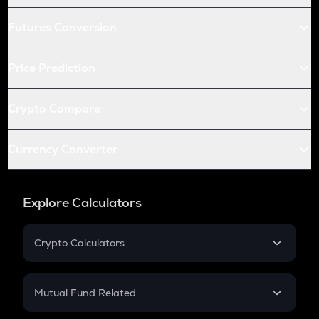
Futures Conversion
Price Prediction
Crypto Compare
Currency Converter
Explore Calculators
Crypto Calculators
Crypto SIP Calculator
Crypto Return
Mutual Fund Related
Crypto Tax
Mutual Fund