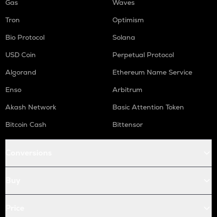
Gas
Waves
Tron
Optimism
Bio Protocol
Solana
USD Coin
Perpetual Protocol
Algorand
Ethereum Name Service
Enso
Arbitrum
Akash Network
Basic Attention Token
Bitcoin Cash
Bittensor
Conversions
Buy
Price