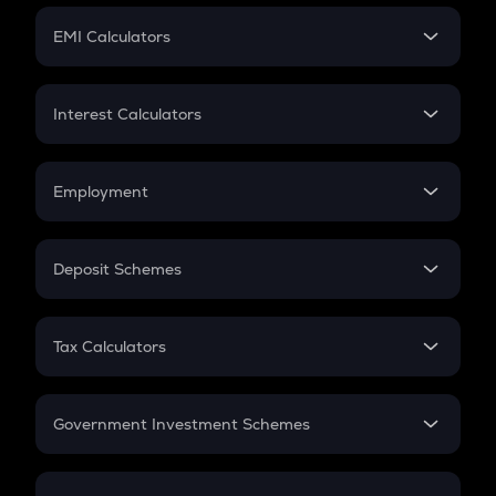
Crypto Futures
SIP
EMI Calculators
Lumpsum
EMI
Home Loan EMI
Interest Calculators
Car Loan EMI
Compound Interest
Credit Card EMI
Simple Interest
Employment
Flat Interest
In-Hand Salary
Salary Hike
Deposit Schemes
Work Experience
FD
PPF
RD
Tax Calculators
Gratuity
GST
Retirement
Government Investment Schemes
Sukanya Samriddhu Yojana
NPS