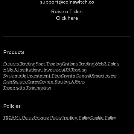
support@coinswitch.co
Raise a Ticket
Click here
Products
Futures Trading
Spot Trading
Options Trading
Web3 Coins
HNIs & Institutional Investors
API Trading
Systematic Investment Plan
Crypto Deposit
SmartInvest
CoinSwitch Cares
Crypto Staking & Earn
Trade with Tradingview
Policies
T&C
AML Policy
Privacy Policy
Trading Policy
Cookie Policy