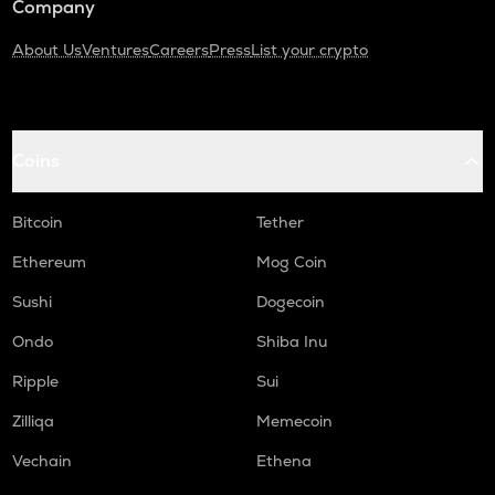
Company
About Us
Ventures
Careers
Press
List your crypto
Coins
Bitcoin
Tether
Ethereum
Mog Coin
Sushi
Dogecoin
Ondo
Shiba Inu
Ripple
Sui
Zilliqa
Memecoin
Vechain
Ethena