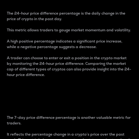
The 24-hour price difference percentage is the daily change in the
price of crypto in the past day.
This metric allows traders to gauge market momentum and volatility.
A high positive percentage indicates a significant price increase,
while a negative percentage suggests a decrease.
A trader can choose to enter or exit a position in the crypto market
by monitoring the 24-hour price difference. Comparing the market
cap of different types of cryptos can also provide insight into the 24-
hour price difference.
7-Day Price Difference
Percentage
The 7-day price difference percentage is another valuable metric for
traders.
It reflects the percentage change in a crypto’s price over the past