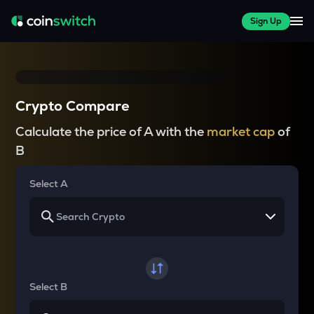
Sign Up
Crypto Compare
Calculate the price of A with the
market cap
of
B
Select A
Select B