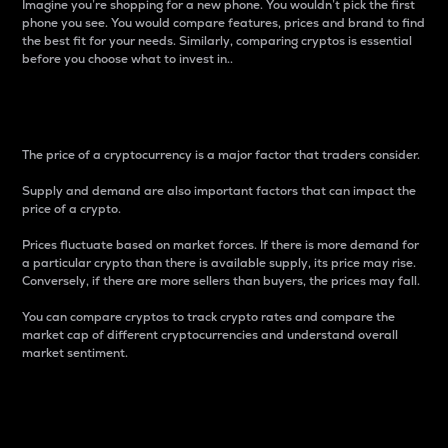
Imagine you’re shopping for a new phone. You wouldn’t pick the first
phone you see. You would compare features, prices and brand to find
the best fit for your needs. Similarly, comparing cryptos is essential
before you choose what to invest in..
Price
The price of a cryptocurrency is a major factor that traders consider.
Supply and demand are also important factors that can impact the
price of a crypto.
Prices fluctuate based on market forces. If there is more demand for
a particular crypto than there is available supply, its price may rise.
Conversely, if there are more sellers than buyers, the prices may fall.
You can compare cryptos to track crypto rates and compare the
market cap of different cryptocurrencies and understand overall
market sentiment.
24-Hour Price Difference
Percentage