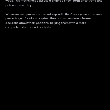
week. This metric helps assess a crypto s short-term price trend and
potential volatility.
When one compares the market cap with the 7-day price difference
percentage of various cryptos, they can make more informed
decisions about their positions, helping them with a more
comprehensive market analysis.
Market Cap
Market capitalization is better known as market cap.
It is a key metric used to understand the overall size
and dominance of a particular crypto in the market.
It is one way to measure the total value of the
circulating supply for a specific crypto.
Here is how it works:
Market cap = Current price per unit x Circulating
supply