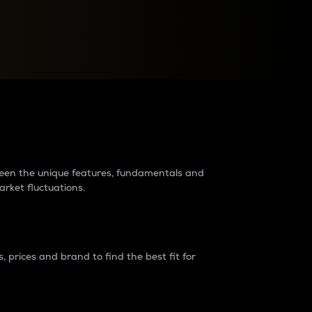
raders?
tween the unique features, fundamentals and
arket fluctuations.
 prices and brand to find the best fit for