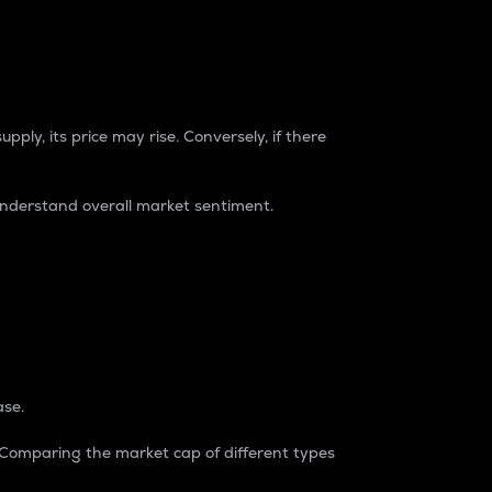
pply, its price may rise. Conversely, if there
understand overall market sentiment.
ase.
. Comparing the market cap of different types