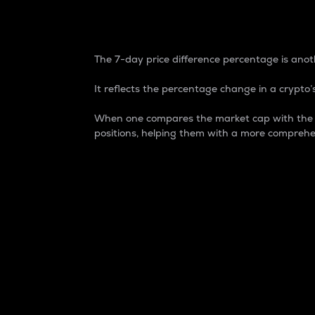
7-Day Price Difference
The 7-day price difference percentage is anoth
It reflects the percentage change in a crypto’s
When one compares the market cap with the 7-
positions, helping them with a more comprehe
Market Cap
Market capitalization is better known as
It is a key metric used to understand the
value of the circulating supply for a speci
Here is how it works:
Market cap = Current price per unit x Ci