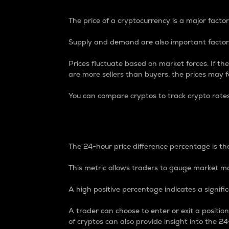
The price of a cryptocurrency is a major factor
Supply and demand are also important factors
Prices fluctuate based on market forces. If the
are more sellers than buyers, the prices may fa
You can compare cryptos to track crypto rate
24-Hour Price Differe
The 24-hour price difference percentage is the
This metric allows traders to gauge market m
A high positive percentage indicates a signif
A trader can choose to enter or exit a positi
of cryptos can also provide insight into the 24