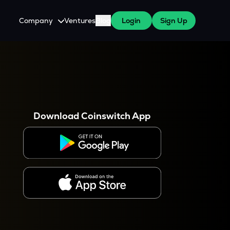
Company
Ventures
Blog
Login
Sign Up
About Us
Careers
es
 WazirX Users
Press
Download Coinswitch App