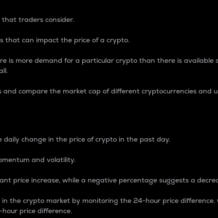
 that traders consider.
 that can impact the price of a crypto.
re is more demand for a particular crypto than there is available su
ll.
s and compare the market cap of different cryptocurrencies and 
nce Percentage
 daily change in the price of crypto in the past day.
omentum and volatility.
icant price increase, while a negative percentage suggests a decre
on in the crypto market by monitoring the 24-hour price difference
-hour price difference.