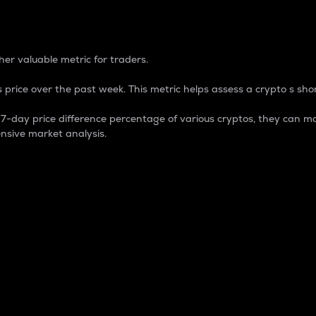
 Percentage
er valuable metric for traders.
 price over the past week. This metric helps assess a crypto s shor
day price difference percentage of various cryptos, they can ma
nsive market analysis.
 market cap.
 overall size and dominance of a particular crypto in the ma
fic crypto.
rculating supply