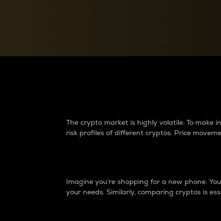
Currency Converter
Convert values between crypto and fiat currencies
Why do differences 
The crypto market is highly volatile. To make
risk profiles of different cryptos. Price move
Introduction
Imagine you’re shopping for a new phone. You w
your needs. Similarly, comparing cryptos is ess
Price