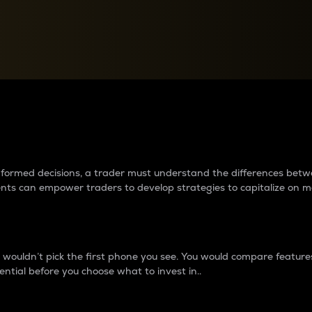
between cryptos matter to t
 informed decisions, a trader must understand the differences be
ments can empower traders to develop strategies to capitalize on m
ouldn’t pick the first phone you see. You would compare features,
ential before you choose what to invest in..