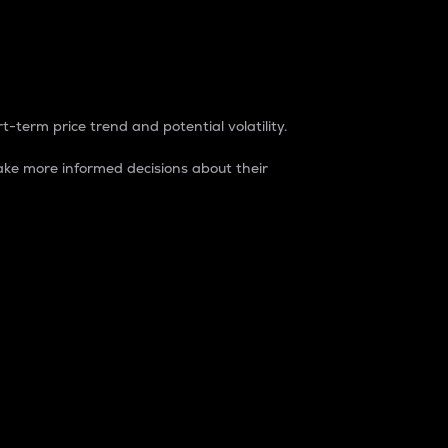
t-term price trend and potential volatility.
ke more informed decisions about their
rket. It is one way to measure the total