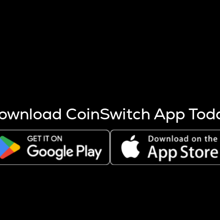
s more coins are mined.
 other factors like market cap and project fundamentals,
ptos.
ownload CoinSwitch App Tod