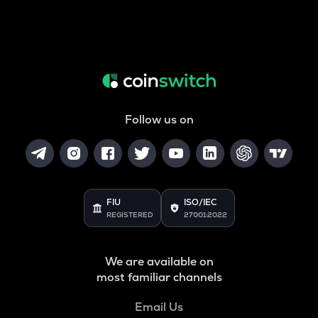
Follow us on
FIU
ISO/IEC
REGISTERED
27001:2022
We are available on
most familiar channels
Email Us