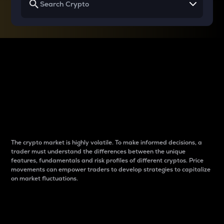
Why do differences
between cryptos matter
to traders?
The crypto market is highly volatile. To make informed decisions, a
trader must understand the differences between the unique
features, fundamentals and risk profiles of different cryptos. Price
movements can empower traders to develop strategies to capitalize
on market fluctuations.
Introduction