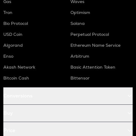
Gas
Waves
Tron
Optimism
Bio Protocol
Solana
USD Coin
Perpetual Protocol
Algorand
Ethereum Name Service
Enso
Arbitrum
Akash Network
Basic Attention Token
Bitcoin Cash
Bittensor
Conversions
Buy
Price