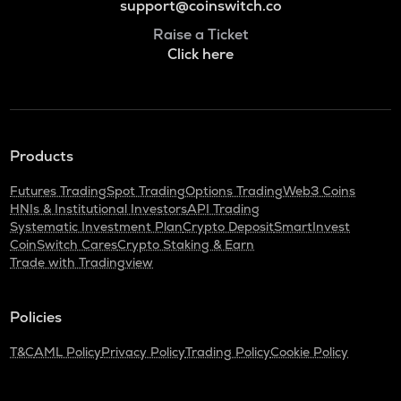
support@coinswitch.co
Raise a Ticket
Click here
Products
Futures Trading
Spot Trading
Options Trading
Web3 Coins
HNIs & Institutional Investors
API Trading
Systematic Investment Plan
Crypto Deposit
SmartInvest
CoinSwitch Cares
Crypto Staking & Earn
Trade with Tradingview
Policies
T&C
AML Policy
Privacy Policy
Trading Policy
Cookie Policy