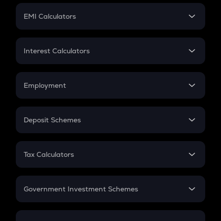
Crypto Futures
SIP
EMI Calculators
Lumpsum
EMI
Home Loan EMI
Interest Calculators
Car Loan EMI
Compound Interest
Credit Card EMI
Simple Interest
Employment
Flat Interest
In-Hand Salary
Salary Hike
Deposit Schemes
Work Experience
FD
PPF
RD
Tax Calculators
Gratuity
GST
Retirement
Government Investment Schemes
Sukanya Samriddhu Yojana
NPS