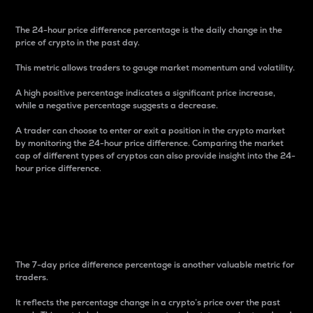
The 24-hour price difference percentage is the daily change in the
price of crypto in the past day.
This metric allows traders to gauge market momentum and volatility.
A high positive percentage indicates a significant price increase,
while a negative percentage suggests a decrease.
A trader can choose to enter or exit a position in the crypto market
by monitoring the 24-hour price difference. Comparing the market
cap of different types of cryptos can also provide insight into the 24-
hour price difference.
7-Day Price Difference
Percentage
The 7-day price difference percentage is another valuable metric for
traders.
It reflects the percentage change in a crypto’s price over the past