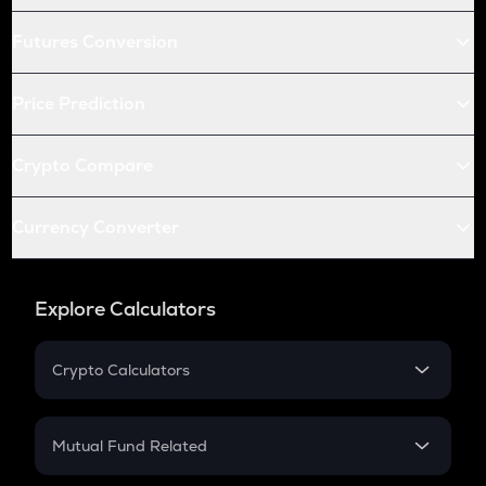
Futures Conversion
Price Prediction
Crypto Compare
Currency Converter
Explore Calculators
Crypto Calculators
Crypto SIP Calculator
Crypto Return
Mutual Fund Related
Crypto Tax
Mutual Fund