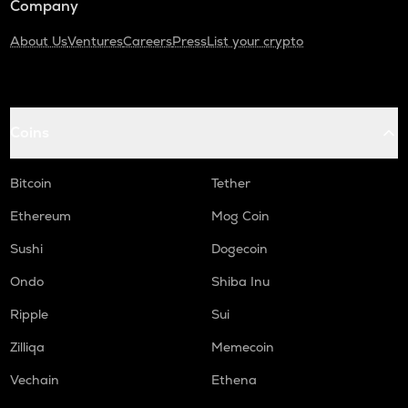
Company
About Us
Ventures
Careers
Press
List your crypto
Coins
Bitcoin
Tether
Ethereum
Mog Coin
Sushi
Dogecoin
Ondo
Shiba Inu
Ripple
Sui
Zilliqa
Memecoin
Vechain
Ethena