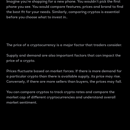
Imagine you’re shopping for a new phone. You wouldn’t pick the first
phone you see. You would compare features, prices and brand to find
the best fit for your needs. Similarly, comparing cryptos is essential
before you choose what to invest in..
Price
The price of a cryptocurrency is a major factor that traders consider.
Supply and demand are also important factors that can impact the
price of a crypto.
Prices fluctuate based on market forces. If there is more demand for
a particular crypto than there is available supply, its price may rise.
Conversely, if there are more sellers than buyers, the prices may fall.
You can compare cryptos to track crypto rates and compare the
market cap of different cryptocurrencies and understand overall
market sentiment.
24-Hour Price Difference
Percentage