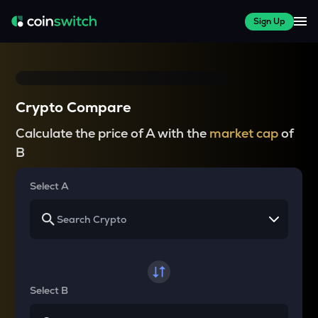
Sign Up
Crypto Compare
Calculate the price of A with the
market cap
of
B
Select A
Select B