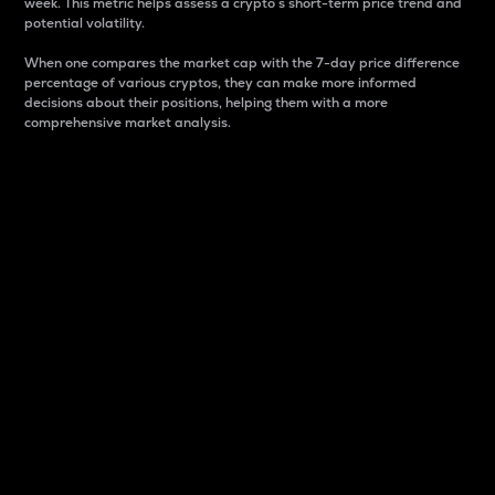
week. This metric helps assess a crypto s short-term price trend and
potential volatility.
When one compares the market cap with the 7-day price difference
percentage of various cryptos, they can make more informed
decisions about their positions, helping them with a more
comprehensive market analysis.
Market Cap
Market capitalization is better known as market cap.
It is a key metric used to understand the overall size
and dominance of a particular crypto in the market.
It is one way to measure the total value of the
circulating supply for a specific crypto.
Here is how it works:
Market cap = Current price per unit x Circulating
supply