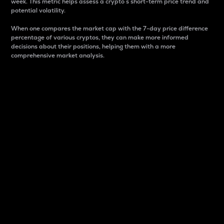
week. This metric helps assess a crypto s short-term price trend and
potential volatility.
When one compares the market cap with the 7-day price difference
percentage of various cryptos, they can make more informed
decisions about their positions, helping them with a more
comprehensive market analysis.
Market Cap
Market capitalization is better known as market cap.
It is a key metric used to understand the overall size
and dominance of a particular crypto in the market.
It is one way to measure the total value of the
circulating supply for a specific crypto.
Here is how it works:
Market cap = Current price per unit x Circulating
supply