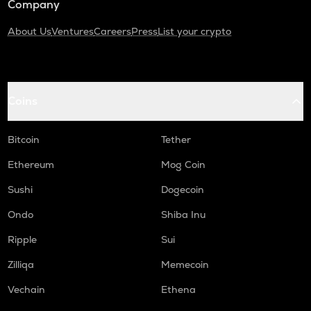
Company
About Us
Ventures
Careers
Press
List your crypto
Coins
Bitcoin
Tether
Ethereum
Mog Coin
Sushi
Dogecoin
Ondo
Shiba Inu
Ripple
Sui
Zilliqa
Memecoin
Vechain
Ethena