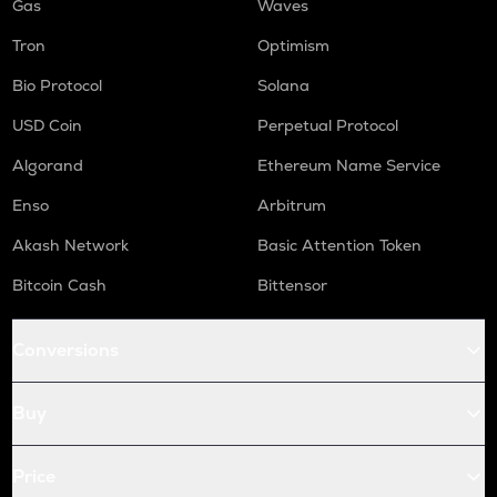
Gas
Waves
Tron
Optimism
Bio Protocol
Solana
USD Coin
Perpetual Protocol
Algorand
Ethereum Name Service
Enso
Arbitrum
Akash Network
Basic Attention Token
Bitcoin Cash
Bittensor
Conversions
Buy
Price