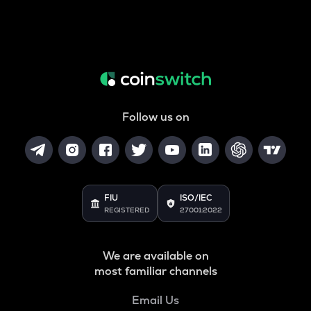
Follow us on
FIU
ISO/IEC
REGISTERED
27001:2022
We are available on
most familiar channels
Email Us