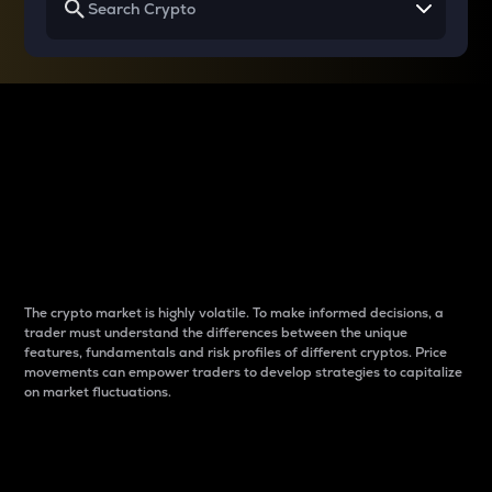
Why do differences
between cryptos matter
to traders?
The crypto market is highly volatile. To make informed decisions, a
trader must understand the differences between the unique
features, fundamentals and risk profiles of different cryptos. Price
movements can empower traders to develop strategies to capitalize
on market fluctuations.
Introduction