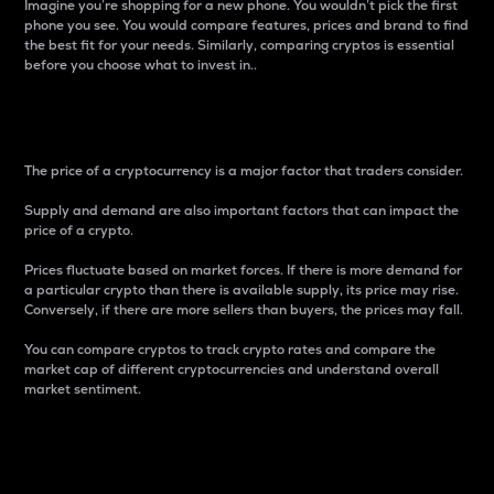
Imagine you’re shopping for a new phone. You wouldn’t pick the first
phone you see. You would compare features, prices and brand to find
the best fit for your needs. Similarly, comparing cryptos is essential
before you choose what to invest in..
Price
The price of a cryptocurrency is a major factor that traders consider.
Supply and demand are also important factors that can impact the
price of a crypto.
Prices fluctuate based on market forces. If there is more demand for
a particular crypto than there is available supply, its price may rise.
Conversely, if there are more sellers than buyers, the prices may fall.
You can compare cryptos to track crypto rates and compare the
market cap of different cryptocurrencies and understand overall
market sentiment.
24-Hour Price Difference
Percentage