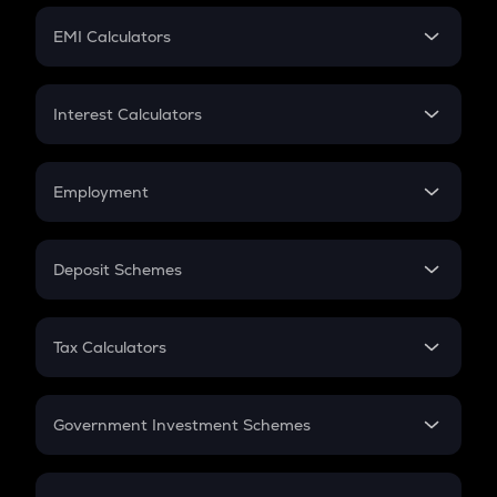
Crypto Futures
SIP
EMI Calculators
Lumpsum
EMI
Home Loan EMI
Interest Calculators
Car Loan EMI
Compound Interest
Credit Card EMI
Simple Interest
Employment
Flat Interest
In-Hand Salary
Salary Hike
Deposit Schemes
Work Experience
FD
PPF
RD
Tax Calculators
Gratuity
GST
Retirement
Government Investment Schemes
Sukanya Samriddhu Yojana
NPS