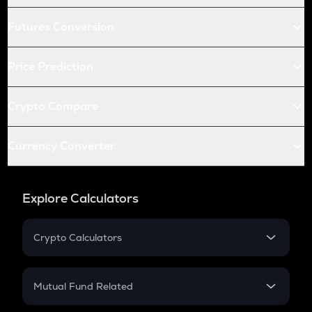
Futures Conversion
Price Prediction
Crypto Compare
Currency Converter
Explore Calculators
Crypto Calculators
Crypto SIP Calculator
Crypto Return
Mutual Fund Related
Crypto Tax
Mutual Fund