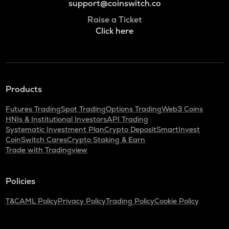
support@coinswitch.co
Raise a Ticket
Click here
Products
Futures Trading
Spot Trading
Options Trading
Web3 Coins
HNIs & Institutional Investors
API Trading
Systematic Investment Plan
Crypto Deposit
SmartInvest
CoinSwitch Cares
Crypto Staking & Earn
Trade with Tradingview
Policies
T&C
AML Policy
Privacy Policy
Trading Policy
Cookie Policy