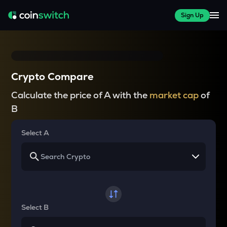
Sign Up
Crypto Compare
Calculate the price of A with the
market cap
of
B
Select A
Select B