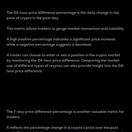
The 24-hour price difference percentage is the daily change in the
price of crypto in the past day.
This metric allows traders to gauge market momentum and volatility.
A high positive percentage indicates a significant price increase,
while a negative percentage suggests a decrease.
A trader can choose to enter or exit a position in the crypto market
by monitoring the 24-hour price difference. Comparing the market
cap of different types of cryptos can also provide insight into the 24-
hour price difference.
7-Day Price Difference
Percentage
The 7-day price difference percentage is another valuable metric for
traders.
It reflects the percentage change in a crypto’s price over the past