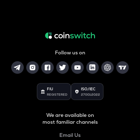
Follow us on
FIU
ISO/IEC
REGISTERED
27001:2022
We are available on
most familiar channels
Email Us