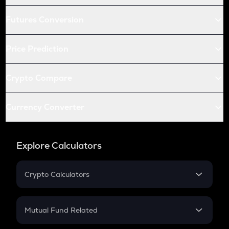
Futures Conversion
Price Prediction
Crypto Compare
Currency Converter
Explore Calculators
Crypto Calculators
Crypto SIP Calculator
Crypto Return
Mutual Fund Related
Crypto Tax
Mutual Fund