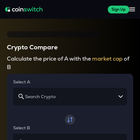
Sign Up
Crypto Compare
Calculate the price of A with the
market cap
of
B
Select A
Select B