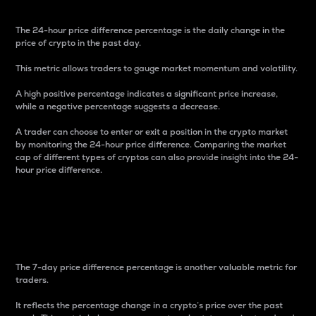
The 24-hour price difference percentage is the daily change in the
price of crypto in the past day.
This metric allows traders to gauge market momentum and volatility.
A high positive percentage indicates a significant price increase,
while a negative percentage suggests a decrease.
A trader can choose to enter or exit a position in the crypto market
by monitoring the 24-hour price difference. Comparing the market
cap of different types of cryptos can also provide insight into the 24-
hour price difference.
7-Day Price Difference
Percentage
The 7-day price difference percentage is another valuable metric for
traders.
It reflects the percentage change in a crypto’s price over the past