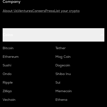
Company
About Us
Ventures
Careers
Press
List your crypto
Coins
Bitcoin
Tether
Ethereum
Mog Coin
Sushi
Dogecoin
Ondo
Shiba Inu
Ripple
Sui
Zilliqa
Memecoin
Vechain
Ethena