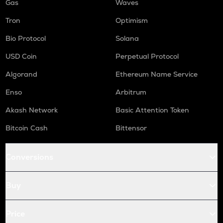
Gas
Waves
Tron
Optimism
Bio Protocol
Solana
USD Coin
Perpetual Protocol
Algorand
Ethereum Name Service
Enso
Arbitrum
Akash Network
Basic Attention Token
Bitcoin Cash
Bittensor
Conversions
Buy
Price