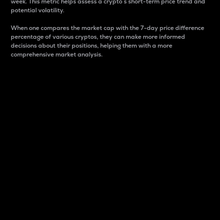
week. This metric helps assess a crypto s short-term price trend and
potential volatility.
When one compares the market cap with the 7-day price difference
percentage of various cryptos, they can make more informed
decisions about their positions, helping them with a more
comprehensive market analysis.
Market Cap
Market capitalization is better known as market cap.
It is a key metric used to understand the overall size
and dominance of a particular crypto in the market.
It is one way to measure the total value of the
circulating supply for a specific crypto.
Here is how it works:
Market cap = Current price per unit x Circulating
supply