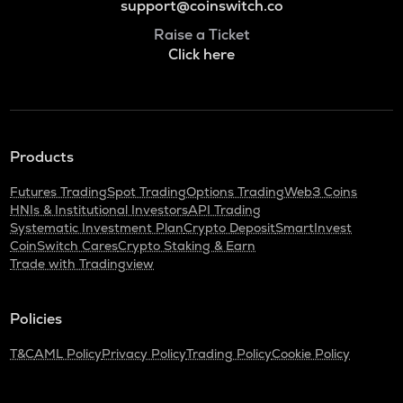
support@coinswitch.co
Raise a Ticket
Click here
Products
Futures Trading
Spot Trading
Options Trading
Web3 Coins
HNIs & Institutional Investors
API Trading
Systematic Investment Plan
Crypto Deposit
SmartInvest
CoinSwitch Cares
Crypto Staking & Earn
Trade with Tradingview
Policies
T&C
AML Policy
Privacy Policy
Trading Policy
Cookie Policy