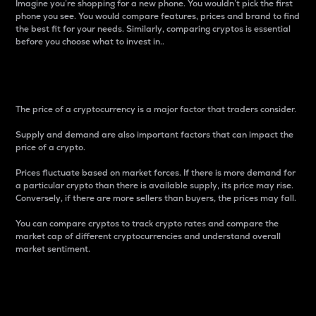
Imagine you’re shopping for a new phone. You wouldn’t pick the first
phone you see. You would compare features, prices and brand to find
the best fit for your needs. Similarly, comparing cryptos is essential
before you choose what to invest in..
Price
The price of a cryptocurrency is a major factor that traders consider.
Supply and demand are also important factors that can impact the
price of a crypto.
Prices fluctuate based on market forces. If there is more demand for
a particular crypto than there is available supply, its price may rise.
Conversely, if there are more sellers than buyers, the prices may fall.
You can compare cryptos to track crypto rates and compare the
market cap of different cryptocurrencies and understand overall
market sentiment.
24-Hour Price Difference
Percentage