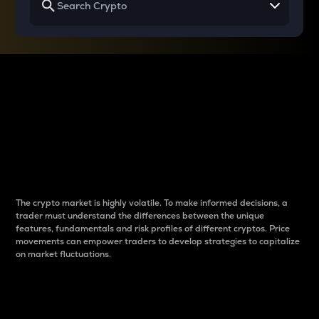
Why do differences
between cryptos matter
to traders?
The crypto market is highly volatile. To make informed decisions, a
trader must understand the differences between the unique
features, fundamentals and risk profiles of different cryptos. Price
movements can empower traders to develop strategies to capitalize
on market fluctuations.
Introduction