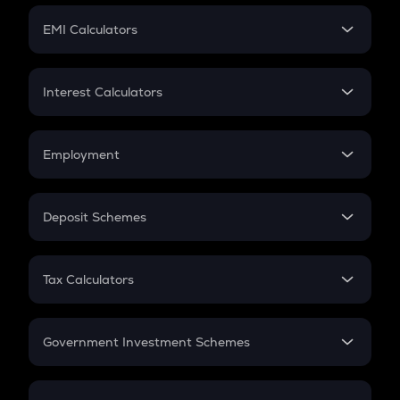
Crypto Futures
SIP
EMI Calculators
Lumpsum
EMI
Home Loan EMI
Interest Calculators
Car Loan EMI
Compound Interest
Credit Card EMI
Simple Interest
Employment
Flat Interest
In-Hand Salary
Salary Hike
Deposit Schemes
Work Experience
FD
PPF
RD
Tax Calculators
Gratuity
GST
Retirement
Government Investment Schemes
Sukanya Samriddhu Yojana
NPS