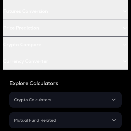
Futures Conversion
Price Prediction
Crypto Compare
Currency Converter
Explore Calculators
Crypto Calculators
Crypto SIP Calculator
Crypto Return
Mutual Fund Related
Crypto Tax
Mutual Fund