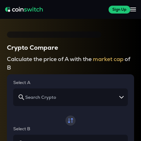
Sign Up
Crypto Compare
Calculate the price of A with the
market cap
of
B
Select A
Select B