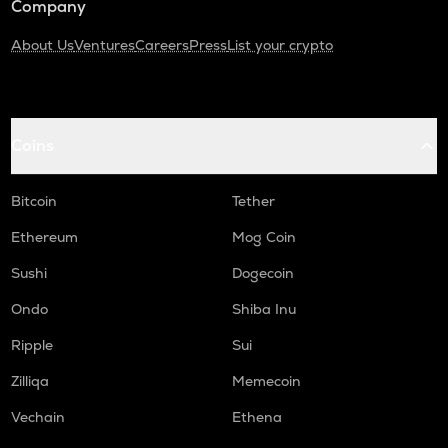
Company
About Us
Ventures
Careers
Press
List your crypto
Coins
Bitcoin
Tether
Ethereum
Mog Coin
Sushi
Dogecoin
Ondo
Shiba Inu
Ripple
Sui
Zilliqa
Memecoin
Vechain
Ethena