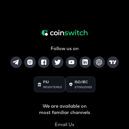
Follow us on
FIU
ISO/IEC
REGISTERED
27001:2022
We are available on
most familiar channels
Email Us