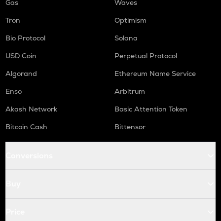
Gas
Waves
Tron
Optimism
Bio Protocol
Solana
USD Coin
Perpetual Protocol
Algorand
Ethereum Name Service
Enso
Arbitrum
Akash Network
Basic Attention Token
Bitcoin Cash
Bittensor
Conversions
Buy
Price