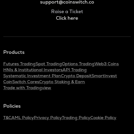
support@coinswitch.co
Raise a Ticket
Click here
Products
Futures Trading
Spot Trading
Options Trading
Web3 Coins
HNIs & Institutional Investors
API Trading
Systematic Investment Plan
Crypto Deposit
SmartInvest
CoinSwitch Cares
Crypto Staking & Earn
Trade with Tradingview
Policies
T&C
AML Policy
Privacy Policy
Trading Policy
Cookie Policy