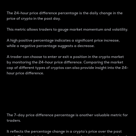
The 24-hour price difference percentage is the daily change in the
price of crypto in the past day.
This metric allows traders to gauge market momentum and volatility.
A high positive percentage indicates a significant price increase,
while a negative percentage suggests a decrease.
A trader can choose to enter or exit a position in the crypto market
by monitoring the 24-hour price difference. Comparing the market
cap of different types of cryptos can also provide insight into the 24-
hour price difference.
7-Day Price Difference
Percentage
The 7-day price difference percentage is another valuable metric for
traders.
It reflects the percentage change in a crypto’s price over the past