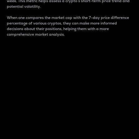
week. This metric helps assess a crypto s short-term price trend and
potential volatility.
When one compares the market cap with the 7-day price difference
percentage of various cryptos, they can make more informed
decisions about their positions, helping them with a more
comprehensive market analysis.
Market Cap
Market capitalization is better known as market cap.
It is a key metric used to understand the overall size
and dominance of a particular crypto in the market.
It is one way to measure the total value of the
circulating supply for a specific crypto.
Here is how it works:
Market cap = Current price per unit x Circulating
supply