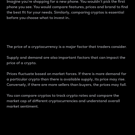
Imagine you’re shopping for a new phone. You wouldn’t pick the first
phone you see. You would compare features, prices and brand to find
the best fit for your needs. Similarly, comparing cryptos is essential
before you choose what to invest in..
Price
The price of a cryptocurrency is a major factor that traders consider.
Supply and demand are also important factors that can impact the
price of a crypto.
Prices fluctuate based on market forces. If there is more demand for
a particular crypto than there is available supply, its price may rise.
Conversely, if there are more sellers than buyers, the prices may fall.
You can compare cryptos to track crypto rates and compare the
market cap of different cryptocurrencies and understand overall
market sentiment.
24-Hour Price Difference
Percentage