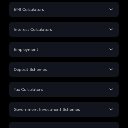
Crypto Futures
SIP
EMI Calculators
Lumpsum
EMI
Home Loan EMI
Interest Calculators
Car Loan EMI
Compound Interest
Credit Card EMI
Simple Interest
Employment
Flat Interest
In-Hand Salary
Salary Hike
Deposit Schemes
Work Experience
FD
PPF
RD
Tax Calculators
Gratuity
GST
Retirement
Government Investment Schemes
Sukanya Samriddhu Yojana
NPS