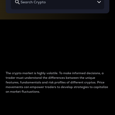
Why do differences
between cryptos matter
to traders?
The crypto market is highly volatile. To make informed decisions, a
trader must understand the differences between the unique
features, fundamentals and risk profiles of different cryptos. Price
movements can empower traders to develop strategies to capitalize
on market fluctuations.
Introduction