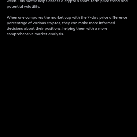
week. This metric helps assess a crypto s short-term price trend and
potential volatility.
When one compares the market cap with the 7-day price difference
percentage of various cryptos, they can make more informed
decisions about their positions, helping them with a more
comprehensive market analysis.
Market Cap
Market capitalization is better known as market cap.
It is a key metric used to understand the overall size
and dominance of a particular crypto in the market.
It is one way to measure the total value of the
circulating supply for a specific crypto.
Here is how it works:
Market cap = Current price per unit x Circulating
supply