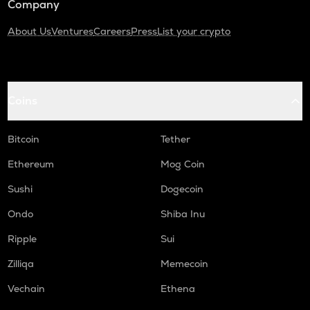
Company
About Us
Ventures
Careers
Press
List your crypto
Coins
Bitcoin
Tether
Ethereum
Mog Coin
Sushi
Dogecoin
Ondo
Shiba Inu
Ripple
Sui
Zilliqa
Memecoin
Vechain
Ethena