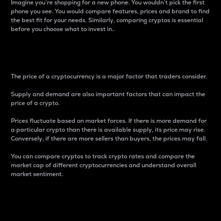
Imagine you’re shopping for a new phone. You wouldn’t pick the first
phone you see. You would compare features, prices and brand to find
the best fit for your needs. Similarly, comparing cryptos is essential
before you choose what to invest in..
Price
The price of a cryptocurrency is a major factor that traders consider.
Supply and demand are also important factors that can impact the
price of a crypto.
Prices fluctuate based on market forces. If there is more demand for
a particular crypto than there is available supply, its price may rise.
Conversely, if there are more sellers than buyers, the prices may fall.
You can compare cryptos to track crypto rates and compare the
market cap of different cryptocurrencies and understand overall
market sentiment.
24-Hour Price Difference
Percentage