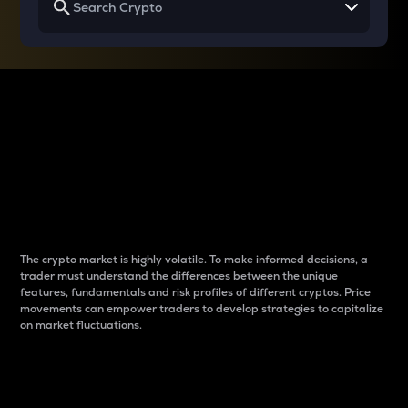
Why do differences
between cryptos matter
to traders?
The crypto market is highly volatile. To make informed decisions, a
trader must understand the differences between the unique
features, fundamentals and risk profiles of different cryptos. Price
movements can empower traders to develop strategies to capitalize
on market fluctuations.
Introduction