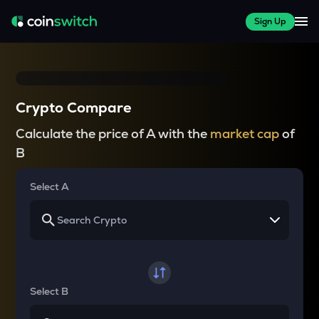
Sign Up
Crypto Compare
Calculate the price of A with the
market cap
of
B
Select A
Select B