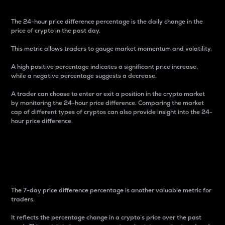
The 24-hour price difference percentage is the daily change in the
price of crypto in the past day.
This metric allows traders to gauge market momentum and volatility.
A high positive percentage indicates a significant price increase,
while a negative percentage suggests a decrease.
A trader can choose to enter or exit a position in the crypto market
by monitoring the 24-hour price difference. Comparing the market
cap of different types of cryptos can also provide insight into the 24-
hour price difference.
7-Day Price Difference
Percentage
The 7-day price difference percentage is another valuable metric for
traders.
It reflects the percentage change in a crypto’s price over the past