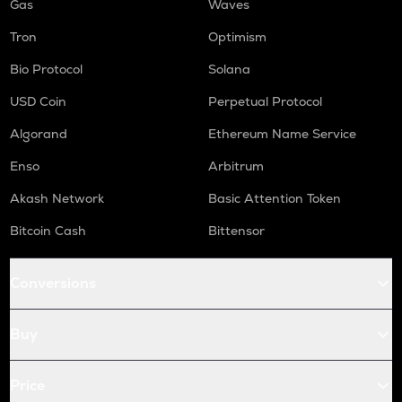
Gas
Waves
Tron
Optimism
Bio Protocol
Solana
USD Coin
Perpetual Protocol
Algorand
Ethereum Name Service
Enso
Arbitrum
Akash Network
Basic Attention Token
Bitcoin Cash
Bittensor
Conversions
Buy
Price