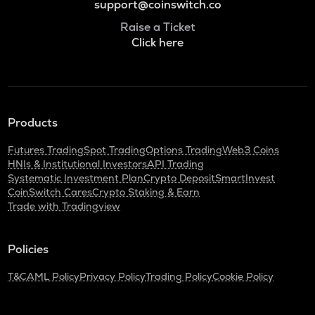
support@coinswitch.co
Raise a Ticket
Click here
Products
Futures Trading
Spot Trading
Options Trading
Web3 Coins
HNIs & Institutional Investors
API Trading
Systematic Investment Plan
Crypto Deposit
SmartInvest
CoinSwitch Cares
Crypto Staking & Earn
Trade with Tradingview
Policies
T&C
AML Policy
Privacy Policy
Trading Policy
Cookie Policy