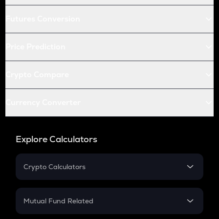
Futures Conversion
Price Prediction
Crypto Compare
Currency Converter
Explore Calculators
Crypto Calculators
Crypto SIP Calculator
Crypto Return
Mutual Fund Related
Crypto Tax
Mutual Fund