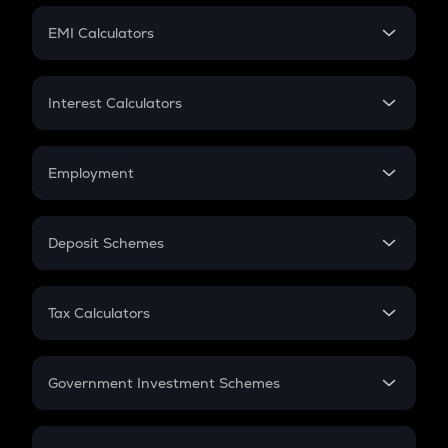
Crypto Futures
SIP
EMI Calculators
Lumpsum
EMI
Home Loan EMI
Interest Calculators
Car Loan EMI
Compound Interest
Credit Card EMI
Simple Interest
Employment
Flat Interest
In-Hand Salary
Salary Hike
Deposit Schemes
Work Experience
FD
PPF
RD
Tax Calculators
Gratuity
GST
Retirement
Government Investment Schemes
Sukanya Samriddhu Yojana
NPS