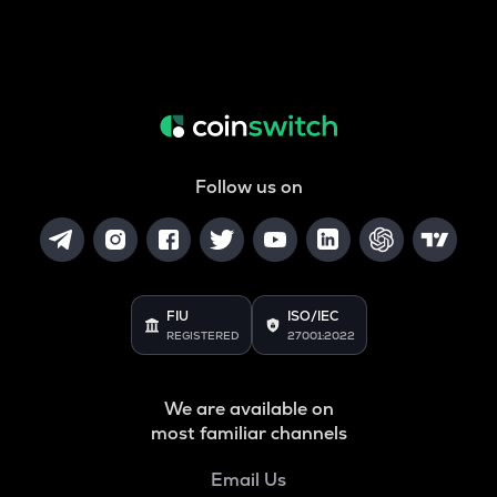
Follow us on
FIU
ISO/IEC
REGISTERED
27001:2022
We are available on
most familiar channels
Email Us