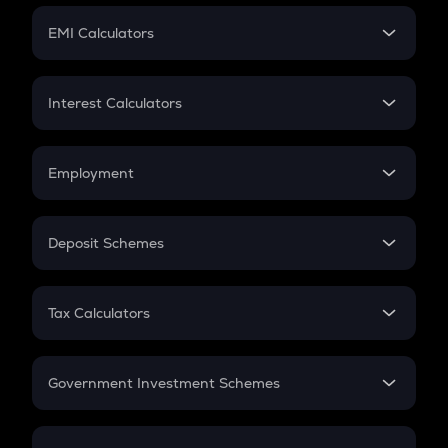
Crypto Futures
SIP
EMI Calculators
Lumpsum
EMI
Home Loan EMI
Interest Calculators
Car Loan EMI
Compound Interest
Credit Card EMI
Simple Interest
Employment
Flat Interest
In-Hand Salary
Salary Hike
Deposit Schemes
Work Experience
FD
PPF
RD
Tax Calculators
Gratuity
GST
Retirement
Government Investment Schemes
Sukanya Samriddhu Yojana
NPS