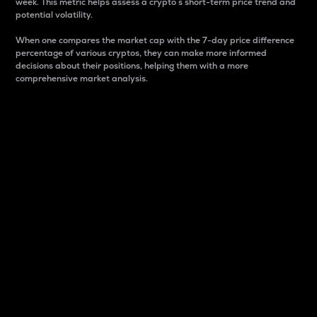
week. This metric helps assess a crypto s short-term price trend and
potential volatility.
When one compares the market cap with the 7-day price difference
percentage of various cryptos, they can make more informed
decisions about their positions, helping them with a more
comprehensive market analysis.
Market Cap
Market capitalization is better known as market cap.
It is a key metric used to understand the overall size
and dominance of a particular crypto in the market.
It is one way to measure the total value of the
circulating supply for a specific crypto.
Here is how it works:
Market cap = Current price per unit x Circulating
supply