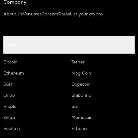
Company
About Us
Ventures
Careers
Press
List your crypto
Coins
Bitcoin
Tether
Ethereum
Mog Coin
Sushi
Dogecoin
Ondo
Shiba Inu
Ripple
Sui
Zilliqa
Memecoin
Vechain
Ethena