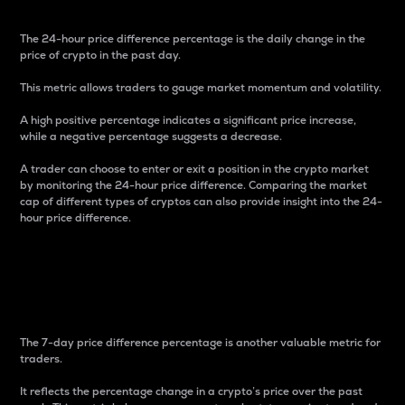
The 24-hour price difference percentage is the daily change in the
price of crypto in the past day.
This metric allows traders to gauge market momentum and volatility.
A high positive percentage indicates a significant price increase,
while a negative percentage suggests a decrease.
A trader can choose to enter or exit a position in the crypto market
by monitoring the 24-hour price difference. Comparing the market
cap of different types of cryptos can also provide insight into the 24-
hour price difference.
7-Day Price Difference
Percentage
The 7-day price difference percentage is another valuable metric for
traders.
It reflects the percentage change in a crypto’s price over the past