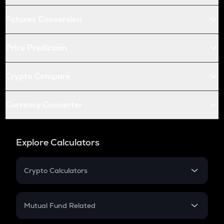
Futures Conversion
Price Prediction
Crypto Compare
Currency Converter
Explore Calculators
Crypto Calculators
Crypto SIP Calculator
Crypto Return
Mutual Fund Related
Crypto Tax
Mutual Fund