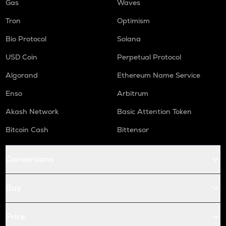
Gas
Waves
Tron
Optimism
Bio Protocol
Solana
USD Coin
Perpetual Protocol
Algorand
Ethereum Name Service
Enso
Arbitrum
Akash Network
Basic Attention Token
Bitcoin Cash
Bittensor
Conversions
Buy
Price