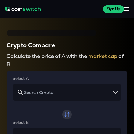
Sign Up
Crypto Compare
Calculate the price of A with the
market cap
of
B
Select A
Select B