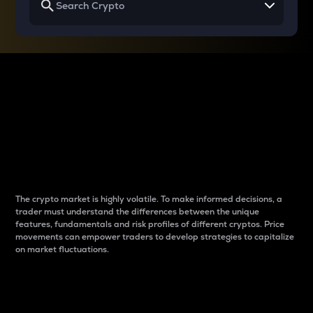
Why do differences
between cryptos matter
to traders?
The crypto market is highly volatile. To make informed decisions, a
trader must understand the differences between the unique
features, fundamentals and risk profiles of different cryptos. Price
movements can empower traders to develop strategies to capitalize
on market fluctuations.
Introduction