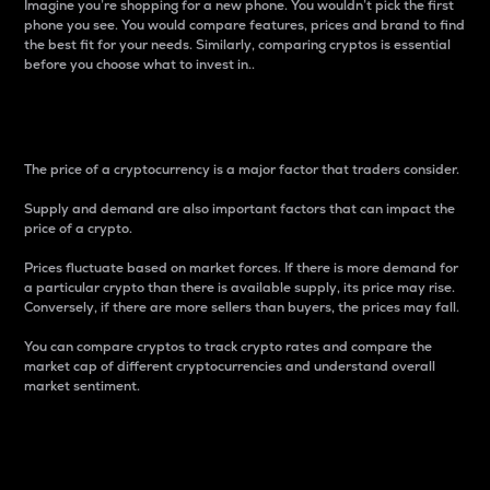
Imagine you’re shopping for a new phone. You wouldn’t pick the first
phone you see. You would compare features, prices and brand to find
the best fit for your needs. Similarly, comparing cryptos is essential
before you choose what to invest in..
Price
The price of a cryptocurrency is a major factor that traders consider.
Supply and demand are also important factors that can impact the
price of a crypto.
Prices fluctuate based on market forces. If there is more demand for
a particular crypto than there is available supply, its price may rise.
Conversely, if there are more sellers than buyers, the prices may fall.
You can compare cryptos to track crypto rates and compare the
market cap of different cryptocurrencies and understand overall
market sentiment.
24-Hour Price Difference
Percentage