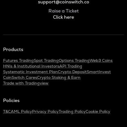
support@coinswitch.co
Raise a Ticket
Click here
Products
Futures Trading
Spot Trading
Options Trading
Web3 Coins
HNIs & Institutional Investors
API Trading
Systematic Investment Plan
Crypto Deposit
SmartInvest
CoinSwitch Cares
Crypto Staking & Earn
Trade with Tradingview
Policies
T&C
AML Policy
Privacy Policy
Trading Policy
Cookie Policy