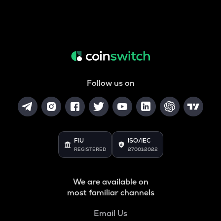
Follow us on
FIU
ISO/IEC
REGISTERED
27001:2022
We are available on
most familiar channels
Email Us