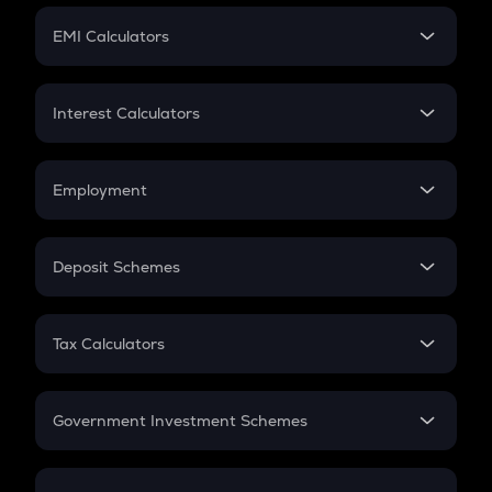
Crypto Futures
SIP
EMI Calculators
Lumpsum
EMI
Home Loan EMI
Interest Calculators
Car Loan EMI
Compound Interest
Credit Card EMI
Simple Interest
Employment
Flat Interest
In-Hand Salary
Salary Hike
Deposit Schemes
Work Experience
FD
PPF
RD
Tax Calculators
Gratuity
GST
Retirement
Government Investment Schemes
Sukanya Samriddhu Yojana
NPS