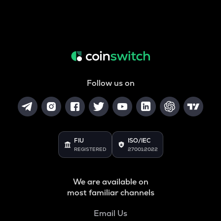
Follow us on
FIU
ISO/IEC
REGISTERED
27001:2022
We are available on
most familiar channels
Email Us