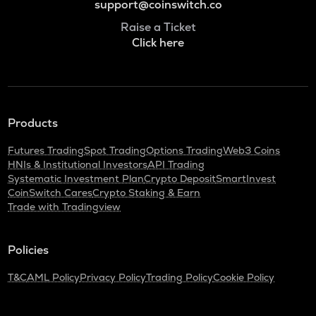
support@coinswitch.co
Raise a Ticket
Click here
Products
Futures Trading
Spot Trading
Options Trading
Web3 Coins
HNIs & Institutional Investors
API Trading
Systematic Investment Plan
Crypto Deposit
SmartInvest
CoinSwitch Cares
Crypto Staking & Earn
Trade with Tradingview
Policies
T&C
AML Policy
Privacy Policy
Trading Policy
Cookie Policy