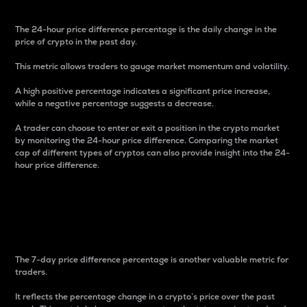
The 24-hour price difference percentage is the daily change in the
price of crypto in the past day.
This metric allows traders to gauge market momentum and volatility.
A high positive percentage indicates a significant price increase,
while a negative percentage suggests a decrease.
A trader can choose to enter or exit a position in the crypto market
by monitoring the 24-hour price difference. Comparing the market
cap of different types of cryptos can also provide insight into the 24-
hour price difference.
7-Day Price Difference
Percentage
The 7-day price difference percentage is another valuable metric for
traders.
It reflects the percentage change in a crypto’s price over the past