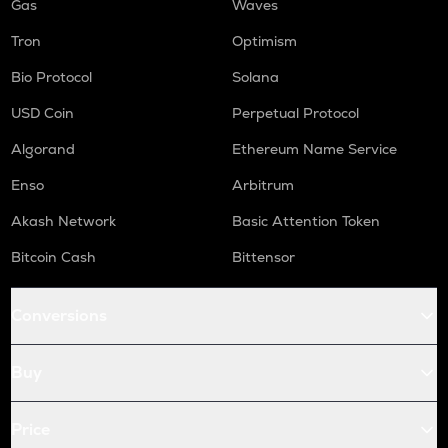
Gas
Waves
Tron
Optimism
Bio Protocol
Solana
USD Coin
Perpetual Protocol
Algorand
Ethereum Name Service
Enso
Arbitrum
Akash Network
Basic Attention Token
Bitcoin Cash
Bittensor
Conversions
Buy
Price