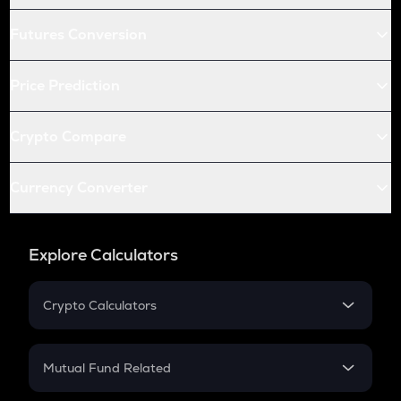
Futures Conversion
Price Prediction
Crypto Compare
Currency Converter
Explore Calculators
Crypto Calculators
Crypto SIP Calculator
Crypto Return
Mutual Fund Related
Crypto Tax
Mutual Fund