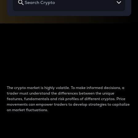
Why do differences
between cryptos matter
to traders?
The crypto market is highly volatile. To make informed decisions, a
trader must understand the differences between the unique
features, fundamentals and risk profiles of different cryptos. Price
movements can empower traders to develop strategies to capitalize
on market fluctuations.
Introduction