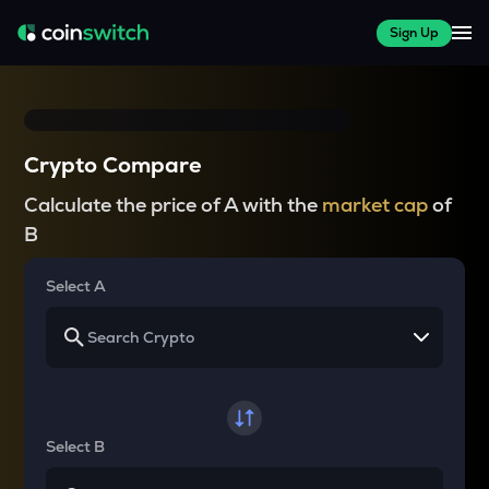
Sign Up
Crypto Compare
Calculate the price of A with the
market cap
of
B
Select A
Select B