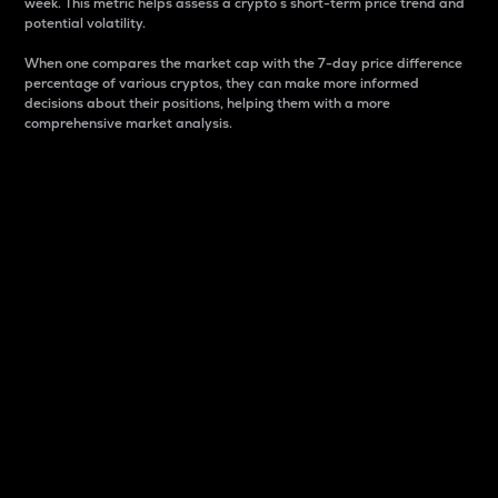
week. This metric helps assess a crypto s short-term price trend and
potential volatility.
When one compares the market cap with the 7-day price difference
percentage of various cryptos, they can make more informed
decisions about their positions, helping them with a more
comprehensive market analysis.
Market Cap
Market capitalization is better known as market cap.
It is a key metric used to understand the overall size
and dominance of a particular crypto in the market.
It is one way to measure the total value of the
circulating supply for a specific crypto.
Here is how it works:
Market cap = Current price per unit x Circulating
supply