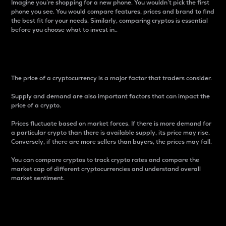
Imagine you’re shopping for a new phone. You wouldn’t pick the first
phone you see. You would compare features, prices and brand to find
the best fit for your needs. Similarly, comparing cryptos is essential
before you choose what to invest in..
Price
The price of a cryptocurrency is a major factor that traders consider.
Supply and demand are also important factors that can impact the
price of a crypto.
Prices fluctuate based on market forces. If there is more demand for
a particular crypto than there is available supply, its price may rise.
Conversely, if there are more sellers than buyers, the prices may fall.
You can compare cryptos to track crypto rates and compare the
market cap of different cryptocurrencies and understand overall
market sentiment.
24-Hour Price Difference
Percentage