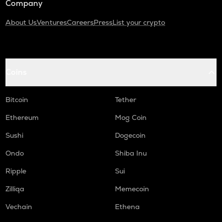
Company
About Us
Ventures
Careers
Press
List your crypto
Coins
Bitcoin
Tether
Ethereum
Mog Coin
Sushi
Dogecoin
Ondo
Shiba Inu
Ripple
Sui
Zilliqa
Memecoin
Vechain
Ethena