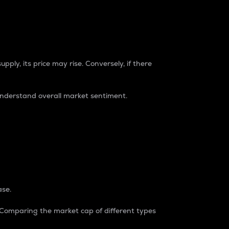
pply, its price may rise. Conversely, if there
understand overall market sentiment.
ase.
. Comparing the market cap of different types