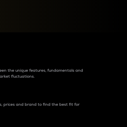
raders?
tween the unique features, fundamentals and
arket fluctuations.
 prices and brand to find the best fit for