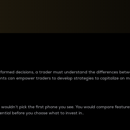
between cryptos matter to t
 informed decisions, a trader must understand the differences be
ments can empower traders to develop strategies to capitalize on m
ouldn’t pick the first phone you see. You would compare features,
ential before you choose what to invest in..