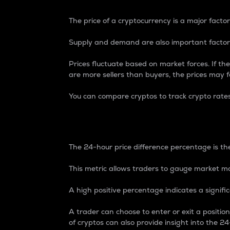
The price of a cryptocurrency is a major factor
Supply and demand are also important factors
Prices fluctuate based on market forces. If the
are more sellers than buyers, the prices may fa
You can compare cryptos to track crypto rate
24-Hour Price Differe
The 24-hour price difference percentage is the
This metric allows traders to gauge market m
A high positive percentage indicates a signif
A trader can choose to enter or exit a positi
of cryptos can also provide insight into the 24