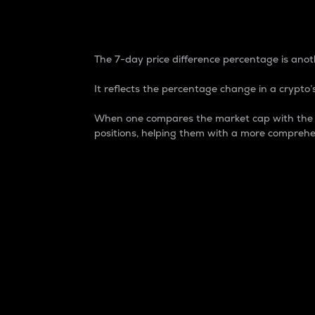
7-Day Price Difference
The 7-day price difference percentage is anoth
It reflects the percentage change in a crypto’s
When one compares the market cap with the 7-
positions, helping them with a more comprehe
Market Cap
Market capitalization is better known as
It is a key metric used to understand the
value of the circulating supply for a speci
Here is how it works:
Market cap = Current price per unit x Ci