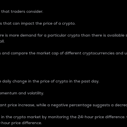
 that traders consider.
 that can impact the price of a crypto.
re is more demand for a particular crypto than there is available su
ll.
s and compare the market cap of different cryptocurrencies and 
nce Percentage
 daily change in the price of crypto in the past day.
omentum and volatility.
icant price increase, while a negative percentage suggests a decre
on in the crypto market by monitoring the 24-hour price difference
-hour price difference.