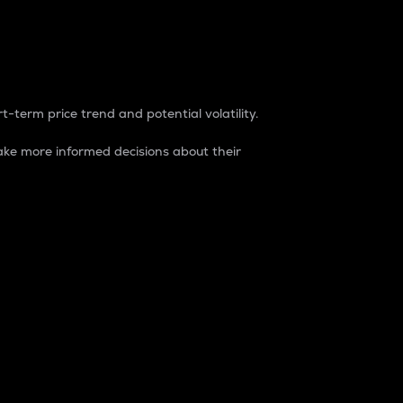
t-term price trend and potential volatility.
ke more informed decisions about their
rket. It is one way to measure the total