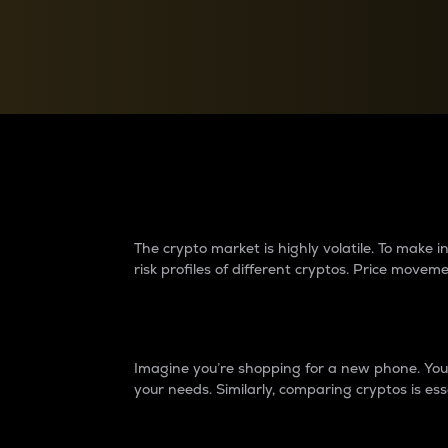
Currency Converter
Convert values between crypto and fiat currencies
Why do differences 
The crypto market is highly volatile. To make
risk profiles of different cryptos. Price move
Introduction
Imagine you’re shopping for a new phone. You w
your needs. Similarly, comparing cryptos is ess
Price