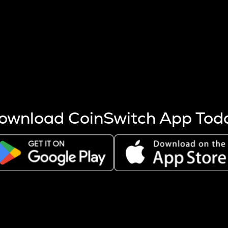
s more coins are mined.
 other factors like market cap and project fundamentals,
ptos.
ownload CoinSwitch App Tod