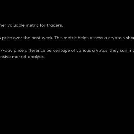
 Percentage
er valuable metric for traders.
 price over the past week. This metric helps assess a crypto s shor
day price difference percentage of various cryptos, they can ma
nsive market analysis.
 market cap.
 overall size and dominance of a particular crypto in the ma
fic crypto.
rculating supply