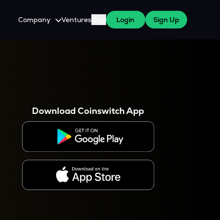
Company
Ventures
Blog
Login
Sign Up
About Us
Careers
es
 WazirX Users
Press
Download Coinswitch App