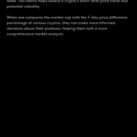
week. This metric helps assess a crypto s short-term price trend and
potential volatility.
When one compares the market cap with the 7-day price difference
percentage of various cryptos, they can make more informed
decisions about their positions, helping them with a more
comprehensive market analysis.
Market Cap
Market capitalization is better known as market cap.
It is a key metric used to understand the overall size
and dominance of a particular crypto in the market.
It is one way to measure the total value of the
circulating supply for a specific crypto.
Here is how it works:
Market cap = Current price per unit x Circulating
supply