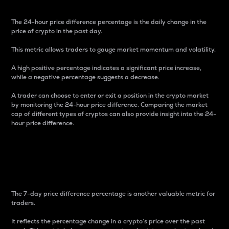
The 24-hour price difference percentage is the daily change in the
price of crypto in the past day.
This metric allows traders to gauge market momentum and volatility.
A high positive percentage indicates a significant price increase,
while a negative percentage suggests a decrease.
A trader can choose to enter or exit a position in the crypto market
by monitoring the 24-hour price difference. Comparing the market
cap of different types of cryptos can also provide insight into the 24-
hour price difference.
7-Day Price Difference
Percentage
The 7-day price difference percentage is another valuable metric for
traders.
It reflects the percentage change in a crypto’s price over the past