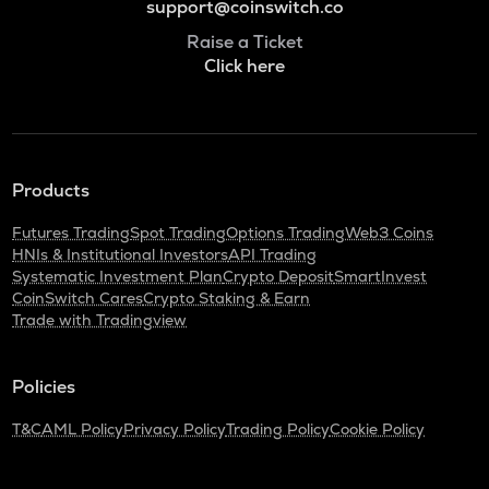
support@coinswitch.co
Raise a Ticket
Click here
Products
Futures Trading
Spot Trading
Options Trading
Web3 Coins
HNIs & Institutional Investors
API Trading
Systematic Investment Plan
Crypto Deposit
SmartInvest
CoinSwitch Cares
Crypto Staking & Earn
Trade with Tradingview
Policies
T&C
AML Policy
Privacy Policy
Trading Policy
Cookie Policy