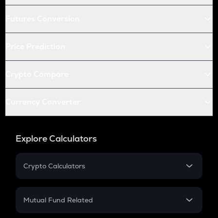
Futures Conversion
Price Prediction
Crypto Compare
Currency Converter
Explore Calculators
Crypto Calculators
Crypto SIP Calculator
Crypto Return
Mutual Fund Related
Crypto Tax
Mutual Fund