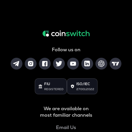
Follow us on
FIU
ISO/IEC
REGISTERED
27001:2022
We are available on
most familiar channels
Email Us