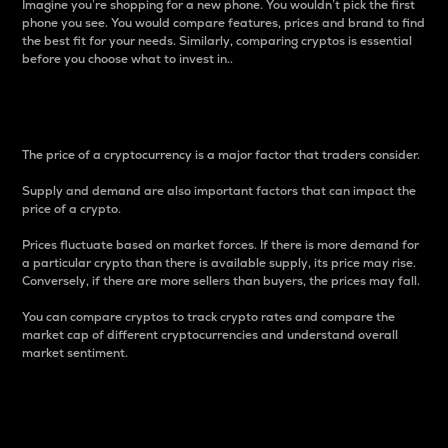
Imagine you’re shopping for a new phone. You wouldn’t pick the first
phone you see. You would compare features, prices and brand to find
the best fit for your needs. Similarly, comparing cryptos is essential
before you choose what to invest in..
Price
The price of a cryptocurrency is a major factor that traders consider.
Supply and demand are also important factors that can impact the
price of a crypto.
Prices fluctuate based on market forces. If there is more demand for
a particular crypto than there is available supply, its price may rise.
Conversely, if there are more sellers than buyers, the prices may fall.
You can compare cryptos to track crypto rates and compare the
market cap of different cryptocurrencies and understand overall
market sentiment.
24-Hour Price Difference
Percentage