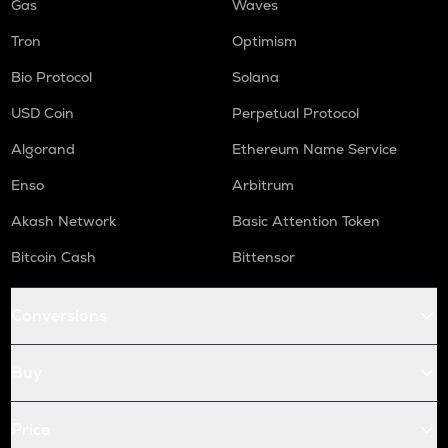
Gas
Waves
Tron
Optimism
Bio Protocol
Solana
USD Coin
Perpetual Protocol
Algorand
Ethereum Name Service
Enso
Arbitrum
Akash Network
Basic Attention Token
Bitcoin Cash
Bittensor
Conversions
Buy
Price