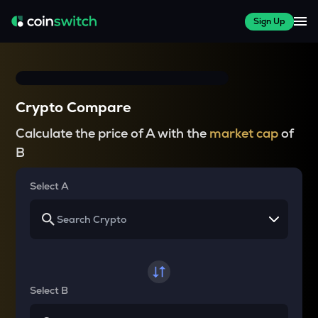
Sign Up
Crypto Compare
Calculate the price of A with the
market cap
of
B
Select A
Select B