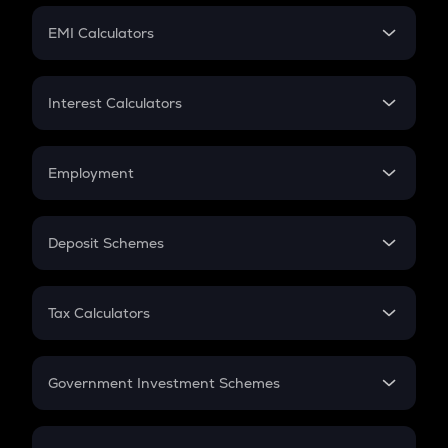
Crypto Futures
SIP
EMI Calculators
Lumpsum
EMI
Home Loan EMI
Interest Calculators
Car Loan EMI
Compound Interest
Credit Card EMI
Simple Interest
Employment
Flat Interest
In-Hand Salary
Salary Hike
Deposit Schemes
Work Experience
FD
PPF
RD
Tax Calculators
Gratuity
GST
Retirement
Government Investment Schemes
Sukanya Samriddhu Yojana
NPS