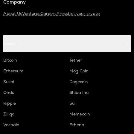
Company
About Us
Ventures
Careers
Press
List your crypto
Coins
Bitcoin
Tether
Ethereum
Mog Coin
Sushi
Dogecoin
Ondo
Shiba Inu
Ripple
Sui
Zilliqa
Memecoin
Vechain
Ethena