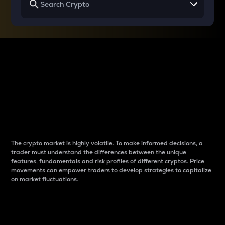
Why do differences
between cryptos matter
to traders?
The crypto market is highly volatile. To make informed decisions, a
trader must understand the differences between the unique
features, fundamentals and risk profiles of different cryptos. Price
movements can empower traders to develop strategies to capitalize
on market fluctuations.
Introduction