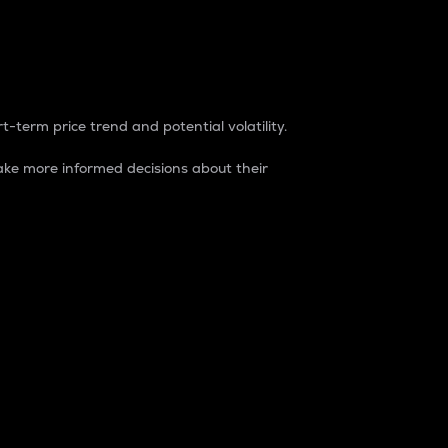
t-term price trend and potential volatility.
ke more informed decisions about their
rket. It is one way to measure the total