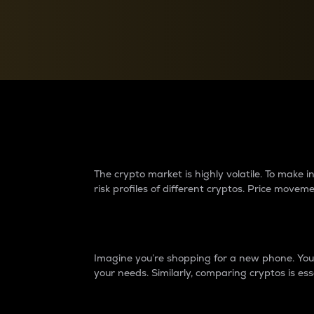
Currency Converter
Convert values between crypto and fiat currencies
Why do differences 
The crypto market is highly volatile. To make
risk profiles of different cryptos. Price move
Introduction
Imagine you’re shopping for a new phone. You w
your needs. Similarly, comparing cryptos is ess
Price