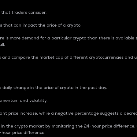
 that traders consider.
 that can impact the price of a crypto.
re is more demand for a particular crypto than there is available su
ll.
s and compare the market cap of different cryptocurrencies and 
nce Percentage
 daily change in the price of crypto in the past day.
omentum and volatility.
icant price increase, while a negative percentage suggests a decre
on in the crypto market by monitoring the 24-hour price difference
-hour price difference.