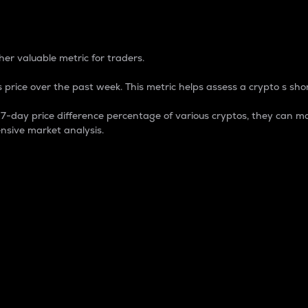
 Percentage
er valuable metric for traders.
 price over the past week. This metric helps assess a crypto s shor
day price difference percentage of various cryptos, they can ma
nsive market analysis.
 market cap.
 overall size and dominance of a particular crypto in the ma
fic crypto.
rculating supply