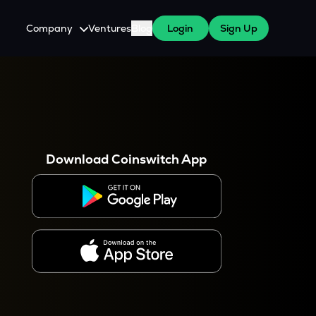
Company
Ventures
Blog
Login
Sign Up
About Us
Careers
es
 WazirX Users
Press
Download Coinswitch App