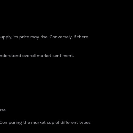
pply, its price may rise. Conversely, if there
understand overall market sentiment.
ase.
. Comparing the market cap of different types