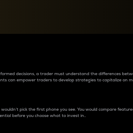
between cryptos matter to t
 informed decisions, a trader must understand the differences be
ments can empower traders to develop strategies to capitalize on m
ouldn’t pick the first phone you see. You would compare features,
ential before you choose what to invest in..