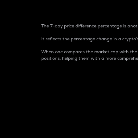
7-Day Price Difference
The 7-day price difference percentage is anoth
It reflects the percentage change in a crypto’s
When one compares the market cap with the 7-
positions, helping them with a more comprehe
Market Cap
Market capitalization is better known as
It is a key metric used to understand the
value of the circulating supply for a speci
Here is how it works:
Market cap = Current price per unit x Ci