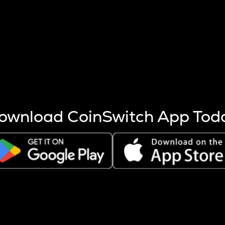
s more coins are mined.
 other factors like market cap and project fundamentals,
ptos.
ownload CoinSwitch App Tod