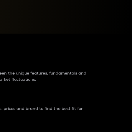
raders?
tween the unique features, fundamentals and
arket fluctuations.
 prices and brand to find the best fit for