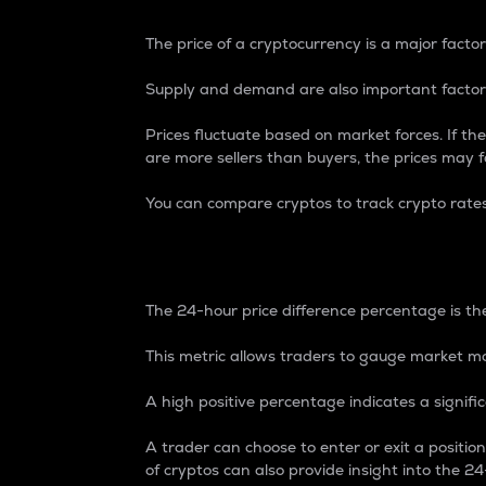
The price of a cryptocurrency is a major factor
Supply and demand are also important factors
Prices fluctuate based on market forces. If the
are more sellers than buyers, the prices may fa
You can compare cryptos to track crypto rate
24-Hour Price Differe
The 24-hour price difference percentage is the
This metric allows traders to gauge market m
A high positive percentage indicates a signif
A trader can choose to enter or exit a positi
of cryptos can also provide insight into the 24