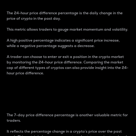
The 24-hour price difference percentage is the daily change in the
price of crypto in the past day.
This metric allows traders to gauge market momentum and volatility.
A high positive percentage indicates a significant price increase,
while a negative percentage suggests a decrease.
A trader can choose to enter or exit a position in the crypto market
by monitoring the 24-hour price difference. Comparing the market
cap of different types of cryptos can also provide insight into the 24-
hour price difference.
7-Day Price Difference
Percentage
The 7-day price difference percentage is another valuable metric for
traders.
It reflects the percentage change in a crypto’s price over the past