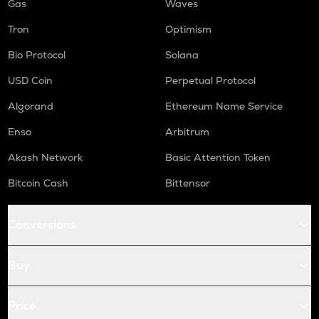
Gas
Waves
Tron
Optimism
Bio Protocol
Solana
USD Coin
Perpetual Protocol
Algorand
Ethereum Name Service
Enso
Arbitrum
Akash Network
Basic Attention Token
Bitcoin Cash
Bittensor
Conversions
Buy
Price