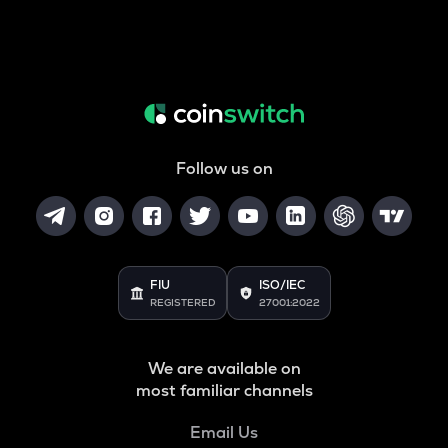
Follow us on
FIU
ISO/IEC
REGISTERED
27001:2022
We are available on
most familiar channels
Email Us