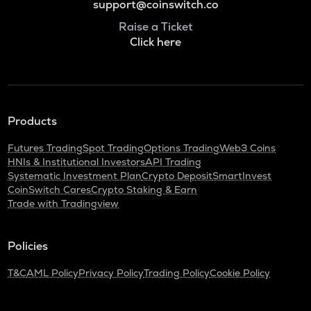
support@coinswitch.co
Raise a Ticket
Click here
Products
Futures Trading
Spot Trading
Options Trading
Web3 Coins
HNIs & Institutional Investors
API Trading
Systematic Investment Plan
Crypto Deposit
SmartInvest
CoinSwitch Cares
Crypto Staking & Earn
Trade with Tradingview
Policies
T&C
AML Policy
Privacy Policy
Trading Policy
Cookie Policy