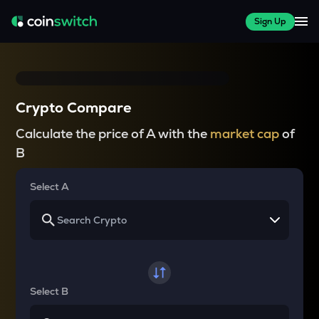
Sign Up
Crypto Compare
Calculate the price of A with the
market cap
of
B
Select A
Select B