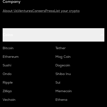
Company
About Us
Ventures
Careers
Press
List your crypto
Coins
Bitcoin
Tether
Ethereum
Mog Coin
Sushi
Dogecoin
Ondo
Shiba Inu
Ripple
Sui
Zilliqa
Memecoin
Vechain
Ethena