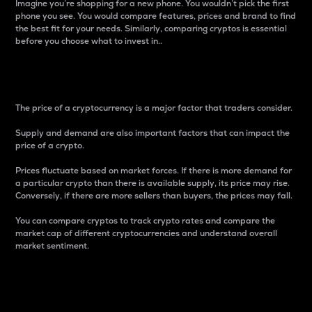
Imagine you’re shopping for a new phone. You wouldn’t pick the first
phone you see. You would compare features, prices and brand to find
the best fit for your needs. Similarly, comparing cryptos is essential
before you choose what to invest in..
Price
The price of a cryptocurrency is a major factor that traders consider.
Supply and demand are also important factors that can impact the
price of a crypto.
Prices fluctuate based on market forces. If there is more demand for
a particular crypto than there is available supply, its price may rise.
Conversely, if there are more sellers than buyers, the prices may fall.
You can compare cryptos to track crypto rates and compare the
market cap of different cryptocurrencies and understand overall
market sentiment.
24-Hour Price Difference
Percentage