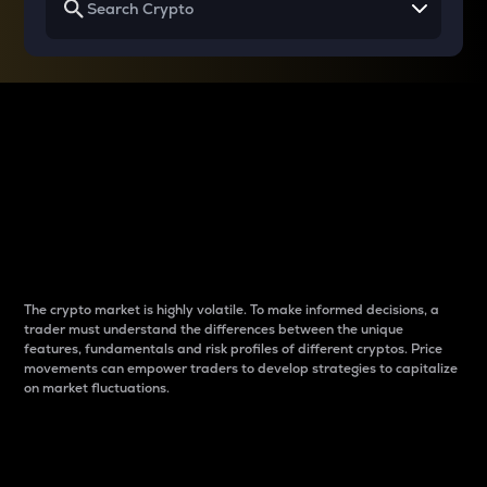
Why do differences
between cryptos matter
to traders?
The crypto market is highly volatile. To make informed decisions, a
trader must understand the differences between the unique
features, fundamentals and risk profiles of different cryptos. Price
movements can empower traders to develop strategies to capitalize
on market fluctuations.
Introduction