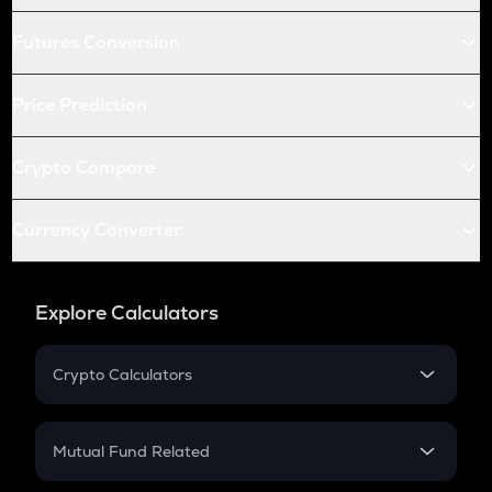
Futures Conversion
Price Prediction
Crypto Compare
Currency Converter
Explore Calculators
Crypto Calculators
Crypto SIP Calculator
Crypto Return
Mutual Fund Related
Crypto Tax
Mutual Fund