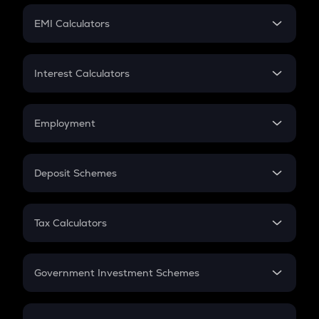
Crypto Futures
SIP
EMI Calculators
Lumpsum
EMI
Home Loan EMI
Interest Calculators
Car Loan EMI
Compound Interest
Credit Card EMI
Simple Interest
Employment
Flat Interest
In-Hand Salary
Salary Hike
Deposit Schemes
Work Experience
FD
PPF
RD
Tax Calculators
Gratuity
GST
Retirement
Government Investment Schemes
Sukanya Samriddhu Yojana
NPS