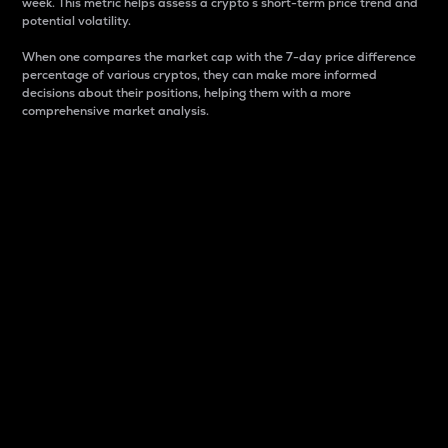
week. This metric helps assess a crypto s short-term price trend and
potential volatility.
When one compares the market cap with the 7-day price difference
percentage of various cryptos, they can make more informed
decisions about their positions, helping them with a more
comprehensive market analysis.
Market Cap
Market capitalization is better known as market cap.
It is a key metric used to understand the overall size
and dominance of a particular crypto in the market.
It is one way to measure the total value of the
circulating supply for a specific crypto.
Here is how it works:
Market cap = Current price per unit x Circulating
supply