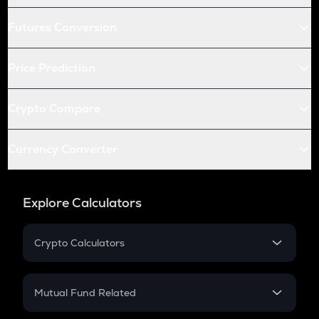
Futures Conversion
Price Prediction
Crypto Compare
Currency Converter
Explore Calculators
Crypto Calculators
Crypto SIP Calculator
Crypto Return
Mutual Fund Related
Crypto Tax
Mutual Fund