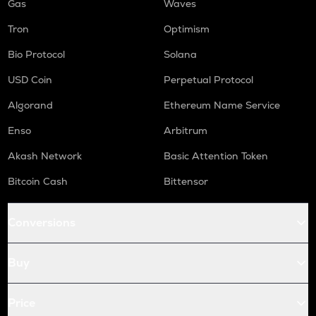
Gas
Waves
Tron
Optimism
Bio Protocol
Solana
USD Coin
Perpetual Protocol
Algorand
Ethereum Name Service
Enso
Arbitrum
Akash Network
Basic Attention Token
Bitcoin Cash
Bittensor
Conversions
Buy
Price