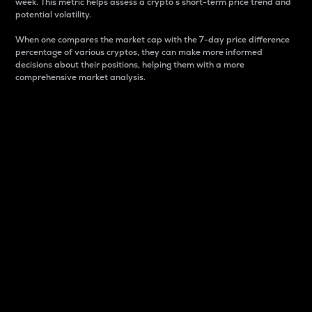
week. This metric helps assess a crypto s short-term price trend and
potential volatility.
When one compares the market cap with the 7-day price difference
percentage of various cryptos, they can make more informed
decisions about their positions, helping them with a more
comprehensive market analysis.
Market Cap
Market capitalization is better known as market cap.
It is a key metric used to understand the overall size
and dominance of a particular crypto in the market.
It is one way to measure the total value of the
circulating supply for a specific crypto.
Here is how it works:
Market cap = Current price per unit x Circulating
supply