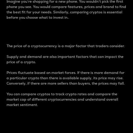
Imagine you’re shopping for a new phone. You wouldn’t pick the first
phone you see. You would compare features, prices and brand to find
the best fit for your needs. Similarly, comparing cryptos is essential
before you choose what to invest in..
Price
The price of a cryptocurrency is a major factor that traders consider.
Supply and demand are also important factors that can impact the
price of a crypto.
Prices fluctuate based on market forces. If there is more demand for
a particular crypto than there is available supply, its price may rise.
Conversely, if there are more sellers than buyers, the prices may fall.
You can compare cryptos to track crypto rates and compare the
market cap of different cryptocurrencies and understand overall
market sentiment.
24-Hour Price Difference
Percentage