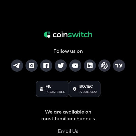
Follow us on
FIU
ISO/IEC
REGISTERED
27001:2022
We are available on
most familiar channels
Email Us