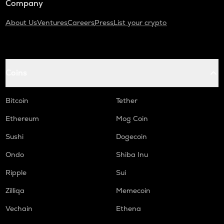
Company
About Us
Ventures
Careers
Press
List your crypto
Coins
Bitcoin
Tether
Ethereum
Mog Coin
Sushi
Dogecoin
Ondo
Shiba Inu
Ripple
Sui
Zilliqa
Memecoin
Vechain
Ethena