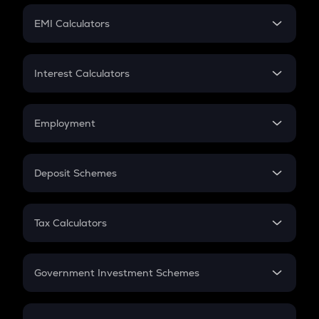
Crypto Futures
SIP
EMI Calculators
Lumpsum
EMI
Home Loan EMI
Interest Calculators
Car Loan EMI
Compound Interest
Credit Card EMI
Simple Interest
Employment
Flat Interest
In-Hand Salary
Salary Hike
Deposit Schemes
Work Experience
FD
PPF
RD
Tax Calculators
Gratuity
GST
Retirement
Government Investment Schemes
Sukanya Samriddhu Yojana
NPS