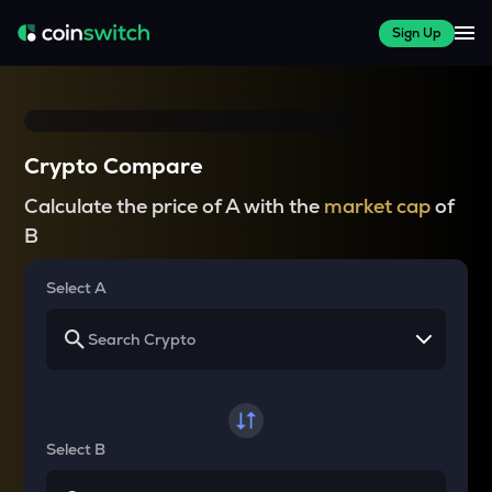
Sign Up
Crypto Compare
Calculate the price of A with the
market cap
of
B
Select A
Select B