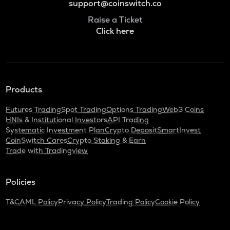
support@coinswitch.co
Raise a Ticket
Click here
Products
Futures Trading
Spot Trading
Options Trading
Web3 Coins
HNIs & Institutional Investors
API Trading
Systematic Investment Plan
Crypto Deposit
SmartInvest
CoinSwitch Cares
Crypto Staking & Earn
Trade with Tradingview
Policies
T&C
AML Policy
Privacy Policy
Trading Policy
Cookie Policy