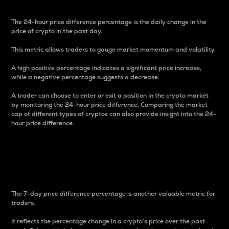
The 24-hour price difference percentage is the daily change in the
price of crypto in the past day.
This metric allows traders to gauge market momentum and volatility.
A high positive percentage indicates a significant price increase,
while a negative percentage suggests a decrease.
A trader can choose to enter or exit a position in the crypto market
by monitoring the 24-hour price difference. Comparing the market
cap of different types of cryptos can also provide insight into the 24-
hour price difference.
7-Day Price Difference
Percentage
The 7-day price difference percentage is another valuable metric for
traders.
It reflects the percentage change in a crypto’s price over the past