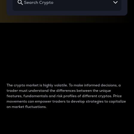
Why do differences
between cryptos matter
to traders?
The crypto market is highly volatile. To make informed decisions, a
trader must understand the differences between the unique
features, fundamentals and risk profiles of different cryptos. Price
movements can empower traders to develop strategies to capitalize
on market fluctuations.
Introduction