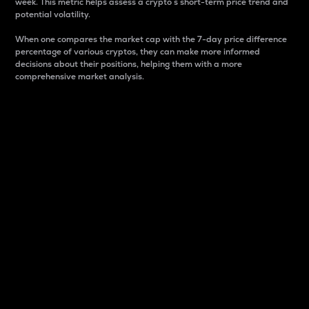
week. This metric helps assess a crypto s short-term price trend and
potential volatility.
When one compares the market cap with the 7-day price difference
percentage of various cryptos, they can make more informed
decisions about their positions, helping them with a more
comprehensive market analysis.
Market Cap
Market capitalization is better known as market cap.
It is a key metric used to understand the overall size
and dominance of a particular crypto in the market.
It is one way to measure the total value of the
circulating supply for a specific crypto.
Here is how it works:
Market cap = Current price per unit x Circulating
supply