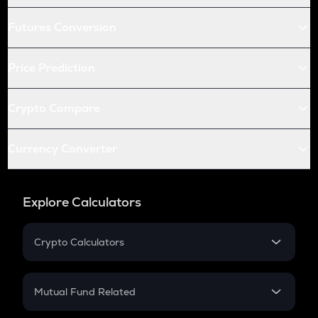
Futures Conversion
Price Prediction
Crypto Compare
Currency Converter
Explore Calculators
Crypto Calculators
Crypto SIP Calculator
Crypto Return
Mutual Fund Related
Crypto Tax
Mutual Fund