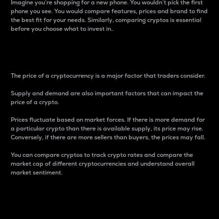
Imagine you’re shopping for a new phone. You wouldn’t pick the first
phone you see. You would compare features, prices and brand to find
the best fit for your needs. Similarly, comparing cryptos is essential
before you choose what to invest in..
Price
The price of a cryptocurrency is a major factor that traders consider.
Supply and demand are also important factors that can impact the
price of a crypto.
Prices fluctuate based on market forces. If there is more demand for
a particular crypto than there is available supply, its price may rise.
Conversely, if there are more sellers than buyers, the prices may fall.
You can compare cryptos to track crypto rates and compare the
market cap of different cryptocurrencies and understand overall
market sentiment.
24-Hour Price Difference
Percentage