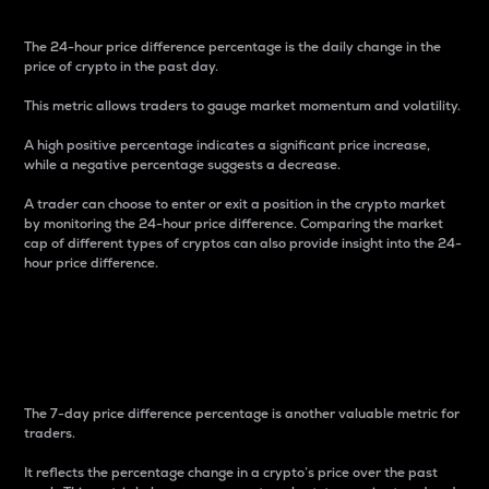
The 24-hour price difference percentage is the daily change in the
price of crypto in the past day.
This metric allows traders to gauge market momentum and volatility.
A high positive percentage indicates a significant price increase,
while a negative percentage suggests a decrease.
A trader can choose to enter or exit a position in the crypto market
by monitoring the 24-hour price difference. Comparing the market
cap of different types of cryptos can also provide insight into the 24-
hour price difference.
7-Day Price Difference
Percentage
The 7-day price difference percentage is another valuable metric for
traders.
It reflects the percentage change in a crypto’s price over the past