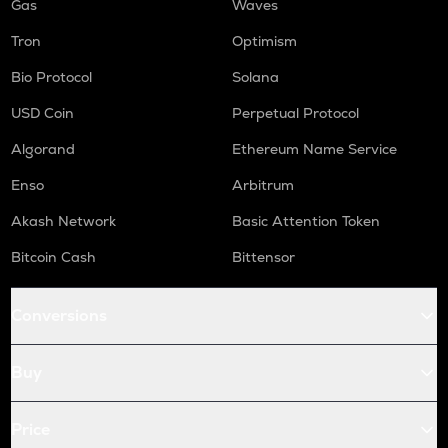
Gas
Waves
Tron
Optimism
Bio Protocol
Solana
USD Coin
Perpetual Protocol
Algorand
Ethereum Name Service
Enso
Arbitrum
Akash Network
Basic Attention Token
Bitcoin Cash
Bittensor
Conversions
Buy
Price