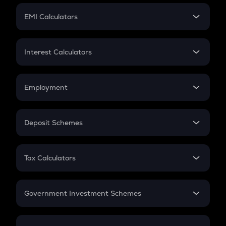
Crypto Futures
SIP
EMI Calculators
Lumpsum
EMI
Home Loan EMI
Interest Calculators
Car Loan EMI
Compound Interest
Credit Card EMI
Simple Interest
Employment
Flat Interest
In-Hand Salary
Salary Hike
Deposit Schemes
Work Experience
FD
PPF
RD
Tax Calculators
Gratuity
GST
Retirement
Government Investment Schemes
Sukanya Samriddhu Yojana
NPS