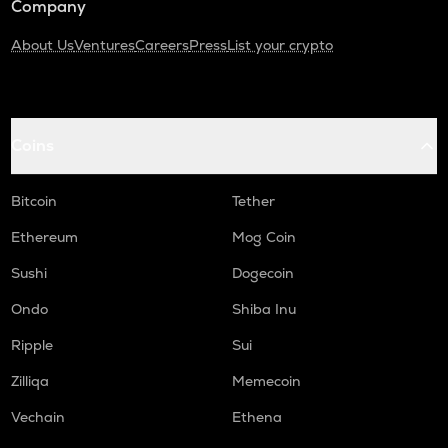
Company
About Us
Ventures
Careers
Press
List your crypto
Coins
Bitcoin
Tether
Ethereum
Mog Coin
Sushi
Dogecoin
Ondo
Shiba Inu
Ripple
Sui
Zilliqa
Memecoin
Vechain
Ethena