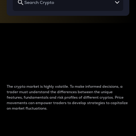
Why do differences
between cryptos matter
to traders?
The crypto market is highly volatile. To make informed decisions, a
trader must understand the differences between the unique
features, fundamentals and risk profiles of different cryptos. Price
movements can empower traders to develop strategies to capitalize
on market fluctuations.
Introduction