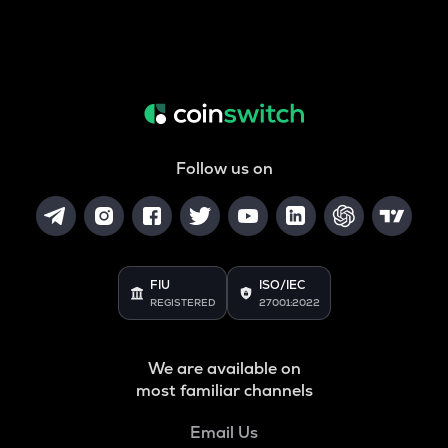
Follow us on
FIU
ISO/IEC
REGISTERED
27001:2022
We are available on
most familiar channels
Email Us