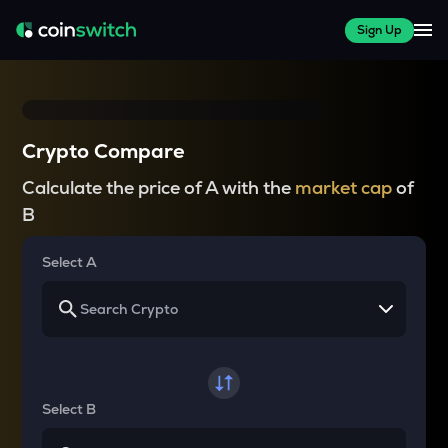
Sign Up
Crypto Compare
Calculate the price of A with the
market cap
of
B
Select A
Select B