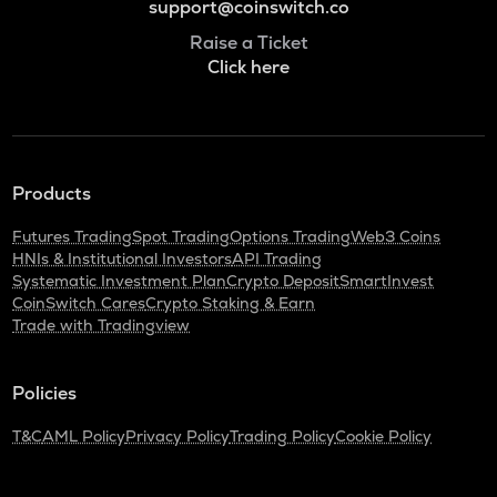
support@coinswitch.co
Raise a Ticket
Click here
Products
Futures Trading
Spot Trading
Options Trading
Web3 Coins
HNIs & Institutional Investors
API Trading
Systematic Investment Plan
Crypto Deposit
SmartInvest
CoinSwitch Cares
Crypto Staking & Earn
Trade with Tradingview
Policies
T&C
AML Policy
Privacy Policy
Trading Policy
Cookie Policy