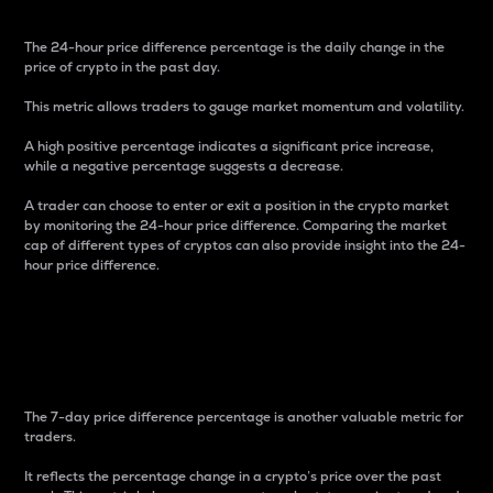
The 24-hour price difference percentage is the daily change in the
price of crypto in the past day.
This metric allows traders to gauge market momentum and volatility.
A high positive percentage indicates a significant price increase,
while a negative percentage suggests a decrease.
A trader can choose to enter or exit a position in the crypto market
by monitoring the 24-hour price difference. Comparing the market
cap of different types of cryptos can also provide insight into the 24-
hour price difference.
7-Day Price Difference
Percentage
The 7-day price difference percentage is another valuable metric for
traders.
It reflects the percentage change in a crypto’s price over the past