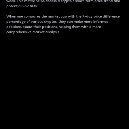
week. This metric helps assess a crypto s short-term price trend and
potential volatility.
When one compares the market cap with the 7-day price difference
percentage of various cryptos, they can make more informed
decisions about their positions, helping them with a more
comprehensive market analysis.
Market Cap
Market capitalization is better known as market cap.
It is a key metric used to understand the overall size
and dominance of a particular crypto in the market.
It is one way to measure the total value of the
circulating supply for a specific crypto.
Here is how it works:
Market cap = Current price per unit x Circulating
supply