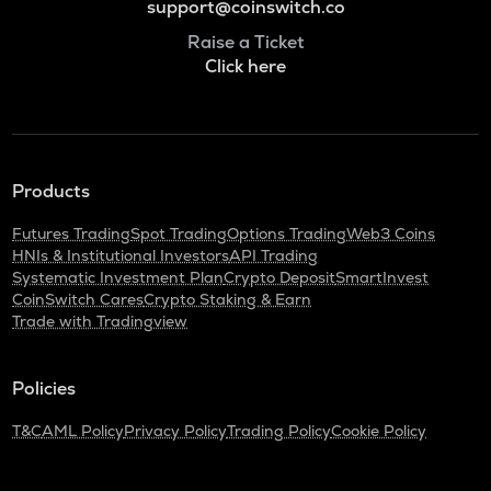
support@coinswitch.co
Raise a Ticket
Click here
Products
Futures Trading
Spot Trading
Options Trading
Web3 Coins
HNIs & Institutional Investors
API Trading
Systematic Investment Plan
Crypto Deposit
SmartInvest
CoinSwitch Cares
Crypto Staking & Earn
Trade with Tradingview
Policies
T&C
AML Policy
Privacy Policy
Trading Policy
Cookie Policy