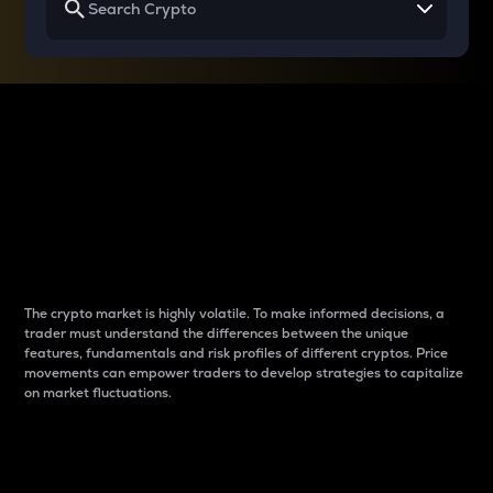
Why do differences
between cryptos matter
to traders?
The crypto market is highly volatile. To make informed decisions, a
trader must understand the differences between the unique
features, fundamentals and risk profiles of different cryptos. Price
movements can empower traders to develop strategies to capitalize
on market fluctuations.
Introduction