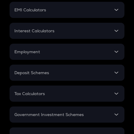
Crypto Futures
SIP
EMI Calculators
Lumpsum
EMI
Home Loan EMI
Interest Calculators
Car Loan EMI
Compound Interest
Credit Card EMI
Simple Interest
Employment
Flat Interest
In-Hand Salary
Salary Hike
Deposit Schemes
Work Experience
FD
PPF
RD
Tax Calculators
Gratuity
GST
Retirement
Government Investment Schemes
Sukanya Samriddhu Yojana
NPS