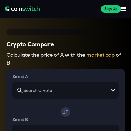
Sign Up
Crypto Compare
Calculate the price of A with the
market cap
of
B
Select A
Select B