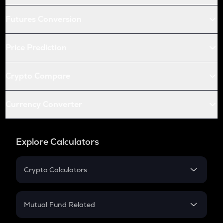
Futures Conversion
Price Prediction
Crypto Compare
Currency Converter
Explore Calculators
Crypto Calculators
Crypto SIP Calculator
Crypto Return
Mutual Fund Related
Crypto Tax
Mutual Fund