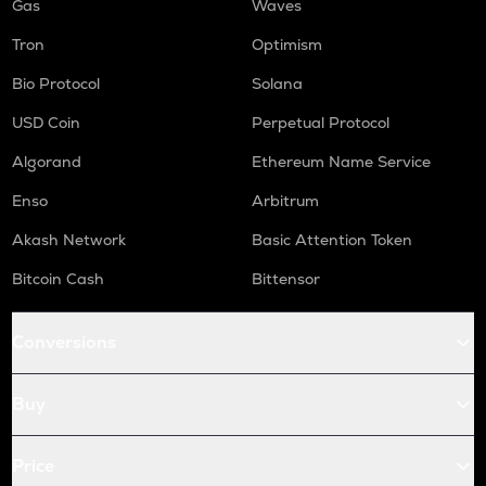
Gas
Waves
Tron
Optimism
Bio Protocol
Solana
USD Coin
Perpetual Protocol
Algorand
Ethereum Name Service
Enso
Arbitrum
Akash Network
Basic Attention Token
Bitcoin Cash
Bittensor
Conversions
Buy
Price