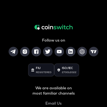
Follow us on
FIU
ISO/IEC
REGISTERED
27001:2022
We are available on
most familiar channels
Email Us