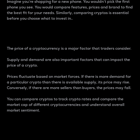
Imagine you’re shopping for a new phone. You wouldn’t pick the first
phone you see. You would compare features, prices and brand to find
the best fit for your needs. Similarly, comparing cryptos is essential
before you choose what to invest in..
Price
The price of a cryptocurrency is a major factor that traders consider.
Supply and demand are also important factors that can impact the
price of a crypto.
Prices fluctuate based on market forces. If there is more demand for
a particular crypto than there is available supply, its price may rise.
Conversely, if there are more sellers than buyers, the prices may fall.
You can compare cryptos to track crypto rates and compare the
market cap of different cryptocurrencies and understand overall
market sentiment.
24-Hour Price Difference
Percentage