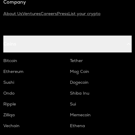
Company
About Us
Ventures
Careers
Press
List your crypto
Coins
Bitcoin
Tether
Ethereum
Mog Coin
Sushi
Dogecoin
Ondo
Shiba Inu
Ripple
Sui
Zilliqa
Memecoin
Vechain
Ethena