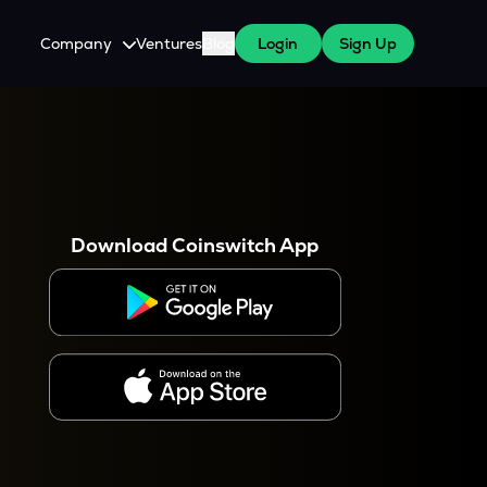
Company
Ventures
Blog
Login
Sign Up
About Us
Careers
es
 WazirX Users
Press
Download Coinswitch App