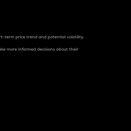
t-term price trend and potential volatility.
ke more informed decisions about their
rket. It is one way to measure the total