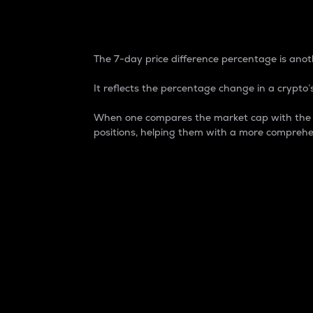
7-Day Price Difference
The 7-day price difference percentage is anoth
It reflects the percentage change in a crypto’s
When one compares the market cap with the 7-
positions, helping them with a more comprehe
Market Cap
Market capitalization is better known as
It is a key metric used to understand the
value of the circulating supply for a speci
Here is how it works:
Market cap = Current price per unit x Ci