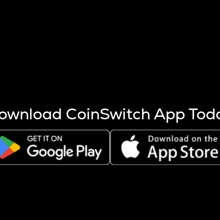
s more coins are mined.
 other factors like market cap and project fundamentals,
ptos.
ownload CoinSwitch App Tod