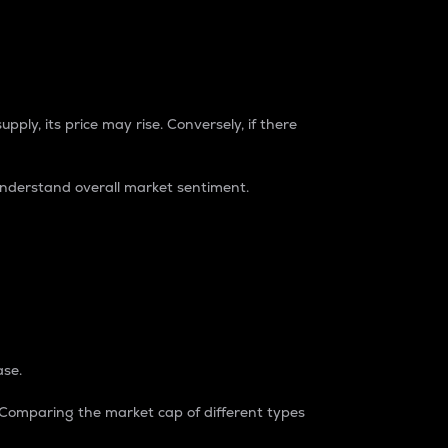
pply, its price may rise. Conversely, if there
understand overall market sentiment.
ase.
. Comparing the market cap of different types