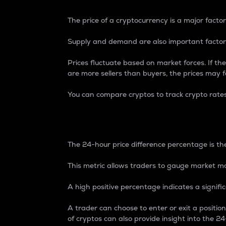
The price of a cryptocurrency is a major factor
Supply and demand are also important factors
Prices fluctuate based on market forces. If the
are more sellers than buyers, the prices may fa
You can compare cryptos to track crypto rate
24-Hour Price Differe
The 24-hour price difference percentage is the
This metric allows traders to gauge market m
A high positive percentage indicates a signif
A trader can choose to enter or exit a positi
of cryptos can also provide insight into the 24