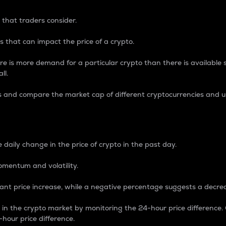
 that traders consider.
 that can impact the price of a crypto.
re is more demand for a particular crypto than there is available su
ll.
s and compare the market cap of different cryptocurrencies and 
nce Percentage
 daily change in the price of crypto in the past day.
omentum and volatility.
icant price increase, while a negative percentage suggests a decre
on in the crypto market by monitoring the 24-hour price difference
-hour price difference.