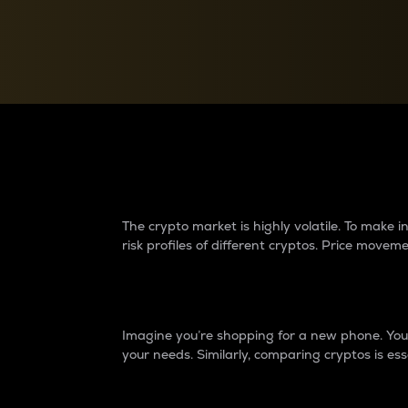
Currency Converter
Convert values between crypto and fiat currencies
Why do differences 
The crypto market is highly volatile. To make
risk profiles of different cryptos. Price move
Introduction
Imagine you’re shopping for a new phone. You w
your needs. Similarly, comparing cryptos is ess
Price