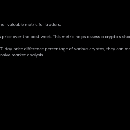
 Percentage
er valuable metric for traders.
 price over the past week. This metric helps assess a crypto s shor
day price difference percentage of various cryptos, they can ma
nsive market analysis.
 market cap.
 overall size and dominance of a particular crypto in the ma
fic crypto.
rculating supply