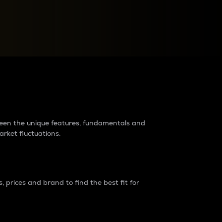
raders?
tween the unique features, fundamentals and
arket fluctuations.
 prices and brand to find the best fit for