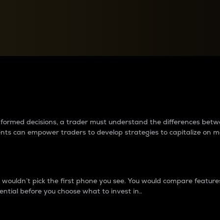
between cryptos matter to t
 informed decisions, a trader must understand the differences be
ments can empower traders to develop strategies to capitalize on m
ouldn’t pick the first phone you see. You would compare features,
ential before you choose what to invest in..