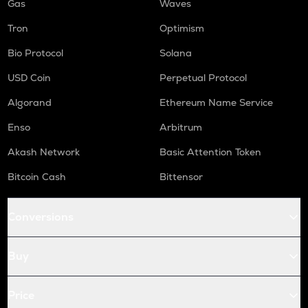
Gas
Waves
Tron
Optimism
Bio Protocol
Solana
USD Coin
Perpetual Protocol
Algorand
Ethereum Name Service
Enso
Arbitrum
Akash Network
Basic Attention Token
Bitcoin Cash
Bittensor
Conversions
Buy
Price