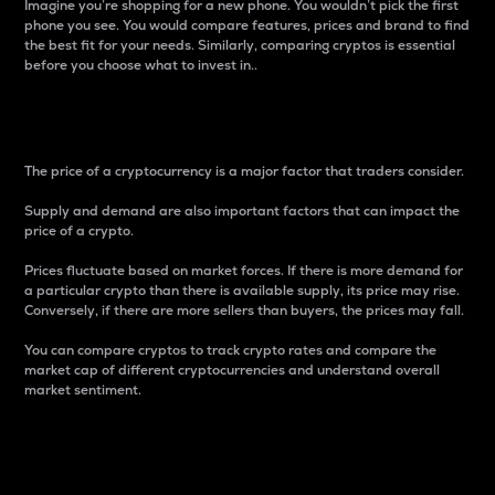
Imagine you’re shopping for a new phone. You wouldn’t pick the first
phone you see. You would compare features, prices and brand to find
the best fit for your needs. Similarly, comparing cryptos is essential
before you choose what to invest in..
Price
The price of a cryptocurrency is a major factor that traders consider.
Supply and demand are also important factors that can impact the
price of a crypto.
Prices fluctuate based on market forces. If there is more demand for
a particular crypto than there is available supply, its price may rise.
Conversely, if there are more sellers than buyers, the prices may fall.
You can compare cryptos to track crypto rates and compare the
market cap of different cryptocurrencies and understand overall
market sentiment.
24-Hour Price Difference
Percentage