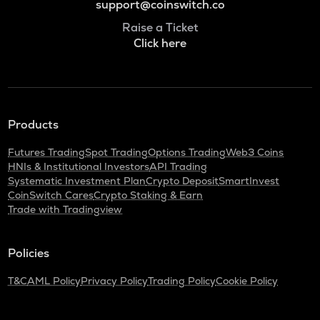
support@coinswitch.co
Raise a Ticket
Click here
Products
Futures Trading
Spot Trading
Options Trading
Web3 Coins
HNIs & Institutional Investors
API Trading
Systematic Investment Plan
Crypto Deposit
SmartInvest
CoinSwitch Cares
Crypto Staking & Earn
Trade with Tradingview
Policies
T&C
AML Policy
Privacy Policy
Trading Policy
Cookie Policy