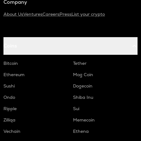
Company
About Us
Ventures
Careers
Press
List your crypto
Coins
Bitcoin
Tether
Ethereum
Mog Coin
Sushi
Dogecoin
Ondo
Shiba Inu
Ripple
Sui
Zilliqa
Memecoin
Vechain
Ethena