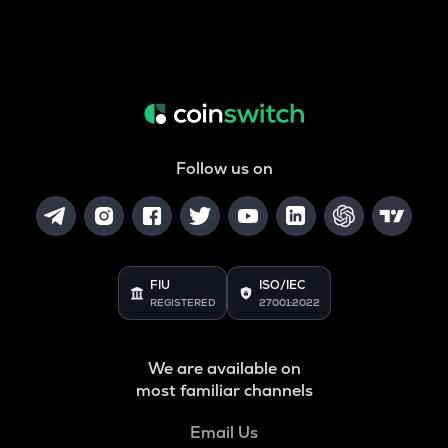
Follow us on
FIU
ISO/IEC
REGISTERED
27001:2022
We are available on
most familiar channels
Email Us