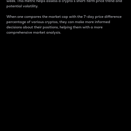
week. This metric helps assess a crypto s short-term price trend and
potential volatility.
When one compares the market cap with the 7-day price difference
percentage of various cryptos, they can make more informed
decisions about their positions, helping them with a more
comprehensive market analysis.
Market Cap
Market capitalization is better known as market cap.
It is a key metric used to understand the overall size
and dominance of a particular crypto in the market.
It is one way to measure the total value of the
circulating supply for a specific crypto.
Here is how it works:
Market cap = Current price per unit x Circulating
supply