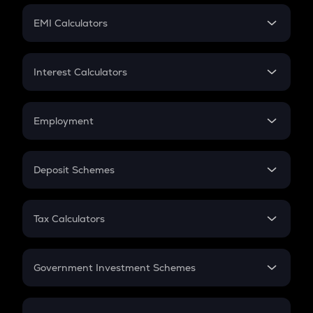
Crypto Futures
SIP
EMI Calculators
Lumpsum
EMI
Home Loan EMI
Interest Calculators
Car Loan EMI
Compound Interest
Credit Card EMI
Simple Interest
Employment
Flat Interest
In-Hand Salary
Salary Hike
Deposit Schemes
Work Experience
FD
PPF
RD
Tax Calculators
Gratuity
GST
Retirement
Government Investment Schemes
Sukanya Samriddhu Yojana
NPS