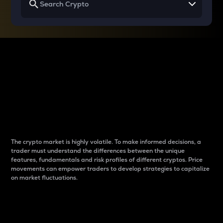
Why do differences
between cryptos matter
to traders?
The crypto market is highly volatile. To make informed decisions, a
trader must understand the differences between the unique
features, fundamentals and risk profiles of different cryptos. Price
movements can empower traders to develop strategies to capitalize
on market fluctuations.
Introduction