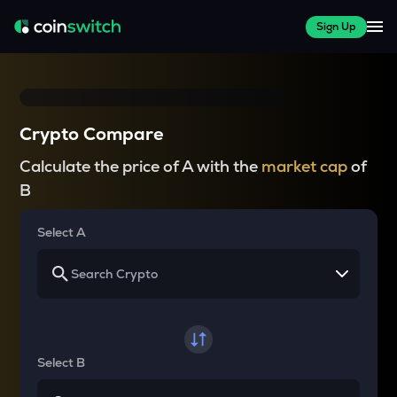
Sign Up
Crypto Compare
Calculate the price of A with the
market cap
of
B
Select A
Select B