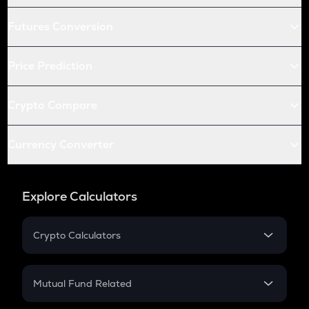
Futures Conversion
Price Prediction
Crypto Compare
Currency Converter
Explore Calculators
Crypto Calculators
Crypto SIP Calculator
Crypto Return
Mutual Fund Related
Crypto Tax
Mutual Fund