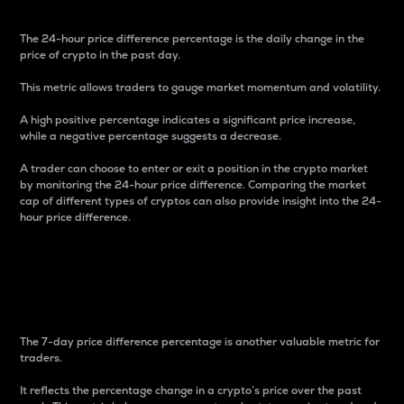
The 24-hour price difference percentage is the daily change in the
price of crypto in the past day.
This metric allows traders to gauge market momentum and volatility.
A high positive percentage indicates a significant price increase,
while a negative percentage suggests a decrease.
A trader can choose to enter or exit a position in the crypto market
by monitoring the 24-hour price difference. Comparing the market
cap of different types of cryptos can also provide insight into the 24-
hour price difference.
7-Day Price Difference
Percentage
The 7-day price difference percentage is another valuable metric for
traders.
It reflects the percentage change in a crypto’s price over the past