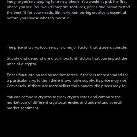
Imagine you’re shopping for a new phone. You wouldn’t pick the first
phone you see. You would compare features, prices and brand to find
the best fit for your needs. Similarly, comparing cryptos is essential
before you choose what to invest in..
Price
The price of a cryptocurrency is a major factor that traders consider.
Supply and demand are also important factors that can impact the
price of a crypto.
Prices fluctuate based on market forces. If there is more demand for
a particular crypto than there is available supply, its price may rise.
Conversely, if there are more sellers than buyers, the prices may fall.
You can compare cryptos to track crypto rates and compare the
market cap of different cryptocurrencies and understand overall
market sentiment.
24-Hour Price Difference
Percentage