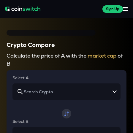
Sign Up
Crypto Compare
Calculate the price of A with the
market cap
of
B
Select A
Select B