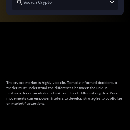
Why do differences
between cryptos matter
to traders?
The crypto market is highly volatile. To make informed decisions, a
trader must understand the differences between the unique
features, fundamentals and risk profiles of different cryptos. Price
movements can empower traders to develop strategies to capitalize
on market fluctuations.
Introduction