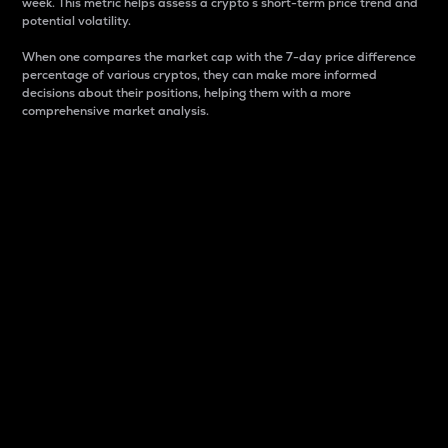
week. This metric helps assess a crypto s short-term price trend and
potential volatility.
When one compares the market cap with the 7-day price difference
percentage of various cryptos, they can make more informed
decisions about their positions, helping them with a more
comprehensive market analysis.
Market Cap
Market capitalization is better known as market cap.
It is a key metric used to understand the overall size
and dominance of a particular crypto in the market.
It is one way to measure the total value of the
circulating supply for a specific crypto.
Here is how it works:
Market cap = Current price per unit x Circulating
supply