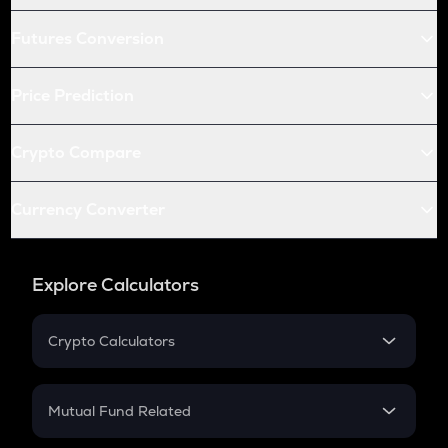
Futures Conversion
Price Prediction
Crypto Compare
Currency Converter
Explore Calculators
Crypto Calculators
Crypto SIP Calculator
Crypto Return
Mutual Fund Related
Crypto Tax
Mutual Fund