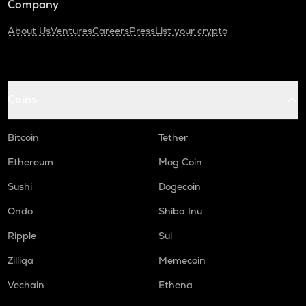
Company
About Us
Ventures
Careers
Press
List your crypto
Coins
Bitcoin
Tether
Ethereum
Mog Coin
Sushi
Dogecoin
Ondo
Shiba Inu
Ripple
Sui
Zilliqa
Memecoin
Vechain
Ethena