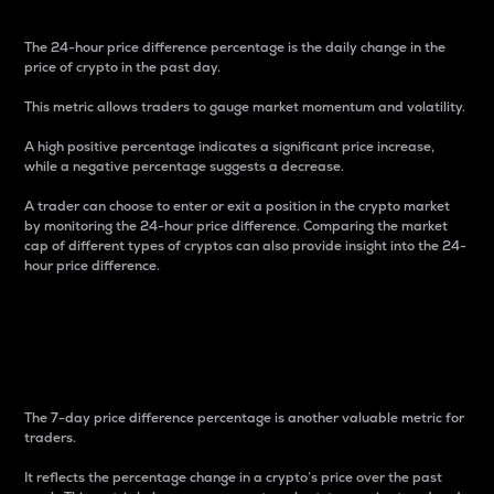
The 24-hour price difference percentage is the daily change in the
price of crypto in the past day.
This metric allows traders to gauge market momentum and volatility.
A high positive percentage indicates a significant price increase,
while a negative percentage suggests a decrease.
A trader can choose to enter or exit a position in the crypto market
by monitoring the 24-hour price difference. Comparing the market
cap of different types of cryptos can also provide insight into the 24-
hour price difference.
7-Day Price Difference
Percentage
The 7-day price difference percentage is another valuable metric for
traders.
It reflects the percentage change in a crypto’s price over the past