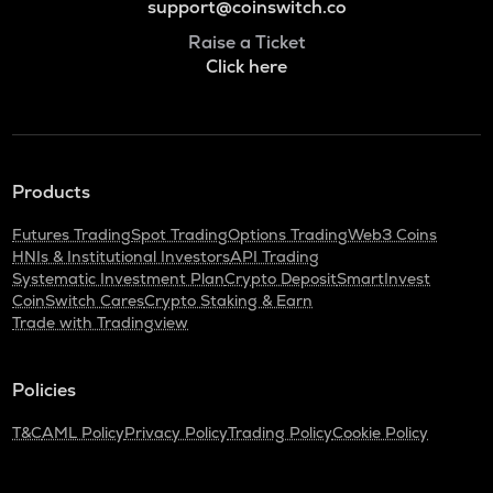
support@coinswitch.co
Raise a Ticket
Click here
Products
Futures Trading
Spot Trading
Options Trading
Web3 Coins
HNIs & Institutional Investors
API Trading
Systematic Investment Plan
Crypto Deposit
SmartInvest
CoinSwitch Cares
Crypto Staking & Earn
Trade with Tradingview
Policies
T&C
AML Policy
Privacy Policy
Trading Policy
Cookie Policy