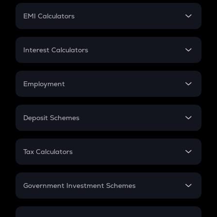
Crypto Futures
SIP
EMI Calculators
Lumpsum
EMI
Home Loan EMI
Interest Calculators
Car Loan EMI
Compound Interest
Credit Card EMI
Simple Interest
Employment
Flat Interest
In-Hand Salary
Salary Hike
Deposit Schemes
Work Experience
FD
PPF
RD
Tax Calculators
Gratuity
GST
Retirement
Government Investment Schemes
Sukanya Samriddhu Yojana
NPS