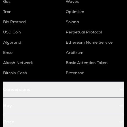
Gas
Waves
Tron
Optimism
Bio Protocol
Solana
USD Coin
Perpetual Protocol
Algorand
Ethereum Name Service
Enso
Arbitrum
Akash Network
Basic Attention Token
Bitcoin Cash
Bittensor
Conversions
Buy
Price