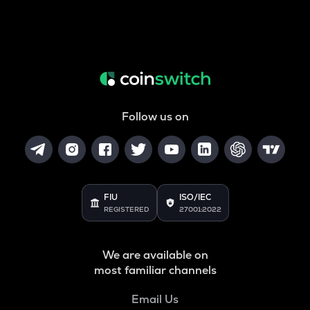
Follow us on
FIU
ISO/IEC
REGISTERED
27001:2022
We are available on
most familiar channels
Email Us