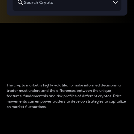
Why do differences
between cryptos matter
to traders?
The crypto market is highly volatile. To make informed decisions, a
trader must understand the differences between the unique
features, fundamentals and risk profiles of different cryptos. Price
movements can empower traders to develop strategies to capitalize
on market fluctuations.
Introduction