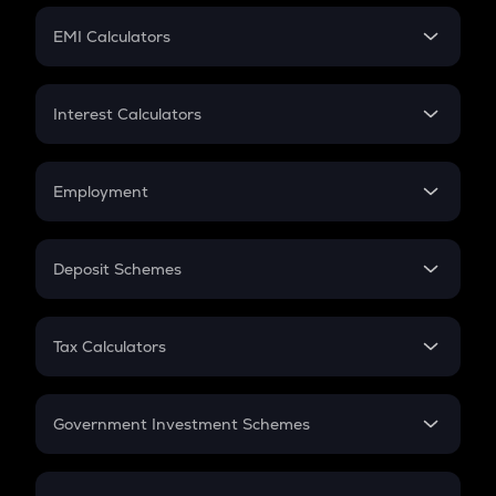
Crypto Futures
SIP
EMI Calculators
Lumpsum
EMI
Home Loan EMI
Interest Calculators
Car Loan EMI
Compound Interest
Credit Card EMI
Simple Interest
Employment
Flat Interest
In-Hand Salary
Salary Hike
Deposit Schemes
Work Experience
FD
PPF
RD
Tax Calculators
Gratuity
GST
Retirement
Government Investment Schemes
Sukanya Samriddhu Yojana
NPS