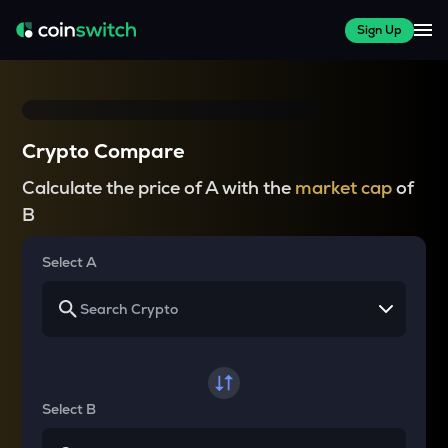
Sign Up
Crypto Compare
Calculate the price of A with the
market cap
of
B
Select A
Select B