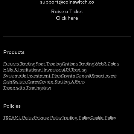
support@coinswitch.co
Raise a Ticket
Click here
Products
Futures Trading
Spot Trading
Options Trading
Web3 Coins
HNIs & Institutional Investors
API Trading
Systematic Investment Plan
Crypto Deposit
SmartInvest
CoinSwitch Cares
Crypto Staking & Earn
Trade with Tradingview
Policies
T&C
AML Policy
Privacy Policy
Trading Policy
Cookie Policy