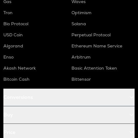
Gas
Waves
Tron
Optimism
Bio Protocol
Solana
USD Coin
Perpetual Protocol
Algorand
Ethereum Name Service
Enso
Arbitrum
Akash Network
Basic Attention Token
Bitcoin Cash
Bittensor
Conversions
Buy
Price