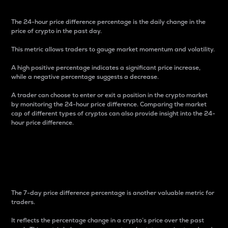
The 24-hour price difference percentage is the daily change in the
price of crypto in the past day.
This metric allows traders to gauge market momentum and volatility.
A high positive percentage indicates a significant price increase,
while a negative percentage suggests a decrease.
A trader can choose to enter or exit a position in the crypto market
by monitoring the 24-hour price difference. Comparing the market
cap of different types of cryptos can also provide insight into the 24-
hour price difference.
7-Day Price Difference
Percentage
The 7-day price difference percentage is another valuable metric for
traders.
It reflects the percentage change in a crypto’s price over the past