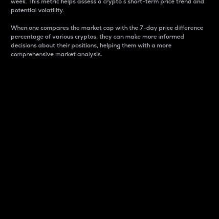
week. This metric helps assess a crypto s short-term price trend and
potential volatility.
When one compares the market cap with the 7-day price difference
percentage of various cryptos, they can make more informed
decisions about their positions, helping them with a more
comprehensive market analysis.
Market Cap
Market capitalization is better known as market cap.
It is a key metric used to understand the overall size
and dominance of a particular crypto in the market.
It is one way to measure the total value of the
circulating supply for a specific crypto.
Here is how it works:
Market cap = Current price per unit x Circulating
supply