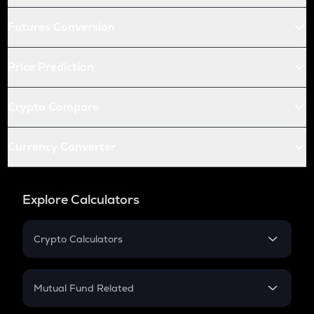
Futures Conversion
Price Prediction
Crypto Compare
Currency Converter
Explore Calculators
Crypto Calculators
Crypto SIP Calculator
Crypto Return
Mutual Fund Related
Crypto Tax
Mutual Fund