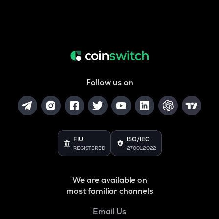
Follow us on
FIU
ISO/IEC
REGISTERED
27001:2022
We are available on
most familiar channels
Email Us