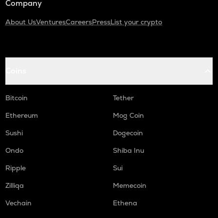
Company
About Us
Ventures
Careers
Press
List your crypto
Coins
Bitcoin
Tether
Ethereum
Mog Coin
Sushi
Dogecoin
Ondo
Shiba Inu
Ripple
Sui
Zilliqa
Memecoin
Vechain
Ethena