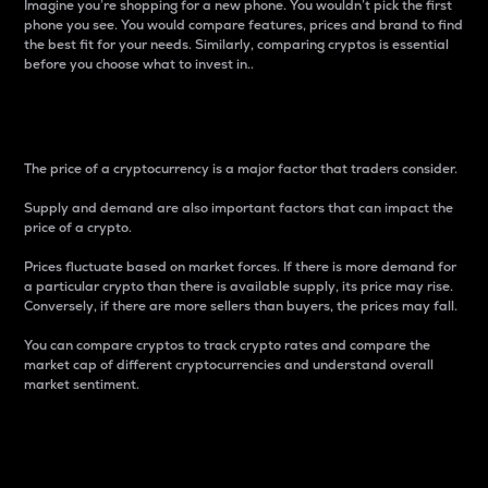
Imagine you’re shopping for a new phone. You wouldn’t pick the first
phone you see. You would compare features, prices and brand to find
the best fit for your needs. Similarly, comparing cryptos is essential
before you choose what to invest in..
Price
The price of a cryptocurrency is a major factor that traders consider.
Supply and demand are also important factors that can impact the
price of a crypto.
Prices fluctuate based on market forces. If there is more demand for
a particular crypto than there is available supply, its price may rise.
Conversely, if there are more sellers than buyers, the prices may fall.
You can compare cryptos to track crypto rates and compare the
market cap of different cryptocurrencies and understand overall
market sentiment.
24-Hour Price Difference
Percentage