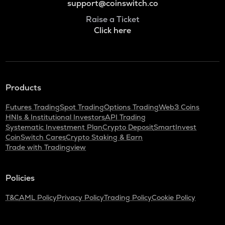
support@coinswitch.co
Raise a Ticket
Click here
Products
Futures Trading
Spot Trading
Options Trading
Web3 Coins
HNIs & Institutional Investors
API Trading
Systematic Investment Plan
Crypto Deposit
SmartInvest
CoinSwitch Cares
Crypto Staking & Earn
Trade with Tradingview
Policies
T&C
AML Policy
Privacy Policy
Trading Policy
Cookie Policy