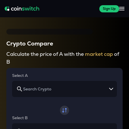
Sign Up
Crypto Compare
Calculate the price of A with the
market cap
of
B
Select A
Select B