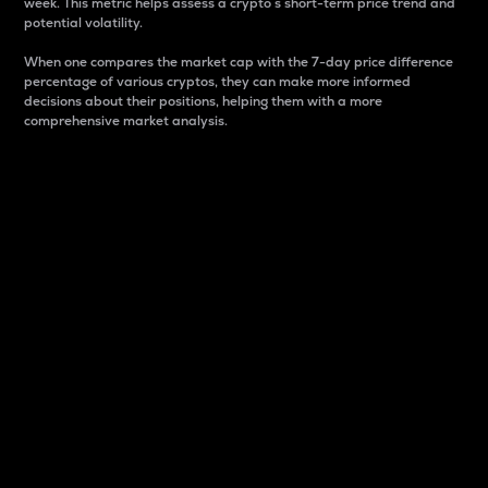
week. This metric helps assess a crypto s short-term price trend and
potential volatility.
When one compares the market cap with the 7-day price difference
percentage of various cryptos, they can make more informed
decisions about their positions, helping them with a more
comprehensive market analysis.
Market Cap
Market capitalization is better known as market cap.
It is a key metric used to understand the overall size
and dominance of a particular crypto in the market.
It is one way to measure the total value of the
circulating supply for a specific crypto.
Here is how it works:
Market cap = Current price per unit x Circulating
supply