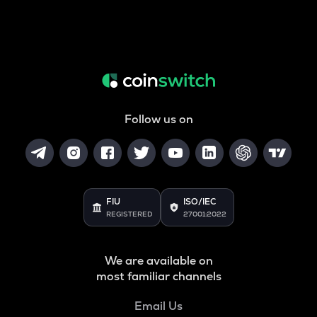
Follow us on
FIU
ISO/IEC
REGISTERED
27001:2022
We are available on
most familiar channels
Email Us