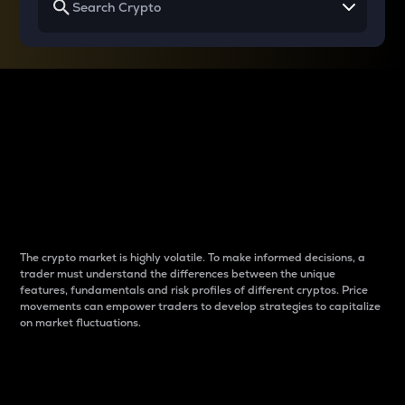
Why do differences
between cryptos matter
to traders?
The crypto market is highly volatile. To make informed decisions, a
trader must understand the differences between the unique
features, fundamentals and risk profiles of different cryptos. Price
movements can empower traders to develop strategies to capitalize
on market fluctuations.
Introduction