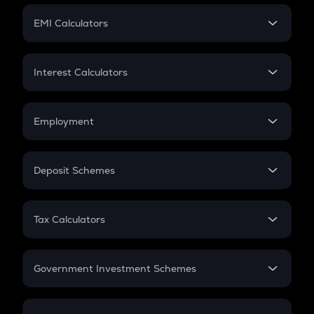
Crypto Futures
SIP
EMI Calculators
Lumpsum
EMI
Home Loan EMI
Interest Calculators
Car Loan EMI
Compound Interest
Credit Card EMI
Simple Interest
Employment
Flat Interest
In-Hand Salary
Salary Hike
Deposit Schemes
Work Experience
FD
PPF
RD
Tax Calculators
Gratuity
GST
Retirement
Government Investment Schemes
Sukanya Samriddhu Yojana
NPS