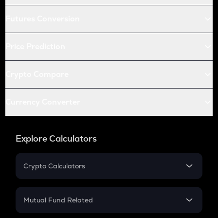
Futures Conversion
Price Prediction
Crypto Compare
Currency Converter
Explore Calculators
Crypto Calculators
Crypto SIP Calculator
Crypto Return
Mutual Fund Related
Crypto Tax
Mutual Fund