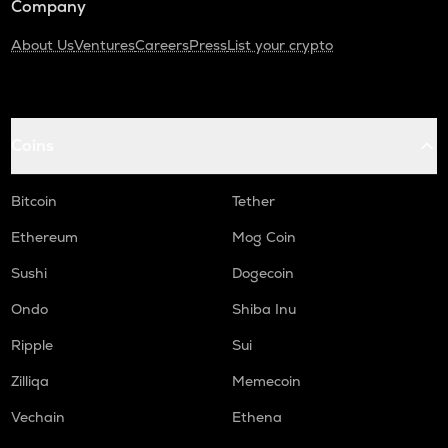
Company
About Us
Ventures
Careers
Press
List your crypto
Coins
Bitcoin
Tether
Ethereum
Mog Coin
Sushi
Dogecoin
Ondo
Shiba Inu
Ripple
Sui
Zilliqa
Memecoin
Vechain
Ethena