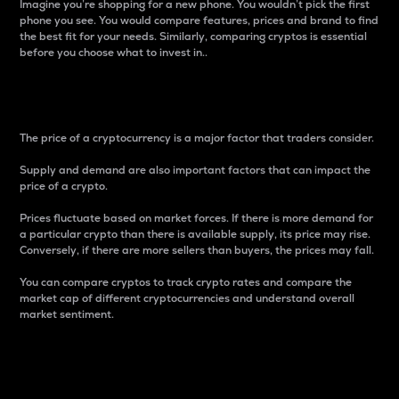
Imagine you’re shopping for a new phone. You wouldn’t pick the first
phone you see. You would compare features, prices and brand to find
the best fit for your needs. Similarly, comparing cryptos is essential
before you choose what to invest in..
Price
The price of a cryptocurrency is a major factor that traders consider.
Supply and demand are also important factors that can impact the
price of a crypto.
Prices fluctuate based on market forces. If there is more demand for
a particular crypto than there is available supply, its price may rise.
Conversely, if there are more sellers than buyers, the prices may fall.
You can compare cryptos to track crypto rates and compare the
market cap of different cryptocurrencies and understand overall
market sentiment.
24-Hour Price Difference
Percentage