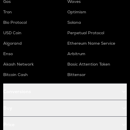
Gas
Waves
Tron
Optimism
Bio Protocol
Solana
USD Coin
Perpetual Protocol
Algorand
Ethereum Name Service
Enso
Arbitrum
Akash Network
Basic Attention Token
Bitcoin Cash
Bittensor
Conversions
Buy
Price