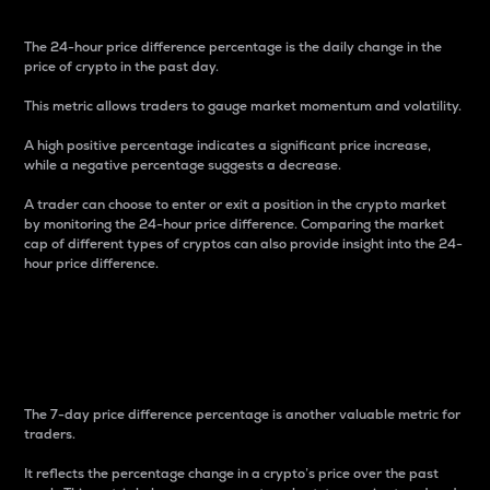
The 24-hour price difference percentage is the daily change in the
price of crypto in the past day.
This metric allows traders to gauge market momentum and volatility.
A high positive percentage indicates a significant price increase,
while a negative percentage suggests a decrease.
A trader can choose to enter or exit a position in the crypto market
by monitoring the 24-hour price difference. Comparing the market
cap of different types of cryptos can also provide insight into the 24-
hour price difference.
7-Day Price Difference
Percentage
The 7-day price difference percentage is another valuable metric for
traders.
It reflects the percentage change in a crypto’s price over the past