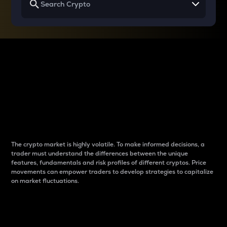
Why do differences
between cryptos matter
to traders?
The crypto market is highly volatile. To make informed decisions, a
trader must understand the differences between the unique
features, fundamentals and risk profiles of different cryptos. Price
movements can empower traders to develop strategies to capitalize
on market fluctuations.
Introduction