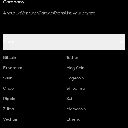
Company
About Us
Ventures
Careers
Press
List your crypto
Coins
Bitcoin
Tether
Ethereum
Mog Coin
Sushi
Dogecoin
Ondo
Shiba Inu
Ripple
Sui
Zilliqa
Memecoin
Vechain
Ethena