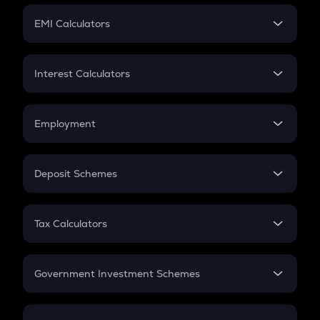
Crypto Futures
SIP
EMI Calculators
Lumpsum
EMI
Home Loan EMI
Interest Calculators
Car Loan EMI
Compound Interest
Credit Card EMI
Simple Interest
Employment
Flat Interest
In-Hand Salary
Salary Hike
Deposit Schemes
Work Experience
FD
PPF
RD
Tax Calculators
Gratuity
GST
Retirement
Government Investment Schemes
Sukanya Samriddhu Yojana
NPS