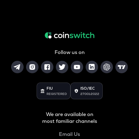
Follow us on
FIU
ISO/IEC
REGISTERED
27001:2022
We are available on
most familiar channels
Email Us