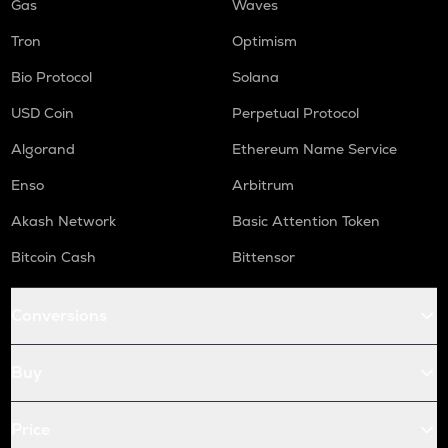
Gas
Waves
Tron
Optimism
Bio Protocol
Solana
USD Coin
Perpetual Protocol
Algorand
Ethereum Name Service
Enso
Arbitrum
Akash Network
Basic Attention Token
Bitcoin Cash
Bittensor
Conversions
Buy
Price