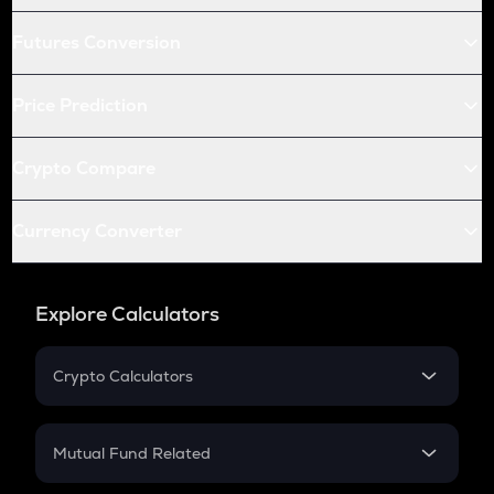
Futures Conversion
Price Prediction
Crypto Compare
Currency Converter
Explore Calculators
Crypto Calculators
Crypto SIP Calculator
Crypto Return
Mutual Fund Related
Crypto Tax
Mutual Fund