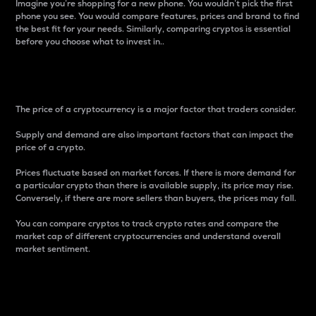
Imagine you’re shopping for a new phone. You wouldn’t pick the first
phone you see. You would compare features, prices and brand to find
the best fit for your needs. Similarly, comparing cryptos is essential
before you choose what to invest in..
Price
The price of a cryptocurrency is a major factor that traders consider.
Supply and demand are also important factors that can impact the
price of a crypto.
Prices fluctuate based on market forces. If there is more demand for
a particular crypto than there is available supply, its price may rise.
Conversely, if there are more sellers than buyers, the prices may fall.
You can compare cryptos to track crypto rates and compare the
market cap of different cryptocurrencies and understand overall
market sentiment.
24-Hour Price Difference
Percentage