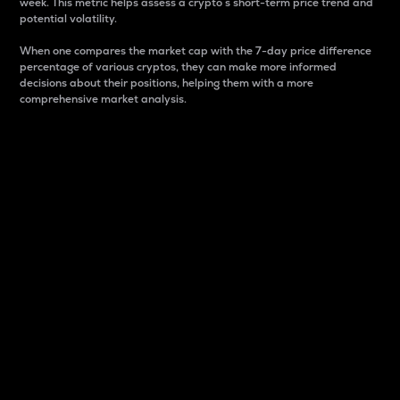
week. This metric helps assess a crypto s short-term price trend and
potential volatility.
When one compares the market cap with the 7-day price difference
percentage of various cryptos, they can make more informed
decisions about their positions, helping them with a more
comprehensive market analysis.
Market Cap
Market capitalization is better known as market cap.
It is a key metric used to understand the overall size
and dominance of a particular crypto in the market.
It is one way to measure the total value of the
circulating supply for a specific crypto.
Here is how it works:
Market cap = Current price per unit x Circulating
supply