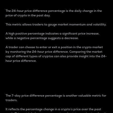
The 24-hour price difference percentage is the daily change in the
price of crypto in the past day.
This metric allows traders to gauge market momentum and volatility.
A high positive percentage indicates a significant price increase,
while a negative percentage suggests a decrease.
A trader can choose to enter or exit a position in the crypto market
by monitoring the 24-hour price difference. Comparing the market
cap of different types of cryptos can also provide insight into the 24-
hour price difference.
7-Day Price Difference
Percentage
The 7-day price difference percentage is another valuable metric for
traders.
It reflects the percentage change in a crypto’s price over the past