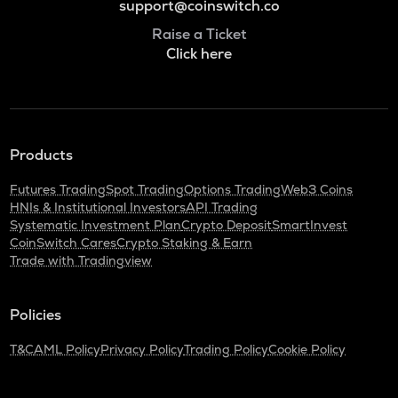
support@coinswitch.co
Raise a Ticket
Click here
Products
Futures Trading
Spot Trading
Options Trading
Web3 Coins
HNIs & Institutional Investors
API Trading
Systematic Investment Plan
Crypto Deposit
SmartInvest
CoinSwitch Cares
Crypto Staking & Earn
Trade with Tradingview
Policies
T&C
AML Policy
Privacy Policy
Trading Policy
Cookie Policy