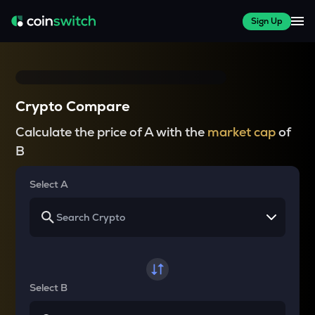
Sign Up
Crypto Compare
Calculate the price of A with the
market cap
of
B
Select A
Select B